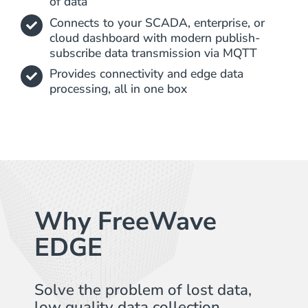
of data
Connects to your SCADA, enterprise, or
cloud dashboard with modern publish-
subscribe data transmission via MQTT
Provides connectivity and edge data
processing, all in one box
Why FreeWave
EDGE​
Solve the problem of lost data,
low quality data collection,