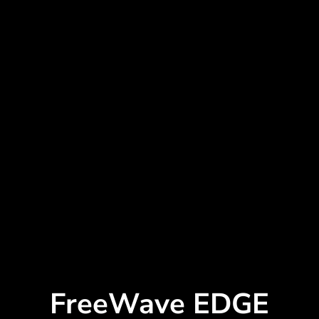
FreeWave EDGE