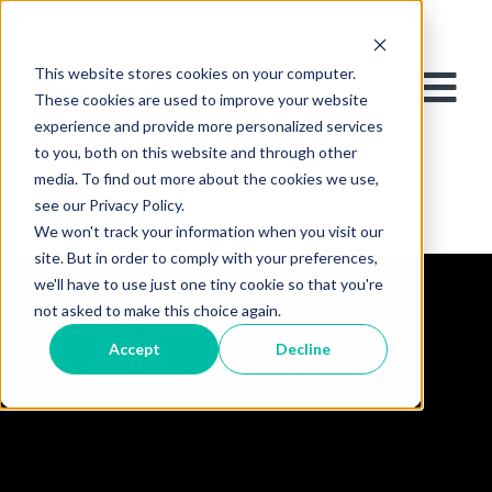
This website stores cookies on your computer.
These cookies are used to improve your website
experience and provide more personalized services
to you, both on this website and through other
media. To find out more about the cookies we use,
see our Privacy Policy.
We won't track your information when you visit our
site. But in order to comply with your preferences,
we'll have to use just one tiny cookie so that you're
not asked to make this choice again.
Accept
Decline