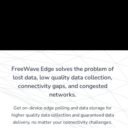
FreeWave Edge solves the problem of
lost data, low quality data collection,
connectivity gaps, and congested
networks.
Get on-device edge polling and data storage for
higher quality data collection and guaranteed data
delivery, no matter your connectivity challenges.