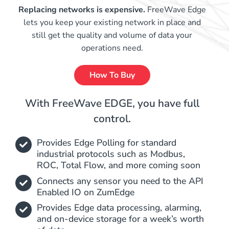
Replacing networks is expensive.
FreeWave Edge
lets you keep your existing network in place and
still get the quality and volume of data your
operations need.
How To Buy
With FreeWave EDGE, you have full
control.
Provides Edge Polling for standard
industrial protocols such as Modbus,
ROC, Total Flow, and more coming soon
Connects any sensor you need to the API
Enabled IO on ZumEdge
Provides Edge data processing, alarming,
and on-device storage for a week’s worth