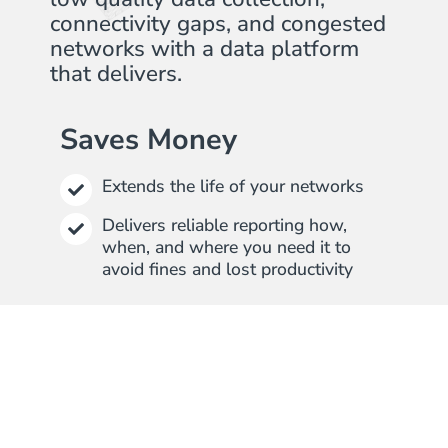
connectivity gaps, and congested
networks with a data platform
that delivers.
Saves Money
Extends the life of your networks
Delivers reliable reporting how,
when, and where you need it to
avoid fines and lost productivity
Saves Time
Easy to install, set up, and use
without additional services and
training
Provides connectivity, protocol