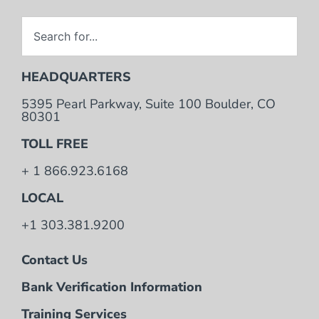
HEADQUARTERS
5395 Pearl Parkway, Suite 100 Boulder, CO
80301
TOLL FREE
+ 1 866.923.6168
LOCAL
+1 303.381.9200
Contact Us
Bank Verification Information
Training Services