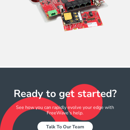
Ready to get started?​
See how you can rapidly evolve your edge with
FreeWave’s help.
Talk To Our Team