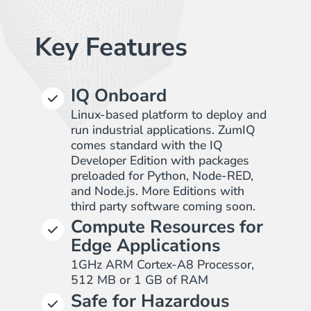
Key Features
IQ Onboard
Linux-based platform to deploy and
run industrial applications. ZumIQ
comes standard with the IQ
Developer Edition with packages
preloaded for Python, Node-RED,
and Node.js. More Editions with
third party software coming soon.
Compute Resources for
Edge Applications
1GHz ARM Cortex-A8 Processor,
512 MB or 1 GB of RAM
Safe for Hazardous