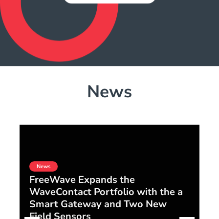
News
News
FreeWave Expands the
WaveContact Portfolio with the a
F
Smart Gateway and Two New
S
Field Sensors
Di