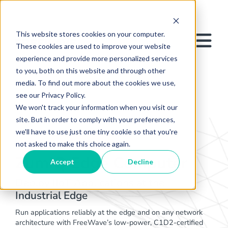
This website stores cookies on your computer.
These cookies are used to improve your website
experience and provide more personalized services
to you, both on this website and through other
media. To find out more about the cookies we use,
see our Privacy Policy.
We won't track your information when you visit our
site. But in order to comply with your preferences,
we'll have to use just one tiny cookie so that you're
not asked to make this choice again.
ZumIQ Edge Computer
Accept
Decline
Deploy IIoT Applications at the
Industrial Edge​
Run applications reliably at the edge and on any network
architecture with FreeWave’s low-power, C1D2-certified