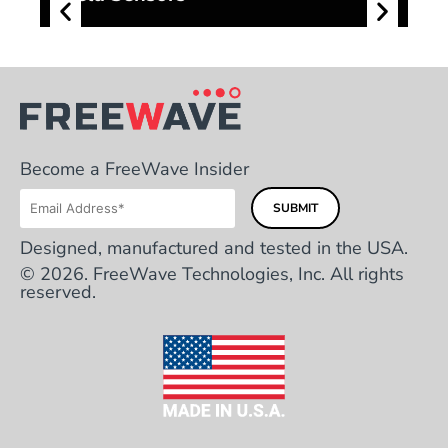
Become a FreeWave Insider
Designed, manufactured and tested in the USA.
© 2026. FreeWave Technologies, Inc. All rights
reserved.