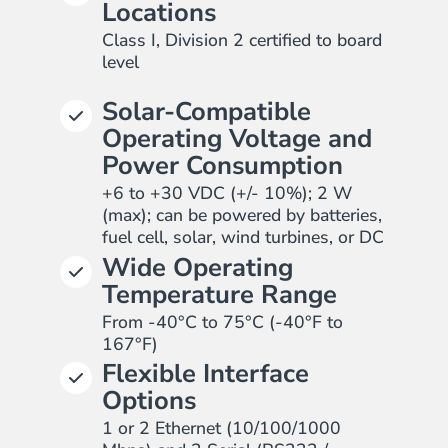
Locations
Class I, Division 2 certified to board
level
Solar-Compatible
Operating Voltage and
Power Consumption
+6 to +30 VDC (+/- 10%); 2 W
(max); can be powered by batteries,
fuel cell, solar, wind turbines, or DC
Wide Operating
Temperature Range
From -40°C to 75°C (-40°F to
167°F)
Flexible Interface
Options
1 or 2 Ethernet (10/100/1000