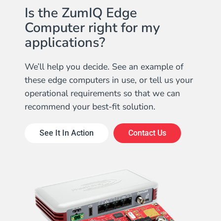
Is the ZumIQ Edge
Computer right for my
applications?
We’ll help you decide. See an example of
these edge computers in use, or tell us your
operational requirements so that we can
recommend your best-fit solution.
See It In Action
Contact Us