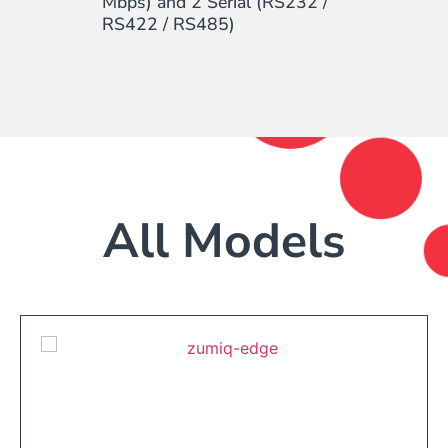
Mbps) and 2 Serial (RS232 /
RS422 / RS485)
All Models