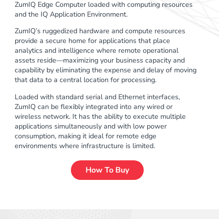
ZumIQ Edge Computer loaded with computing resources
and the IQ Application Environment.
ZumIQ’s ruggedized hardware and compute resources
provide a secure home for applications that place
analytics and intelligence where remote operational
assets reside—maximizing your business capacity and
capability by eliminating the expense and delay of moving
that data to a central location for processing.
Loaded with standard serial and Ethernet interfaces,
ZumIQ can be flexibly integrated into any wired or
wireless network. It has the ability to execute multiple
applications simultaneously and with low power
consumption, making it ideal for remote edge
environments where infrastructure is limited.
How To Buy