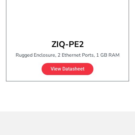
ZIQ-PE2
Rugged Enclosure, 2 Ethernet Ports, 1 GB RAM
View Datasheet