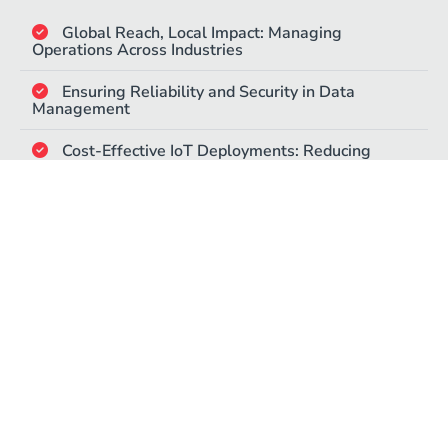
Global Reach, Local Impact: Managing
Operations Across Industries​
Ensuring Reliability and Security in Data
Management​
Cost-Effective IoT Deployments: Reducing
Overheads with Flexible Plans​