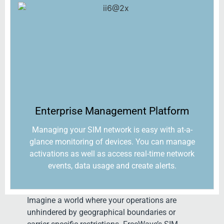
Enterprise Management Platform​
Managing your SIM network is easy with at-a-
glance monitoring of devices. You can manage
activations as well as access real-time network
events, data usage and create alerts.
Imagine a world where your operations are
unhindered by geographical boundaries or