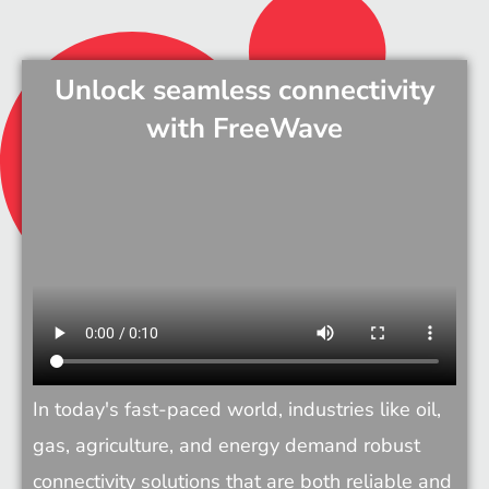
Unlock seamless connectivity
with FreeWave
In today's fast-paced world, industries like oil, 
gas, agriculture, and energy demand robust 
connectivity solutions that are both reliable and 