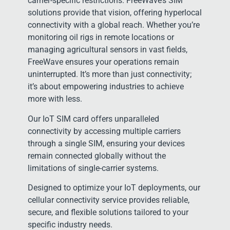
carrier-specific restrictions. FreeWave’s SIM
solutions provide that vision, offering hyperlocal
connectivity with a global reach. Whether you’re
monitoring oil rigs in remote locations or
managing agricultural sensors in vast fields,
FreeWave ensures your operations remain
uninterrupted. It’s more than just connectivity;
it’s about empowering industries to achieve
more with less.
Our IoT SIM card offers unparalleled
connectivity by accessing multiple carriers
through a single SIM, ensuring your devices
remain connected globally without the
limitations of single-carrier systems.
Designed to optimize your IoT deployments, our
cellular connectivity service provides reliable,
secure, and flexible solutions tailored to your
specific industry needs.