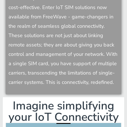
cost-effective. Enter IoT SIM solutions now 
available from FreeWave - game-changers in 
the realm of seamless global connectivity. 
These solutions are not just about linking 
remote assets; they are about giving you back 
control and management of your network. With 
a single SIM card, you have support of multiple 
carriers, transcending the limitations of single-
carrier systems. This is connectivity, redefined.
Imagine simplifying
your IoT Connectivity