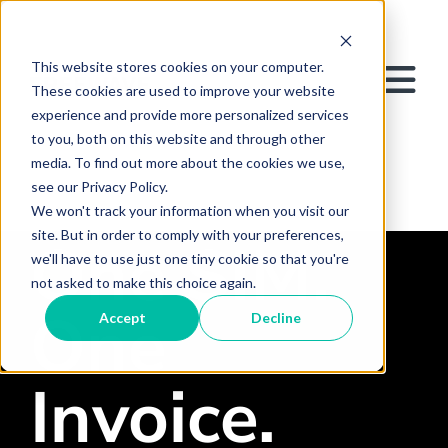
This website stores cookies on your computer.
These cookies are used to improve your website
experience and provide more personalized services
to you, both on this website and through other
media. To find out more about the cookies we use,
see our Privacy Policy.
We won't track your information when you visit our
site. But in order to comply with your preferences,
One SIM.
we'll have to use just one tiny cookie so that you're
not asked to make this choice again.
One
Accept
Decline
Invoice.