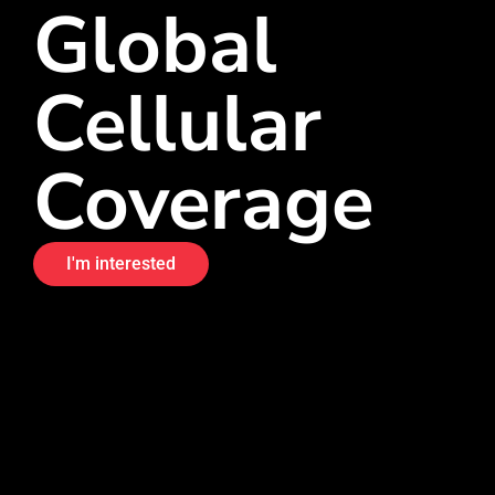
Global
Cellular
Coverage
I'm interested