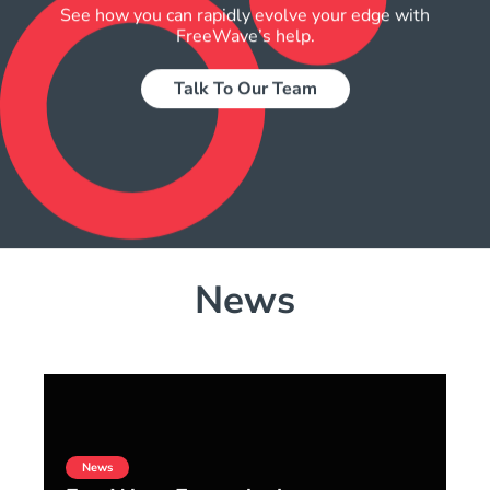
See how you can rapidly evolve your edge with
FreeWave’s help.
Talk To Our Team
News
News