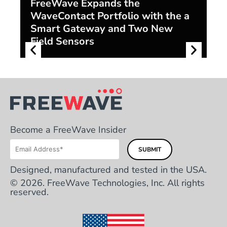
FreeWave Expands the
WaveContact Portfolio with the a
F
Smart Gateway and Two New
S
Field Sensors
Di
Become a FreeWave Insider
Designed, manufactured and tested in the USA.
© 2026. FreeWave Technologies, Inc. All rights
reserved.