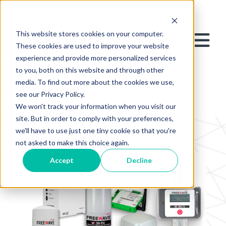
This website stores cookies on your computer.
These cookies are used to improve your website
experience and provide more personalized services
to you, both on this website and through other
media. To find out more about the cookies we use,
see our Privacy Policy.
We won't track your information when you visit our
site. But in order to comply with your preferences,
we'll have to use just one tiny cookie so that you're
not asked to make this choice again.
Accept
Decline