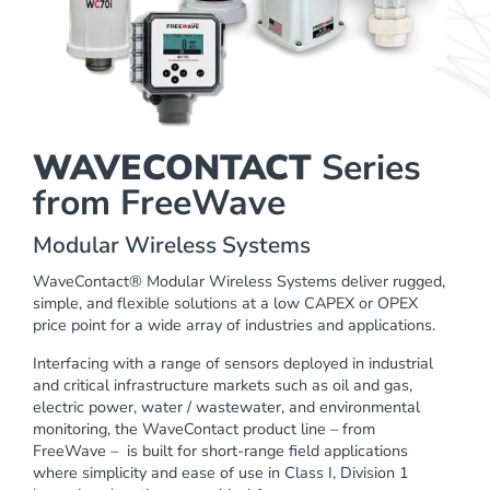
WAVECONTACT
Series
from FreeWave
Modular Wireless Systems
WaveContact®
Modular Wireless Systems deliver rugged,
simple, and flexible solutions at a low CAPEX or OPEX
price point for a wide array of industries and applications.
Interfacing with a range of sensors deployed in industrial
and critical infrastructure markets such as oil and gas,
electric power, water / wastewater, and environmental
monitoring, the WaveContact product line – from
FreeWave – is built for short-range field applications
where simplicity and ease of use in Class I, Division 1