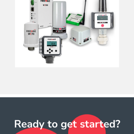
Ready to get started?​