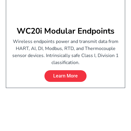
WC20i Modular Endpoints
Wireless endpoints power and transmit data from
HART, AI, DI, Modbus, RTD, and Thermocouple
sensor devices. Intrinsically safe Class I, Division 1
classification.
Learn More