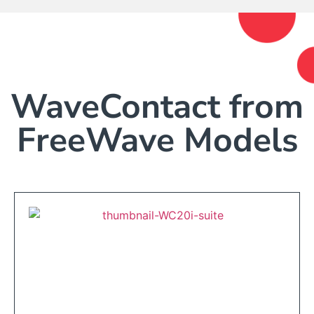
WaveContact from
FreeWave Models