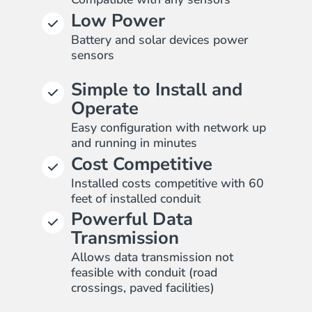
Low Power
Battery and solar devices power
sensors
Simple to Install and
Operate
Easy configuration with network up
and running in minutes
Cost Competitive
Installed costs competitive with 60
feet of installed conduit
Powerful Data
Transmission
Allows data transmission not
feasible with conduit (road
crossings, paved facilities)