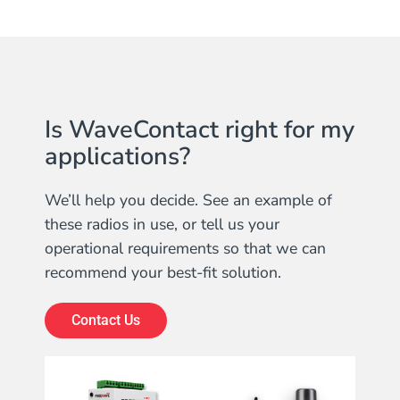
Is WaveContact right for my
applications?
We’ll help you decide. See an example of
these radios in use, or tell us your
operational requirements so that we can
recommend your best-fit solution.
Contact Us