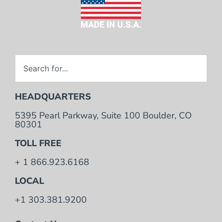
HEADQUARTERS
5395 Pearl Parkway, Suite 100 Boulder, CO
80301
TOLL FREE
+ 1 866.923.6168
LOCAL
+1 303.381.9200