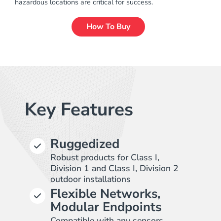
hazardous locations are critical for success.
How To Buy
Key Features
Ruggedized
Robust products for Class I,
Division 1 and Class I, Division 2
outdoor installations
Flexible Networks,
Modular Endpoints
Compatible with any sensors