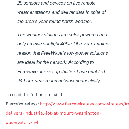
28 sensors and devices on five remote
weather stations and deliver data in spite of
the area’s year-round harsh weather.
The weather stations are solar-powered and
only receive sunlight 40% of the year, another
reason that FreeWave’s low-power solutions
are ideal for the network. According to
Freewave, these capabilities have enabled
24-hour, year-round network connectivity.
To read the full article, visit
FierceWireless:
http://www.fiercewireless.com/wireless/f
delivers-industrial-iot-at-mount-washington-
observatory-n-h