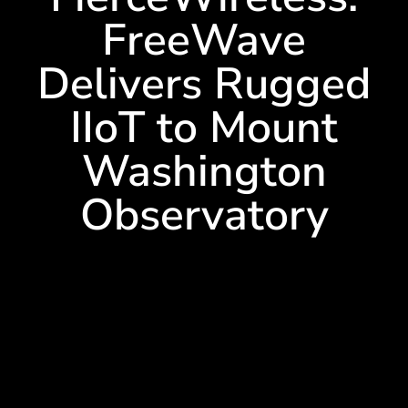
FreeWave
Delivers Rugged
IIoT to Mount
Washington
Observatory