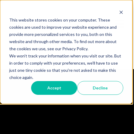
This website stores cookies on your computer. These
cookies are used to improve your website experience and
provide more personalized services to you, both on this
website and through other media. To find out more about
the cookies we use, see our Privacy Policy.
We won't track your information when you visit our site. But
in order to comply with your preferences, we'll have to use
just one tiny cookie so that you're not asked to make this
choice again.
Accept
Decline