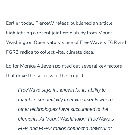
Earlier today, FierceWireless published an article
highlighting a recent joint case study from Mount
Washington Observatory’s use of FreeWave’s FGR and
FGR2 radios to collect vital climate data.
Editor Monica Alleven pointed out several key factors
that drive the success of the project:
FreeWave says it’s known for its ability to
maintain connectivity in environments where
other technologies have succumbed to the
elements. At Mount Washington, FreeWave’s
FGR and FGR2 radios connect a network of