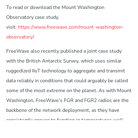
To read or download the Mount Washington
Observatory case study,
visit:
https://www.freewave.com/mount-washington-
observatory/
FreeWave also recently published a joint case study
with the British Antarctic Survey, which uses similar
ruggedized IIoT technology to aggregate and transmit
data reliably in conditions that could arguably be called
some of the most extreme on the planet. As with Mount
Washington, FreeWave’s FGR and FGR2 radios are the
backbone of the network deployment, as they have
consistently proven to function in temperatures well
below the approved -40 degrees Celsius.