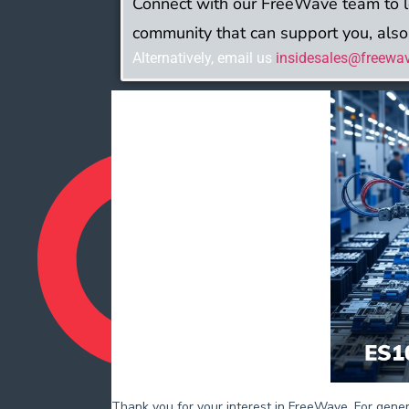
Connect with our FreeWave team to 
community that can support you, also
Alternatively, email us
insidesales@freewa