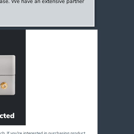
ase. We have an extensive partner