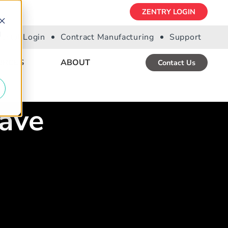
ZENTRY LOGIN
d
Portal Login
Contract Manufacturing
Support
URCES
ABOUT
Contact Us
ave