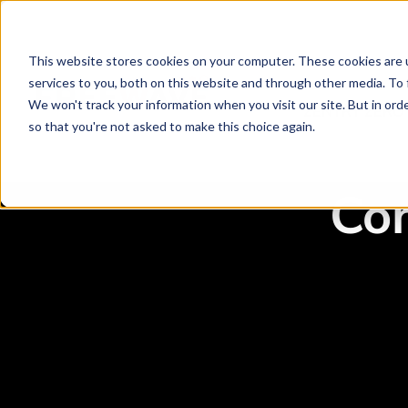
This website stores cookies on your computer. These cookies are 
services to you, both on this website and through other media. To 
We won't track your information when you visit our site. But in orde
ZENTRY ZERO
so that you're not asked to make this choice again.
Co