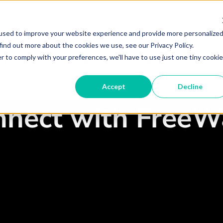
used to improve your website experience and provide more personalize
Become A Partner
Partner 
find out more about the cookies we use, see our Privacy Policy.
r to comply with your preferences, we'll have to use just one tiny cookie
 TRUST
DEVICES
STORIES
RESO
Accept
Decline
nnect with FreeW