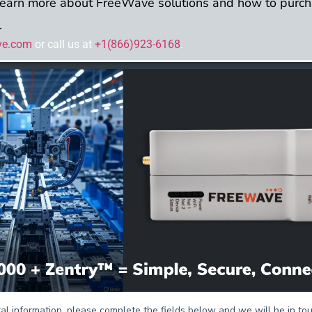
learn more about FreeWave solutions and how to purch
.
ve.com
or call us at
+1(866)923-6168
.