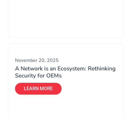
November 20, 2025
A Network is an Ecosystem: Rethinking
Security for OEMs
LEARN MORE