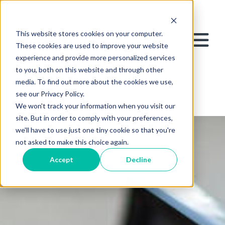
This website stores cookies on your computer.
These cookies are used to improve your website
experience and provide more personalized services
to you, both on this website and through other
media. To find out more about the cookies we use,
see our Privacy Policy.
We won't track your information when you visit our
site. But in order to comply with your preferences,
we'll have to use just one tiny cookie so that you're
not asked to make this choice again.
Accept
Decline