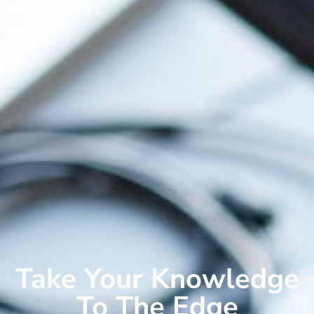
Take Your Knowledge
To The Edge