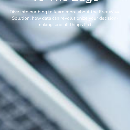
Dive into our blog to learn more about the FreeWave
Solution, how data can revolutionize your decision-
making, and all things IIoT.