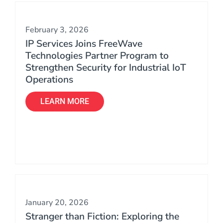
February 3, 2026
IP Services Joins FreeWave
Technologies Partner Program to
Strengthen Security for Industrial IoT
Operations
LEARN MORE
January 20, 2026
Stranger than Fiction: Exploring the