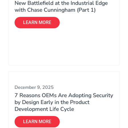
New Battlefield at the Industrial Edge
with Chase Cunningham (Part 1)
LEARN MORE
December 9, 2025
7 Reasons OEMs Are Adopting Security
by Design Early in the Product
Development Life Cycle
LEARN MORE