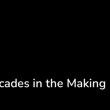
cades in the Making