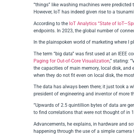
“things” like washing machines were predicted to 
However, IoT has indeed given rise to a tsunami
According to the
IoT Analytics “State of IoT—Sp
endpoints. In 2023, the global number of connect
In the plainspoken world of marketing where I pla
The term “big data” was first used at an IEEE c
Paging for Out-of-Core Visualization
,” stating: 
the capacities of main memory, local disk, and 
when they do not fit even on local disk, the mo
The data has always been there; it just took a wh
president of engineering and inventor of more t
“Upwards of 2.5 quintillion bytes of data are ge
to find correlations that were not thought of in 
Advancements, he explains, in hardware and sof
happening through the use of a simple camera 