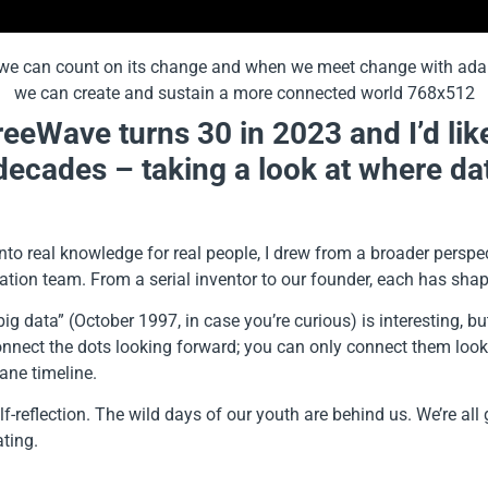
reeWave turns 30 in 2023 and I’d lik
 decades – taking a look at where dat
to real knowledge for real people, I drew from a broader perspect
tion team. From a serial inventor to our founder, each has shaped
big data” (October 1997, in case you’re curious) is interesting, 
onnect the dots looking forward; you can only connect them look
ane timeline.
lf-reflection. The wild days of our youth are behind us. We’re a
ating.