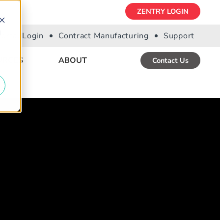
ZENTRY LOGIN
d
Portal Login
Contract Manufacturing
Support
URCES
ABOUT
Contact Us