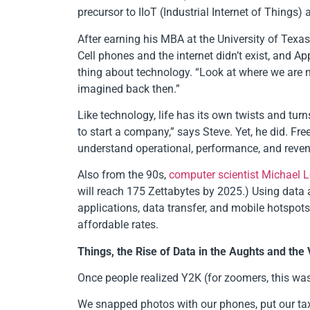
precursor to IIoT (Industrial Internet of Thin
After earning his MBA at the University of Texa
Cell phones and the internet didn’t exist, and A
thing about technology. “Look at where we are n
imagined back then.”
Like technology, life has its own twists and tu
to start a company,” says Steve. Yet, he did. 
understand operational, performance, and revenu
Also from the 90s,
computer scientist Michael 
will reach 175 Zettabytes by 2025.) Using data a
applications, data transfer, and mobile hotspot
affordable rates.
Things, the Rise of Data in the Aughts and the 
Once people realized Y2K (for zoomers, this wa
We snapped photos with our phones, put our tax