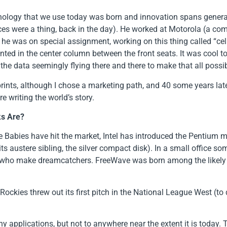
chnology that we use today was born and innovation spans genera
ces were a thing, back in the day). He worked at Motorola (a com
 he was on special assignment, working on this thing called “cell
d in the center column between the front seats. It was cool to u
 the data seemingly flying there and there to make that all possib
tprints, although I chose a marketing path, and 40 some years late
e writing the world’s story.
ks Are?
nie Babies have hit the market, Intel has introduced the Pentium 
 its austere sibling, the silver compact disk). In a small office 
 who make dreamcatchers. FreeWave was born among the likely s
Rockies threw out its first pitch in the National League West (to
y applications, but not to anywhere near the extent it is today. 