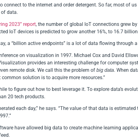
connect to the internet and order detergent. So far, most of us ar
 of data.
ring 2023” report
, the number of global IoT connections grew by 
ed IoT devices is predicted to grow another 16%, to 16.7 billion
y, a “billion active endpoints” is a lot of data flowing through a
onference on visualization in 1997. Michael Cox and David Ellsw
“Visualization provides an interesting challenge for computer sys
even remote disk. We call this the problem of
. When data
big data
st common solution is to acquire more resources.”
ile to figure out how to best leverage it. To explore data’s evolu
han 20 tech products.
nerated each day,” he says. “The value of that data is estimated 
1997.”
tware have allowed big data to create machine learning applicat
feed.