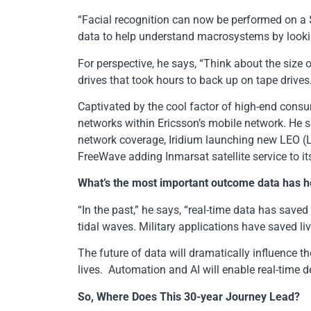
“Facial recognition can now be performed on a $
data to help understand macrosystems by lookin
For perspective, he says, “Think about the siz
drives that took hours to back up on tape drives
Captivated by the cool factor of high-end consu
networks within Ericsson’s mobile network. He 
network coverage, Iridium launching new LEO (Low
FreeWave adding Inmarsat satellite service to its
What’s the most important outcome data has he
“In the past,” he says, “real-time data has save
tidal waves. Military applications have saved l
The future of data will dramatically influence t
lives. Automation and AI will enable real-time 
So, Where Does This 30-year Journey Lead?