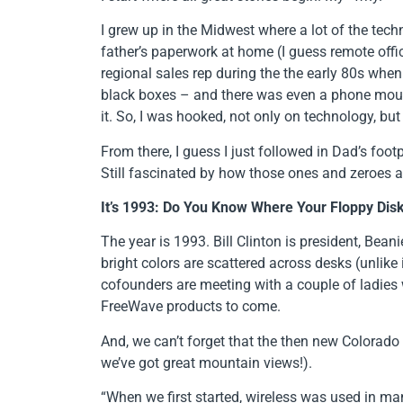
I grew up in the Midwest where a lot of the te
father’s paperwork at home (I guess remote offi
regional sales rep during the the early 80s when
black boxes – and there was even a phone mounte
it. So, I was hooked, not only on technology, but
From there, I guess I just followed in Dad’s foo
Still fascinated by how those ones and zeroes ar
It’s 1993: Do You Know Where Your Floppy Dis
The year is 1993. Bill Clinton is president, Bea
bright colors are scattered across desks (unlike
cofounders are meeting with a couple of ladies
FreeWave products to come.
And, we can’t forget that the then new Colorado 
we’ve got great mountain views!).
“When we first started, wireless was used in man