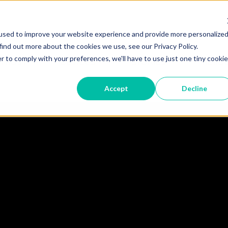
used to improve your website experience and provide more personalize
Become A Partner
Partner 
find out more about the cookies we use, see our Privacy Policy.
r to comply with your preferences, we'll have to use just one tiny cookie
 TRUST
DEVICES
STORIES
RESO
Accept
Decline