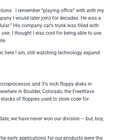
tions. I remember “playing office” with with my
pany I would later join) for decades. He was a
ular.” His company car’s trunk was filled with
se. I thought I was cool for being able to use
le.
r, here I am, still watching technology expand.
microprocessor, and 3½ inch floppy disks in
somewhere in Boulder, Colorado, the FreeWave
tacks of floppies used to store code for
 date, we have never won our division – but, boy,
The early applications for our products were the