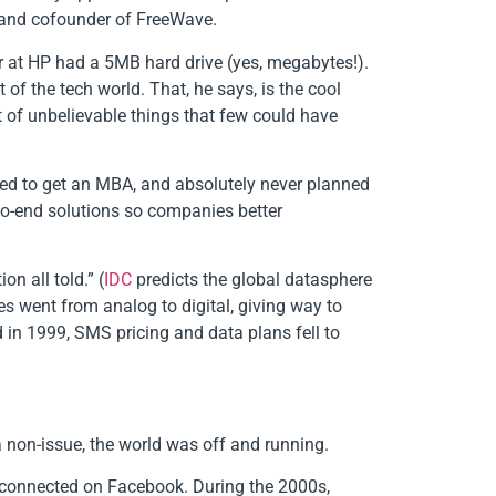
O and cofounder of FreeWave.
er at HP had a 5MB hard drive (yes, megabytes!).
of the tech world. That, he says, is the cool
t of unbelievable things that few could have
nned to get an MBA, and absolutely never planned
to-end solutions so companies better
n all told.” (
IDC
predicts the global datasphere
es went from analog to digital, giving way to
 in 1999, SMS pricing and data plans fell to
 non-issue, the world was off and running.
d connected on Facebook. During the 2000s,