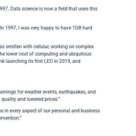
97. Data science is now a field that uses this
 In 1997, I was very happy to have 1GB hard
as smitten with cellular, working on complex
the lower cost of computing and ubiquitous
nk launching its first LEO in 2019, and
 warnings for weather events, earthquakes, and
 quality and lowered prices.”
ins in every aspect of our personal and business
tervention.”