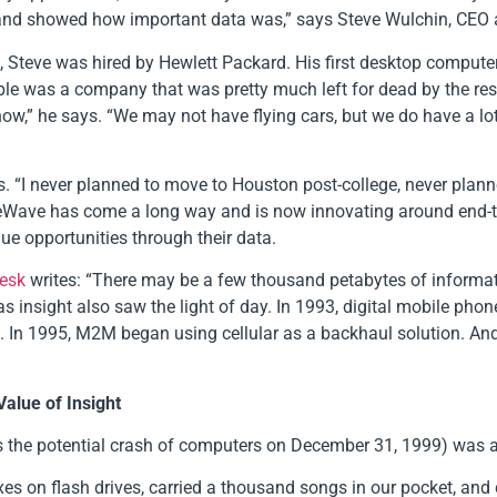
gs) and showed how important data was,” says Steve Wulchin, CE
s, Steve was hired by Hewlett Packard. His first desktop comput
pple was a company that was pretty much left for dead by the rest 
ow,” he says. “We may not have flying cars, but we do have a lo
rns. “I never planned to move to Houston post-college, never pla
FreeWave has come a long way and is now innovating around end-
e opportunities through their data.
Lesk
writes: “There may be a few thousand petabytes of informatio
s insight also saw the light of day. In 1993, digital mobile phon
s. In 1995, M2M began using cellular as a backhaul solution. And
Value of Insight
s the potential crash of computers on December 31, 1999) was a
es on flash drives, carried a thousand songs in our pocket, an