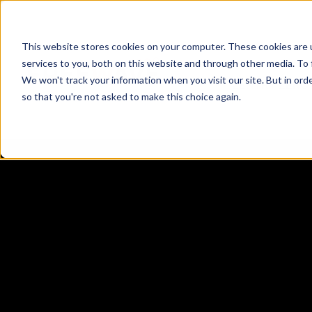
This website stores cookies on your computer. These cookies are 
services to you, both on this website and through other media. To 
We won't track your information when you visit our site. But in orde
ZENTRY ZERO
so that you're not asked to make this choice again.