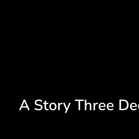
A Story Three De