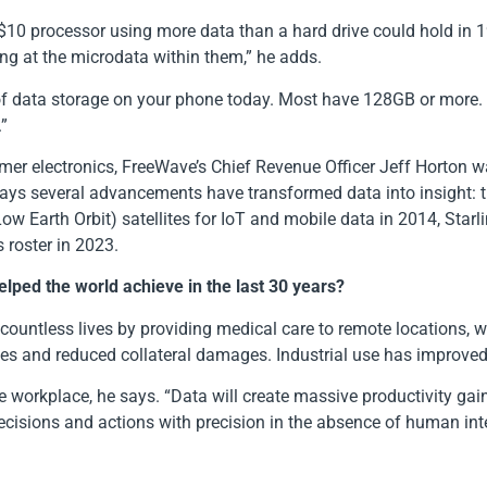
10 processor using more data than a hard drive could hold in 19
g at the microdata within them,” he adds.
e of data storage on your phone today. Most have 128GB or more.
.”
mer electronics, FreeWave’s Chief Revenue Officer Jeff Horton w
says several advancements have transformed data into insight: 
 Earth Orbit) satellites for IoT and mobile data in 2014, Starli
 roster in 2023.
lped the world achieve in the last 30 years?
d countless lives by providing medical care to remote locations,
ives and reduced collateral damages. Industrial use has improved
he workplace, he says. “Data will create massive productivity ga
decisions and actions with precision in the absence of human in