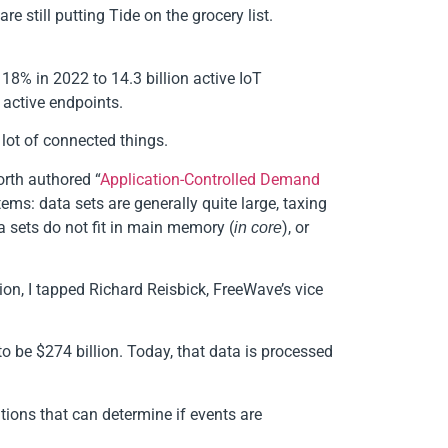
e still putting Tide on the grocery list.
18% in 2022 to 14.3 billion active IoT
 active endpoints.
 lot of connected things.
orth authored “
Application-Controlled Demand
tems: data sets are generally quite large, taxing
 sets do not fit in main memory (
), or
in core
tion, I tapped Richard Reisbick, FreeWave’s vice
to be $274 billion. Today, that data is processed
ions that can determine if events are