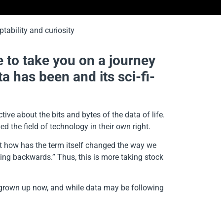
e to take you on a journey
a has been and its sci-fi-
ive about the bits and bytes of the data of life.
 the field of technology in their own right.
but how has the term itself changed the way we
ing backwards.” Thus, this is more taking stock
ll grown up now, and while data may be following