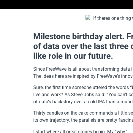
Milestone birthday alert. F
of data over the last three
like role in our future.
Since FreeWave is all about transforming data in
The ideas here are inspired by FreeWave’s innova
Sure, the first time someone uttered the words “
live and work? As Steve Jobs said: “You can’t c
of data’s backstory over a cold IPA than a mund
Thirty candles on the cake commands a little se
its own trajectory, the parallels are pretty fascin
I start where all great stories begin. My “why.”