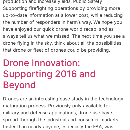
production and increase yields. Public Safety
Supporting firefighting operations by providing more
up-to-date information at a lower cost, while reducing
the number of responders in harm’s way. We hope you
have enjoyed our quick drone world recap, and as
always tell us what we missed. The next time you see a
drone flying in the sky, think about all the possibilities
that drone or fleet of drones could be providing.
Drone Innovation:
Supporting 2016 and
Beyond
Drones are an interesting case study in the technology
maturation process. Previously only available for
military and defense applications, drone use have
spread through the industrial and consumer markets
faster than nearly anyone, especially the FAA, was