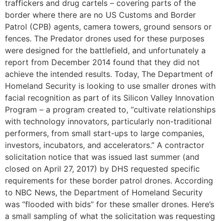
traffickers and drug cartels – covering parts of the
border where there are no US Customs and Border
Patrol (CPB) agents, camera towers, ground sensors or
fences. The Predator drones used for these purposes
were designed for the battlefield, and unfortunately a
report from December 2014 found that they did not
achieve the intended results. Today, The Department of
Homeland Security is looking to use smaller drones with
facial recognition as part of its Silicon Valley Innovation
Program – a program created to, “cultivate relationships
with technology innovators, particularly non-traditional
performers, from small start-ups to large companies,
investors, incubators, and accelerators.” A contractor
solicitation notice that was issued last summer (and
closed on April 27, 2017) by DHS requested specific
requirements for these border patrol drones. According
to NBC News, the Department of Homeland Security
was “flooded with bids” for these smaller drones. Here’s
a small sampling of what the solicitation was requesting