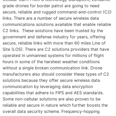
grade drones for border patrol are going to need
secure, reliable and rugged command-and-control (C2)
links. There are a number of secure wireless data
communications solutions available that enable reliable
C2 links. These solutions have been trusted by the
government and defense industry for years, offering
secure, reliable links with more than 60 miles Line of
Site (LOS). There are C2 solutions providers that have
operated in unmanned systems for millions of flight
hours in some of the harshest weather conditions
without a single broken communication link. Drone
manufacturers also should consider these types of C2
solutions because they offer secure wireless data
communication by leveraging data encryption
capabilities that adhere to FIPS and AES standards.
Some non-cellular solutions are also proven to be
reliable and secure in nature which further boosts the
overall data security scheme. Frequency-hopping