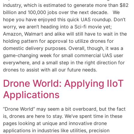
industry, which is estimated to generate more than $82
billion and 100,000 jobs over the next decade. We
hope you have enjoyed this quick UAS roundup. Don’t
worry, we aren’t heading into a Sci-fi movie yet;
Amazon, Walmart and alike will still have to wait in the
holding pattern for approval to utilize drones for
domestic delivery purposes. Overall, though, it was a
game-changing week for small commercial UAS user
everywhere, and a small step in the right direction for
drones to assist with all our future needs.
Drone World: Applying IIoT
Applications
“Drone World” may seem a bit overboard, but the fact
is, drones are here to stay. We’ve spent time in these
pages looking at unique and innovative drone
applications in industries like utilities, precision