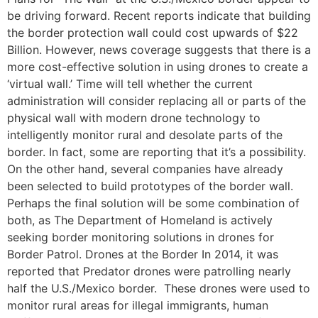
be driving forward. Recent reports indicate that building
the border protection wall could cost upwards of $22
Billion. However, news coverage suggests that there is a
more cost-effective solution in using drones to create a
‘virtual wall.’ Time will tell whether the current
administration will consider replacing all or parts of the
physical wall with modern drone technology to
intelligently monitor rural and desolate parts of the
border. In fact, some are reporting that it’s a possibility.
On the other hand, several companies have already
been selected to build prototypes of the border wall.
Perhaps the final solution will be some combination of
both, as The Department of Homeland is actively
seeking border monitoring solutions in drones for
Border Patrol. Drones at the Border In 2014, it was
reported that Predator drones were patrolling nearly
half the U.S./Mexico border. These drones were used to
monitor rural areas for illegal immigrants, human