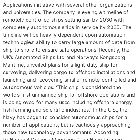
Applications initiative with several other organizations
and universities. The company is eyeing a timeline of
remotely controlled ships setting sail by 2030 with
completely autonomous ships in service by 2035. The
timeline will be heavily dependent upon automation
technologies’ ability to carry large amount of data from
ship to shore to ensure safe operations. Recently, the
UK’s Automated Ships Ltd and Norway’s Kongsberg
Maritime, unveiled plans for a light-duty ship for
surveying, delivering cargo to offshore installations and
launching and recovering smaller remote-controlled and
autonomous vehicles. “This ship is considered the
world’s first unmanned ship for offshore operations and
is being eyed for many uses including offshore energy,
fish farming and scientific industries.” In the U.S., the
Navy has begun to consider autonomous ships for a
number of applications, but is cautiously approaching
these new technology advancements. According
to National Defense Magazine, “The Navy for now