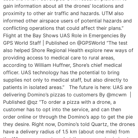
gain information about all the drones’ locations and
proximity to other air traffic and hazards. UTM also
informed other airspace users of potential hazards and
conflicting operations that could affect their plans.”
Flight at the Bay Shows UAS Role in Emergencies By
GPS World Staff | Published on @GPSWorld “The test
also helped Shore Regional Health explore new ways of
providing access to medical care to rural areas,
according to William Huffner, Shore’s chief medical
officer. UAS technology has the potential to bring
supplies not only to medical staff, but also directly to
patients in isolated areas.” The future is here: UAS are
delivering Domino’s pizzas to customers By @mcwm |
Published @qz “To order a pizza with a drone, a
customer has to opt into the service, and can then
order online or through the Domino’s app to get the pie
they desire. Right now, Domino’s told Quartz, the drones
have a delivery radius of 1.5 km (about one mile) from