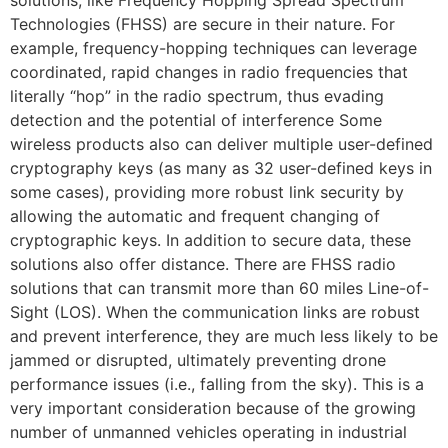
solutions, like Frequency Hopping Spread Spectrum
Technologies (FHSS) are secure in their nature. For
example, frequency-hopping techniques can leverage
coordinated, rapid changes in radio frequencies that
literally “hop” in the radio spectrum, thus evading
detection and the potential of interference Some
wireless products also can deliver multiple user-defined
cryptography keys (as many as 32 user-defined keys in
some cases), providing more robust link security by
allowing the automatic and frequent changing of
cryptographic keys. In addition to secure data, these
solutions also offer distance. There are FHSS radio
solutions that can transmit more than 60 miles Line-of-
Sight (LOS). When the communication links are robust
and prevent interference, they are much less likely to be
jammed or disrupted, ultimately preventing drone
performance issues (i.e., falling from the sky). This is a
very important consideration because of the growing
number of unmanned vehicles operating in industrial