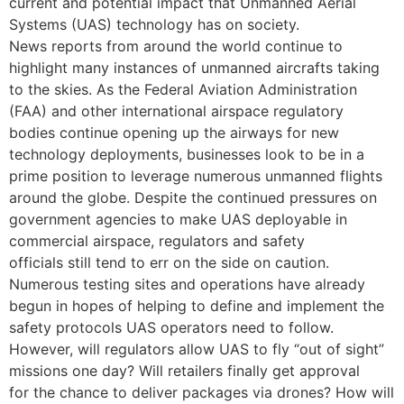
current and potential impact that Unmanned Aerial
Systems (UAS) technology has on society.
News reports from around the world continue to
highlight many instances of unmanned aircrafts taking
to the skies. As the Federal Aviation Administration
(FAA) and other international airspace regulatory
bodies continue opening up the airways for new
technology deployments, businesses look to be in a
prime position to leverage numerous unmanned flights
around the globe. Despite the continued pressures on
government agencies to make UAS deployable in
commercial airspace, regulators and safety
officials still tend to err on the side on caution.
Numerous testing sites and operations have already
begun in hopes of helping to define and implement the
safety protocols UAS operators need to follow.
However, will regulators allow UAS to fly “out of sight”
missions one day? Will retailers finally get approval
for the chance to deliver packages via drones? How will