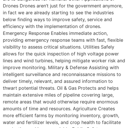
Drones Drones aren’t just for the government anymore,
in fact we are already starting to see the industries
below finding ways to improve safety, service and
efficiency with the implementation of drones.
Emergency Response Enables immediate action,
providing emergency response teams with fast, flexible
visibility to assess critical situations. Utilities Safely
allows for the quick inspection of high voltage power
lines and wind turbines, helping mitigate worker risk and
improve monitoring. Military & Defense Assisting with
intelligent surveillance and reconnaissance missions to
deliver timely, relevant, and assured information to
thwart potential threats. Oil & Gas Protects and helps
maintain extensive miles of pipeline covering large,
remote areas that would otherwise require enormous
amounts of time and resources. Agriculture Creates
more efficient farms by monitoring inventory, growth,
water and fertilizer levels, and crop health to facilitate