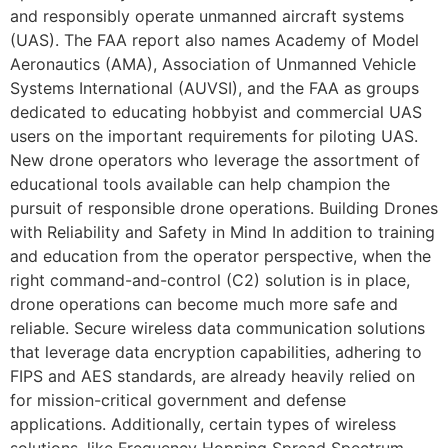
and responsibly operate unmanned aircraft systems
(UAS). The FAA report also names Academy of Model
Aeronautics (AMA), Association of Unmanned Vehicle
Systems International (AUVSI), and the FAA as groups
dedicated to educating hobbyist and commercial UAS
users on the important requirements for piloting UAS.
New drone operators who leverage the assortment of
educational tools available can help champion the
pursuit of responsible drone operations. Building Drones
with Reliability and Safety in Mind In addition to training
and education from the operator perspective, when the
right command-and-control (C2) solution is in place,
drone operations can become much more safe and
reliable. Secure wireless data communication solutions
that leverage data encryption capabilities, adhering to
FIPS and AES standards, are already heavily relied on
for mission-critical government and defense
applications. Additionally, certain types of wireless