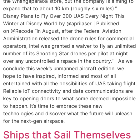
the Whangaparaoa store, but the company is aiming to
expand that to about 10 km (roughly six miles).”
Disney Plans to Fly Over 300 UAS Every Night This
Winter at Disney World by @aprilaser | Published
on @Recode “In August, after the Federal Aviation
Administration released the drone rules for commercial
operators, Intel was granted a waiver to fly an unlimited
number of its Shooting Star drones per pilot at night
over any uncontrolled airspace in the country.” As we
conclude this week’s unmanned aircraft edition, we
hope to have inspired, informed and most of all
entertained with all the possibilities of UAS taking flight.
Reliable IoT connectivity and data communications are
key to opening doors to what some deemed impossible
to happen. It’s time to embrace these new
technologies and discover what the future will unleash
for the next-gen airspace.
Ships that Sail Themselves