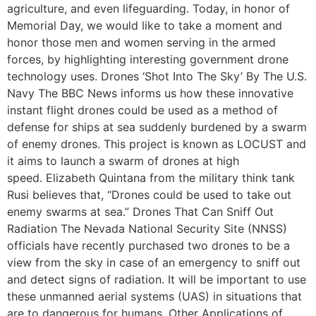
agriculture, and even lifeguarding. Today, in honor of
Memorial Day, we would like to take a moment and
honor those men and women serving in the armed
forces, by highlighting interesting government drone
technology uses. Drones ‘Shot Into The Sky’ By The U.S.
Navy The BBC News informs us how these innovative
instant flight drones could be used as a method of
defense for ships at sea suddenly burdened by a swarm
of enemy drones. This project is known as LOCUST and
it aims to launch a swarm of drones at high
speed. Elizabeth Quintana from the military think tank
Rusi believes that, “Drones could be used to take out
enemy swarms at sea.” Drones That Can Sniff Out
Radiation The Nevada National Security Site (NNSS)
officials have recently purchased two drones to be a
view from the sky in case of an emergency to sniff out
and detect signs of radiation. It will be important to use
these unmanned aerial systems (UAS) in situations that
are to dangerous for humans. Other Applications of