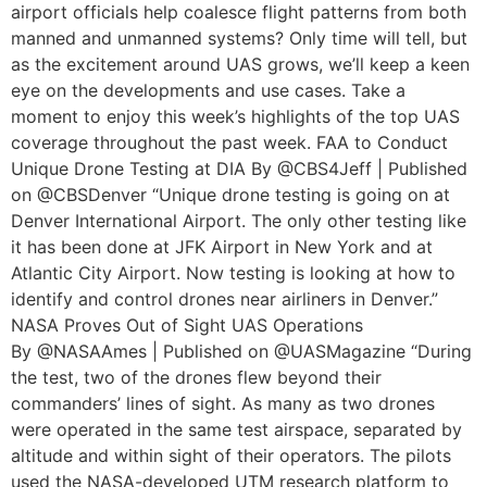
airport officials help coalesce flight patterns from both
manned and unmanned systems? Only time will tell, but
as the excitement around UAS grows, we’ll keep a keen
eye on the developments and use cases. Take a
moment to enjoy this week’s highlights of the top UAS
coverage throughout the past week. FAA to Conduct
Unique Drone Testing at DIA By @CBS4Jeff | Published
on @CBSDenver “Unique drone testing is going on at
Denver International Airport. The only other testing like
it has been done at JFK Airport in New York and at
Atlantic City Airport. Now testing is looking at how to
identify and control drones near airliners in Denver.”
NASA Proves Out of Sight UAS Operations
By @NASAAmes | Published on @UASMagazine “During
the test, two of the drones flew beyond their
commanders’ lines of sight. As many as two drones
were operated in the same test airspace, separated by
altitude and within sight of their operators. The pilots
used the NASA-developed UTM research platform to