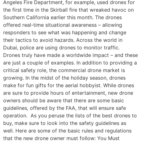
Angeles Fire Department, for example, used drones for
the first time in the Skirball fire that wreaked havoc on
Southern California earlier this month. The drones
offered real-time situational awareness – allowing
responders to see what was happening and change
their tactics to avoid hazards. Across the world in
Dubai, police are using drones to monitor traffic.
Drones truly have made a worldwide impact – and these
are just a couple of examples. In addition to providing a
critical safety role, the commercial drone market is
growing. In the midst of the holiday season, drones
make for fun gifts for the aerial hobbyist. While drones
are sure to provide hours of entertainment, new drone
owners should be aware that there are some basic
guidelines, offered by the FAA, that will ensure safe
operation. As you peruse the lists of the best drones to
buy, make sure to look into the safety guidelines as
well. Here are some of the basic rules and regulations
that the new drone owner must follow: You Must