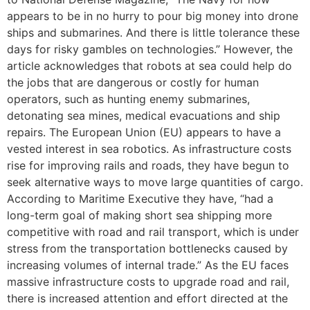
appears to be in no hurry to pour big money into drone
ships and submarines. And there is little tolerance these
days for risky gambles on technologies.” However, the
article acknowledges that robots at sea could help do
the jobs that are dangerous or costly for human
operators, such as hunting enemy submarines,
detonating sea mines, medical evacuations and ship
repairs. The European Union (EU) appears to have a
vested interest in sea robotics. As infrastructure costs
rise for improving rails and roads, they have begun to
seek alternative ways to move large quantities of cargo.
According to Maritime Executive they have, “had a
long-term goal of making short sea shipping more
competitive with road and rail transport, which is under
stress from the transportation bottlenecks caused by
increasing volumes of internal trade.” As the EU faces
massive infrastructure costs to upgrade road and rail,
there is increased attention and effort directed at the