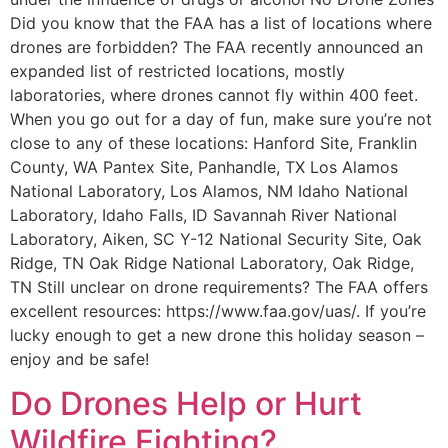
Did you know that the FAA has a list of locations where
drones are forbidden? The FAA recently announced an
expanded list of restricted locations, mostly
laboratories, where drones cannot fly within 400 feet.
When you go out for a day of fun, make sure you’re not
close to any of these locations: Hanford Site, Franklin
County, WA Pantex Site, Panhandle, TX Los Alamos
National Laboratory, Los Alamos, NM Idaho National
Laboratory, Idaho Falls, ID Savannah River National
Laboratory, Aiken, SC Y-12 National Security Site, Oak
Ridge, TN Oak Ridge National Laboratory, Oak Ridge,
TN Still unclear on drone requirements? The FAA offers
excellent resources: https://www.faa.gov/uas/. If you’re
lucky enough to get a new drone this holiday season –
enjoy and be safe!
Do Drones Help or Hurt
Wildfire Fighting?