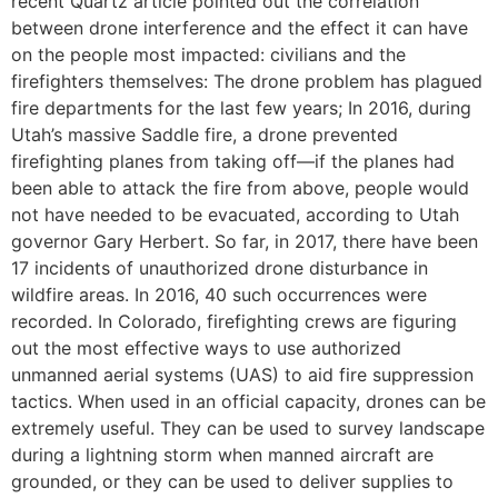
recent Quartz article pointed out the correlation
between drone interference and the effect it can have
on the people most impacted: civilians and the
firefighters themselves: The drone problem has plagued
fire departments for the last few years; In 2016, during
Utah’s massive Saddle fire, a drone prevented
firefighting planes from taking off—if the planes had
been able to attack the fire from above, people would
not have needed to be evacuated, according to Utah
governor Gary Herbert. So far, in 2017, there have been
17 incidents of unauthorized drone disturbance in
wildfire areas. In 2016, 40 such occurrences were
recorded. In Colorado, firefighting crews are figuring
out the most effective ways to use authorized
unmanned aerial systems (UAS) to aid fire suppression
tactics. When used in an official capacity, drones can be
extremely useful. They can be used to survey landscape
during a lightning storm when manned aircraft are
grounded, or they can be used to deliver supplies to