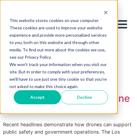
This website stores cookies on your computer.
These cookies are used to improve your website
experience and provide more personalized services
to you, both on this website and through other
media. To find out more about the cookies we use,
see our Privacy Policy.
We won't track your information when you visit our
site. But in order to comply with your preferences,
Tag:
unmanned
we'll have to use just one tiny cookie so that you're
not asked to make this choice again.
Top Tips for the New Drone
Accept
Decline
Owner
Recent headlines demonstrate how drones can support
public safety and government operations. The Los