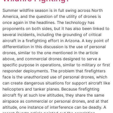
Summer wildfire season is in full swing across North
America, and the question of the utility of drones is
once again in the headlines. The technology has
proponents on both sides, but it has also been linked to
several incidents, including the grounding of critical
aircraft in a firefighting effort in Arizona. A key point of
differentiation in this discussion is the use of personal
drones, similar to the one mentioned in the article
above, and commercial drones designed to serve a
specific purpose in operations, similar to military or first
responder deployments. The problem that firefighters
face is the unauthorized use of personal drones, which
can create dangerous situations for support aircraft like
helicopters and tanker planes. Because firefighting
aircraft fly at such low altitudes, they share the same
airspace as commercial or personal drones, and at that
altitude, one instance of interference can be deadly. A