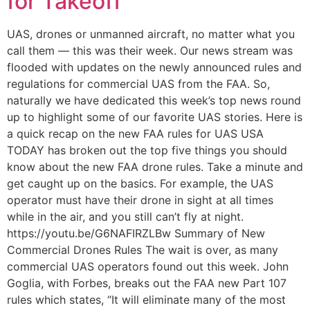
for Takeoff
UAS, drones or unmanned aircraft, no matter what you
call them — this was their week. Our news stream was
flooded with updates on the newly announced rules and
regulations for commercial UAS from the FAA. So,
naturally we have dedicated this week’s top news round
up to highlight some of our favorite UAS stories. Here is
a quick recap on the new FAA rules for UAS USA
TODAY has broken out the top five things you should
know about the new FAA drone rules. Take a minute and
get caught up on the basics. For example, the UAS
operator must have their drone in sight at all times
while in the air, and you still can’t fly at night.
https://youtu.be/G6NAFIRZLBw Summary of New
Commercial Drones Rules The wait is over, as many
commercial UAS operators found out this week. John
Goglia, with Forbes, breaks out the FAA new Part 107
rules which states, “It will eliminate many of the most