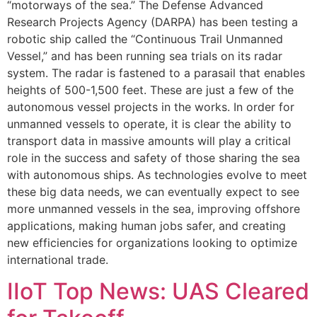
“motorways of the sea.” The Defense Advanced
Research Projects Agency (DARPA) has been testing a
robotic ship called the “Continuous Trail Unmanned
Vessel,” and has been running sea trials on its radar
system. The radar is fastened to a parasail that enables
heights of 500-1,500 feet. These are just a few of the
autonomous vessel projects in the works. In order for
unmanned vessels to operate, it is clear the ability to
transport data in massive amounts will play a critical
role in the success and safety of those sharing the sea
with autonomous ships. As technologies evolve to meet
these big data needs, we can eventually expect to see
more unmanned vessels in the sea, improving offshore
applications, making human jobs safer, and creating
new efficiencies for organizations looking to optimize
international trade.
IIoT Top News: UAS Cleared