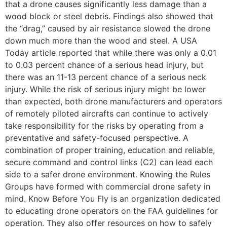
that a drone causes significantly less damage than a
wood block or steel debris. Findings also showed that
the “drag,” caused by air resistance slowed the drone
down much more than the wood and steel. A USA
Today article reported that while there was only a 0.01
to 0.03 percent chance of a serious head injury, but
there was an 11-13 percent chance of a serious neck
injury. While the risk of serious injury might be lower
than expected, both drone manufacturers and operators
of remotely piloted aircrafts can continue to actively
take responsibility for the risks by operating from a
preventative and safety-focused perspective. A
combination of proper training, education and reliable,
secure command and control links (C2) can lead each
side to a safer drone environment. Knowing the Rules
Groups have formed with commercial drone safety in
mind. Know Before You Fly is an organization dedicated
to educating drone operators on the FAA guidelines for
operation. They also offer resources on how to safely