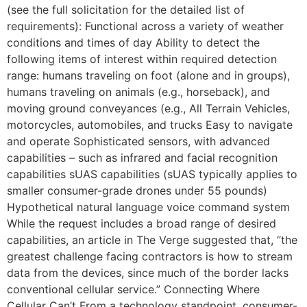
(see the full solicitation for the detailed list of
requirements): Functional across a variety of weather
conditions and times of day Ability to detect the
following items of interest within required detection
range: humans traveling on foot (alone and in groups),
humans traveling on animals (e.g., horseback), and
moving ground conveyances (e.g., All Terrain Vehicles,
motorcycles, automobiles, and trucks Easy to navigate
and operate Sophisticated sensors, with advanced
capabilities – such as infrared and facial recognition
capabilities sUAS capabilities (sUAS typically applies to
smaller consumer-grade drones under 55 pounds)
Hypothetical natural language voice command system
While the request includes a broad range of desired
capabilities, an article in The Verge suggested that, “the
greatest challenge facing contractors is how to stream
data from the devices, since much of the border lacks
conventional cellular service.” Connecting Where
Cellular Can’t From a technology standpoint, consumer-