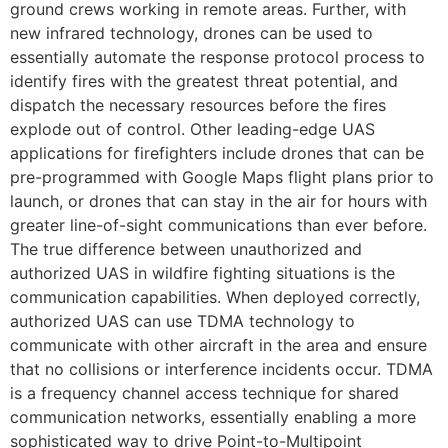
ground crews working in remote areas. Further, with
new infrared technology, drones can be used to
essentially automate the response protocol process to
identify fires with the greatest threat potential, and
dispatch the necessary resources before the fires
explode out of control. Other leading-edge UAS
applications for firefighters include drones that can be
pre-programmed with Google Maps flight plans prior to
launch, or drones that can stay in the air for hours with
greater line-of-sight communications than ever before.
The true difference between unauthorized and
authorized UAS in wildfire fighting situations is the
communication capabilities. When deployed correctly,
authorized UAS can use TDMA technology to
communicate with other aircraft in the area and ensure
that no collisions or interference incidents occur. TDMA
is a frequency channel access technique for shared
communication networks, essentially enabling a more
sophisticated way to drive Point-to-Multipoint