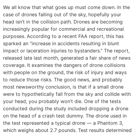
We all know that what goes up must come down. In the
case of drones falling out of the sky, hopefully your
head isn’t in the collision path. Drones are becoming
increasingly popular for commercial and recreational
purposes. According to a recent FAA report, this has
sparked an “increase in accidents resulting in blunt
impact or laceration injuries to bystanders.” The report,
released late last month, generated a fair share of news
coverage. It examines the dangers of drone collisions
with people on the ground, the risk of injury and ways
to reduce those risks. The good news, and probably
most newsworthy conclusion, is that if a small drone
were to hypothetically fall from the sky and collide with
your head, you probably won’t die. One of the tests
conducted during the study included dropping a drone
on the head of a crash test dummy. The drone used in
the test represented a typical drone — a Phantom 3,
which weighs about 2.7 pounds. Test results determined