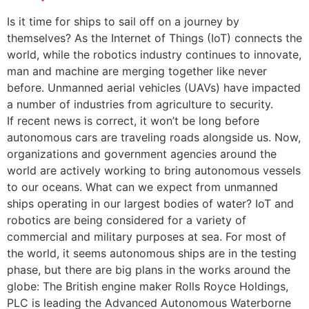
Is it time for ships to sail off on a journey by
themselves? As the Internet of Things (IoT) connects the
world, while the robotics industry continues to innovate,
man and machine are merging together like never
before. Unmanned aerial vehicles (UAVs) have impacted
a number of industries from agriculture to security.
If recent news is correct, it won’t be long before
autonomous cars are traveling roads alongside us. Now,
organizations and government agencies around the
world are actively working to bring autonomous vessels
to our oceans. What can we expect from unmanned
ships operating in our largest bodies of water? IoT and
robotics are being considered for a variety of
commercial and military purposes at sea. For most of
the world, it seems autonomous ships are in the testing
phase, but there are big plans in the works around the
globe: The British engine maker Rolls Royce Holdings,
PLC is leading the Advanced Autonomous Waterborne