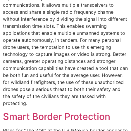
communications. It allows multiple transceivers to
access and share a single radio frequency channel
without interference by dividing the signal into different
transmission time slots. This enables swarming
applications that enable multiple unmanned systems to
operate autonomously, in tandem. For many personal
drone users, the temptation to use this emerging
technology to capture images or video is strong. Better
cameras, greater operating distances and stronger
communication capabilities have created a tool that can
be both fun and useful for the average user. However,
for wildland firefighters, the use of these unauthorized
drones pose a serious threat to both their safety and
the safety of the civilians they are tasked with
protecting.
Smart Border Protection
Plans for “The Wall” at the U.S./Mexico border appear to