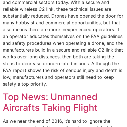
and commercial sectors today. With a secure and
reliable wireless C2 link, these technical issues are
substantially reduced. Drones have opened the door for
many hobbyist and commercial opportunities, but that
also means there are more inexperienced operators. If
an operator educates themselves on the FAA guidelines
and safety procedures when operating a drone, and the
manufacturers build in a secure and reliable C2 link that
works over long distances, then both are taking the
steps to decrease drone-related injuries. Although the
FAA report shows the risk of serious injury and death is
low, manufacturers and operators still need to keep
safety a top priority.
Top News: Unmanned
Aircrafts Taking Flight
As we near the end of 2016, it’s hard to ignore the