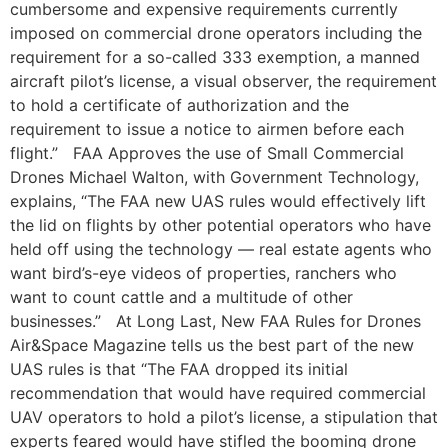
cumbersome and expensive requirements currently
imposed on commercial drone operators including the
requirement for a so-called 333 exemption, a manned
aircraft pilot’s license, a visual observer, the requirement
to hold a certificate of authorization and the
requirement to issue a notice to airmen before each
flight.” FAA Approves the use of Small Commercial
Drones Michael Walton, with Government Technology,
explains, “The FAA new UAS rules would effectively lift
the lid on flights by other potential operators who have
held off using the technology — real estate agents who
want bird’s-eye videos of properties, ranchers who
want to count cattle and a multitude of other
businesses.” At Long Last, New FAA Rules for Drones
Air&Space Magazine tells us the best part of the new
UAS rules is that “The FAA dropped its initial
recommendation that would have required commercial
UAV operators to hold a pilot’s license, a stipulation that
experts feared would have stifled the booming drone