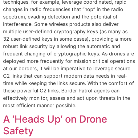
techniques, for example, leverage coordinated, rapid
changes in radio frequencies that “hop” in the radio
spectrum, evading detection and the potential of
interference. Some wireless products also deliver
multiple user-defined cryptography keys (as many as
32 user-defined keys in some cases), providing a more
robust link security by allowing the automatic and
frequent changing of cryptographic keys. As drones are
deployed more frequently for mission critical operations
at our borders, it will be imperative to leverage secure
C2 links that can support modern data needs in real-
time while keeping the links secure. With the comfort of
these powerful C2 links, Border Patrol agents can
effectively monitor, assess and act upon threats in the
most efficient manner possible.
A ‘Heads Up’ on Drone
Safety