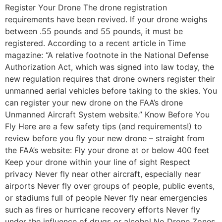
Register Your Drone The drone registration
requirements have been revived. If your drone weighs
between .55 pounds and 55 pounds, it must be
registered. According to a recent article in Time
magazine: “A relative footnote in the National Defense
Authorization Act, which was signed into law today, the
new regulation requires that drone owners register their
unmanned aerial vehicles before taking to the skies. You
can register your new drone on the FAA’s drone
Unmanned Aircraft System website.” Know Before You
Fly Here are a few safety tips (and requirements!) to
review before you fly your new drone – straight from
the FAA’s website: Fly your drone at or below 400 feet
Keep your drone within your line of sight Respect
privacy Never fly near other aircraft, especially near
airports Never fly over groups of people, public events,
or stadiums full of people Never fly near emergencies
such as fires or hurricane recovery efforts Never fly
under the influence of drugs or alcohol No Drone Zones