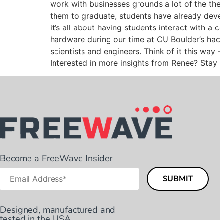
work with businesses grounds a lot of the the
them to graduate, students have already devel
it’s all about having students interact with a
hardware during our time at CU Boulder’s ha
scientists and engineers. Think of it this wa
Interested in more insights from Renee? Stay 
Become a FreeWave Insider
Designed, manufactured and
tested in the USA.