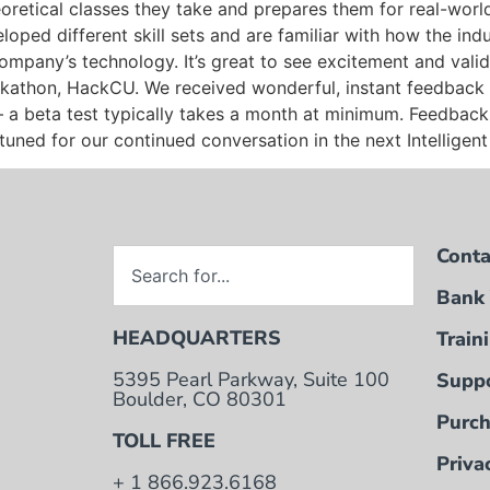
oretical classes they take and prepares them for real-worl
oped different skill sets and are familiar with how the ind
 company’s technology. It’s great to see excitement and vali
ckathon, HackCU. We received wonderful, instant feedback 
y – a beta test typically takes a month at minimum. Feedbac
tuned for our continued conversation in the next Intelligen
Conta
Bank 
HEADQUARTERS
Train
5395 Pearl Parkway, Suite 100
Suppo
Boulder, CO 80301
Purch
TOLL FREE
Priva
+ 1 866.923.6168