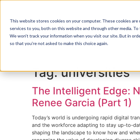
This website stores cookies on your computer. These cookies are 
services to you, both on this website and through other media. To 
We won't track your information when you visit our site. But in orde
ZENTRY ZERO
so that you're not asked to make this choice again.
Tag:
universities
The Intelligent Edge: 
Renee Garcia (Part 1)
Today’s world is undergoing rapid digital tran
and the workforce adapting to stay up-to-date. 
shaping the landscape to know how and when to