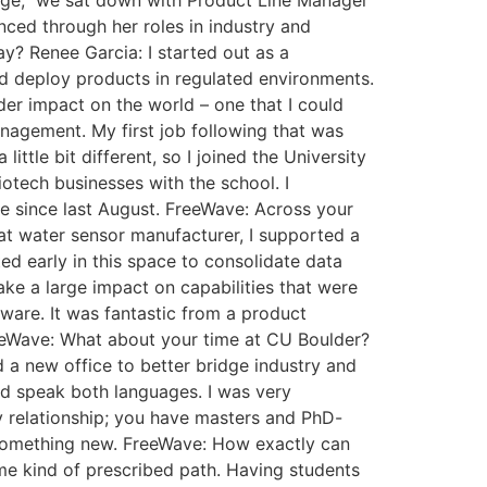
 Edge,” we sat down with Product Line Manager
nced through her roles in industry and
y? Renee Garcia: I started out as a
d deploy products in regulated environments.
der impact on the world – one that I could
anagement. My first job following that was
ttle bit different, so I joined the University
otech businesses with the school. I
e since last August. FreeWave: Across your
hat water sensor manufacturer, I supported a
d early in this space to consolidate data
ke a large impact on capabilities that were
ware. It was fantastic from a product
reeWave: What about your time at CU Boulder?
a new office to better bridge industry and
d speak both languages. I was very
way relationship; you have masters and PhD-
 something new. FreeWave: How exactly can
ome kind of prescribed path. Having students