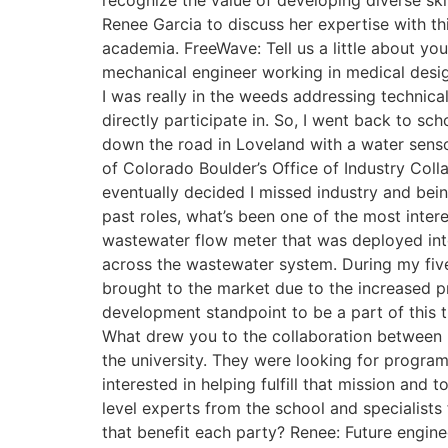
recognize the value of developing diverse ski
Renee Garcia to discuss her expertise with th
academia. FreeWave: Tell us a little about y
mechanical engineer working in medical desig
I was really in the weeds addressing technica
directly participate in. So, I went back to s
down the road in Loveland with a water sensor 
of Colorado Boulder’s Office of Industry Coll
eventually decided I missed industry and bei
past roles, what’s been one of the most inter
wastewater flow meter that was deployed into
across the wastewater system. During my five
brought to the market due to the increased p
development standpoint to be a part of this 
What drew you to the collaboration between u
the university. They were looking for progr
interested in helping fulfill that mission and
level experts from the school and specialis
that benefit each party? Renee: Future engine