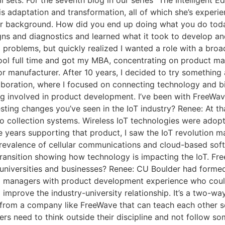
ll sets. For the seventh blog in our series “The Intelligent
is adaptation and transformation, all of which she’s experie
our background. How did you end up doing what you do toda
ns and diagnostics and learned what it took to develop an
l problems, but quickly realized I wanted a role with a broa
chool full time and got my MBA, concentrating on product m
manufacturer. After 10 years, I decided to try something a li
aboration, where I focused on connecting technology and bi
ng involved in product development. I’ve been with FreeWav
esting changes you’ve seen in the IoT industry? Renee: At t
 collection systems. Wireless IoT technologies were adopte
 years supporting that product, I saw the IoT revolution ma
revalence of cellular communications and cloud-based soft
transition showing how technology is impacting the IoT. F
niversities and businesses? Renee: CU Boulder had formed 
am managers with product development experience who coul
 to improve the industry-university relationship. It’s a two-
ts from a company like FreeWave that can teach each other
ers need to think outside their discipline and not follow s