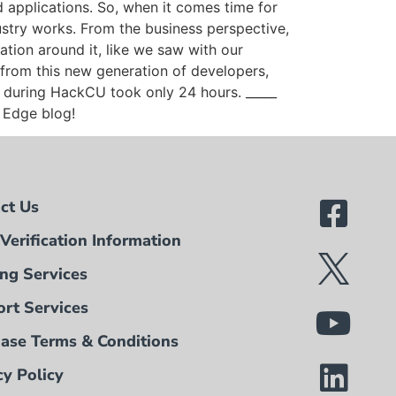
d applications. So, when it comes time for
ustry works. From the business perspective,
dation around it, like we saw with our
from this new generation of developers,
k during HackCU took only 24 hours. _____
t Edge blog!
ct Us
Verification Information
ing Services
rt Services
ase Terms & Conditions
cy Policy