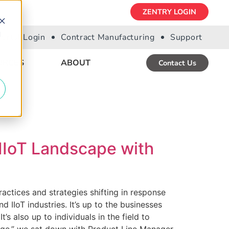
ZENTRY LOGIN
d
Portal Login
Contract Manufacturing
Support
URCES
ABOUT
Contact Us
 IIoT Landscape with
ractices and strategies shifting in response
d IIoT industries. It’s up to the businesses
 also up to individuals in the field to