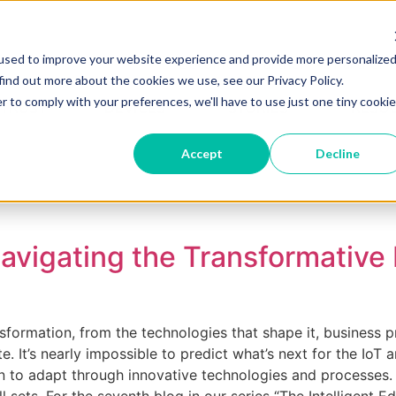
used to improve your website experience and provide more personalize
Become A Partner
Partner 
find out more about the cookies we use, see our Privacy Policy.
r to comply with your preferences, we'll have to use just one tiny cookie
 TRUST
DEVICES
STORIES
RESO
Accept
Decline
Navigating the Transformative
sformation, from the technologies that shape it, business p
It’s nearly impossible to predict what’s next for the IoT an
 adapt through innovative technologies and processes. It’s