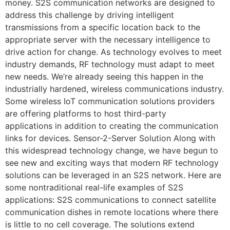
money. S2S communication networks are designed to
address this challenge by driving intelligent
transmissions from a specific location back to the
appropriate server with the necessary intelligence to
drive action for change. As technology evolves to meet
industry demands, RF technology must adapt to meet
new needs. We’re already seeing this happen in the
industrially hardened, wireless communications industry.
Some wireless IoT communication solutions providers
are offering platforms to host third-party
applications in addition to creating the communication
links for devices. Sensor-2-Server Solution Along with
this widespread technology change, we have begun to
see new and exciting ways that modern RF technology
solutions can be leveraged in an S2S network. Here are
some nontraditional real-life examples of S2S
applications: S2S communications to connect satellite
communication dishes in remote locations where there
is little to no cell coverage. The solutions extend