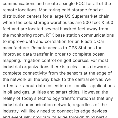
communications and create a single POC for all of the
remote locations. Monitoring cold storage food at
distribution centers for a large US Supermarket chain
where the cold storage warehouses are 500 feet X 500
feet and are located several hundred feet away from
the monitoring room. RTK base station communications
to improve data and correlation for an Electric Car
manufacturer. Remote access to GPS Stations for
improved data transfer in order to complete ocean
mapping. Irrigation control on golf courses. For most
industrial organizations there is a clear push towards
complete connectivity from the sensors at the edge of
the network all the way back to the central server. We
often talk about data collection for familiar applications
in oil and gas, utilities and smart cities. However, the
reality of today’s technology transformation is that any
industrial communication network, regardless of the
industry, will likely need to connect its edge devices
and eventually program its edge through third party