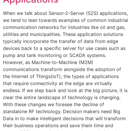
When we talk about Sensor-2-Server (S2S) applications,
we tend to lean towards examples of common industrial
communication networks for industries like oil and gas,
utilities and municipalities. These application solutions
typically incorporate the transfer of data from edge
devices back to a specific server for use cases such as
pump and tank monitoring or SCADA systems.
However, as Machine-to-Machine (M2M)
communications transform alongside the adoption of
the Internet of Things(IoT), the types of applications
that require connectivity at the edge are virtually
endless. If we step back and look at the big picture, it is
clear the entire landscape of technology is changing.
With these changes we foresee the decline of
standalone RF technology. Decision makers need Big
Data in to make intelligent decisions that will transform
their business operations and save them time and