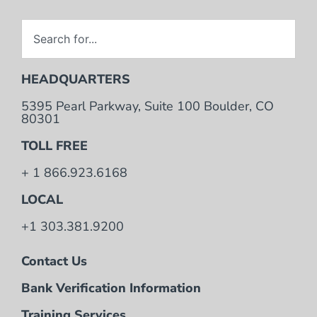
HEADQUARTERS
5395 Pearl Parkway, Suite 100 Boulder, CO
80301
TOLL FREE
+ 1 866.923.6168
LOCAL
+1 303.381.9200
Contact Us
Bank Verification Information
Training Services