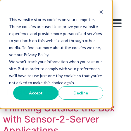
This website stores cookies on your computer.
These cookies are used to improve your website
experience and provide more personalized services
to you, both on this website and through other
media. To find out more about the cookies we use,
see our Privacy Policy.
We won't track your information when you visit our
site. But in order to comply with your preferences,
Tag:
machine-2-
we'll have to use just one tiny cookie so that you're
not asked to make this choice again.
machine
Accept
Decline
Thinking Outside the Box
with Sensor-2-Server
Applications