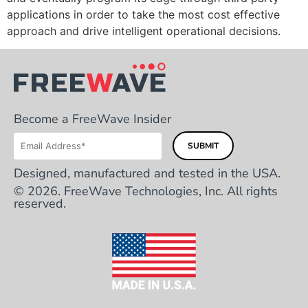
applications in order to take the most cost effective
approach and drive intelligent operational decisions.
Become a FreeWave Insider
Designed, manufactured and tested in the USA.
© 2026. FreeWave Technologies, Inc. All rights
reserved.