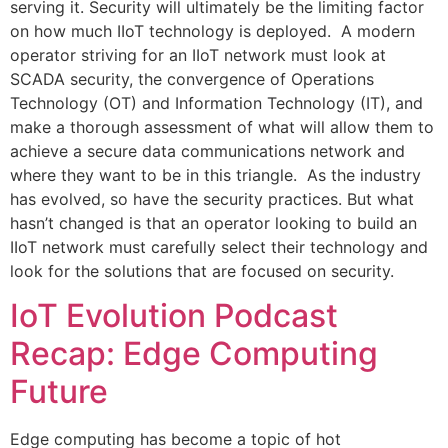
serving it. Security will ultimately be the limiting factor
on how much IIoT technology is deployed. A modern
operator striving for an IIoT network must look at
SCADA security, the convergence of Operations
Technology (OT) and Information Technology (IT), and
make a thorough assessment of what will allow them to
achieve a secure data communications network and
where they want to be in this triangle. As the industry
has evolved, so have the security practices. But what
hasn’t changed is that an operator looking to build an
IIoT network must carefully select their technology and
look for the solutions that are focused on security.
IoT Evolution Podcast
Recap: Edge Computing
Future
Edge computing has become a topic of hot