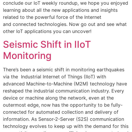
conclude our IoT weekly roundup, we hope you enjoyed
learning about all the new applications and insights
related to the powerful force of the Internet
and connected technologies. Now go out and see what
other IoT applications you can uncover!
Seismic Shift in IIoT
Monitoring
There’s been a seismic shift in monitoring earthquakes
via the Industrial Internet of Things (IIoT) with
advanced Machine-to-Machine (M2M) technology have
reshaped the industrial communication industry. Every
device or machine along the network, even at the
outermost edge, now has the opportunity to be fully-
connected for automated collection and delivery of
information. As Sensor-2-Server (S2S) communication
technology evolves to keep up with the demand for this