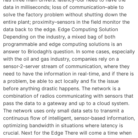
data in milliseconds; loss of communication–able to
solve the factory problem without shutting down the
entire plant; proximity–sensors in the field monitor the
data back to the edge. Edge Computing Solution
Depending on the industry, a mixed bag of both
programmable and edge computing solutions is an
answer to Briodagh’s question. In some cases, especially
with the oil and gas industry, companies rely on a
sensor-2-server stream of communication, where they
need to have the information in real-time, and if there is
a problem, be able to act locally and fix the issue
before anything drastic happens. The network is a
combination of radios communicating with sensors that
pass the data to a gateway and up to a cloud system.
The network uses only small data sets to transmit a
continuous flow of intelligent, sensor-based information,
optimizing bandwidth in situations where latency is
crucial. Next for the Edge There will come a time when