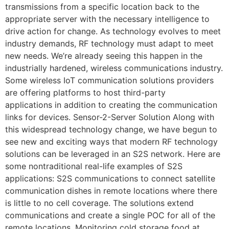
transmissions from a specific location back to the
appropriate server with the necessary intelligence to
drive action for change. As technology evolves to meet
industry demands, RF technology must adapt to meet
new needs. We’re already seeing this happen in the
industrially hardened, wireless communications industry.
Some wireless IoT communication solutions providers
are offering platforms to host third-party
applications in addition to creating the communication
links for devices. Sensor-2-Server Solution Along with
this widespread technology change, we have begun to
see new and exciting ways that modern RF technology
solutions can be leveraged in an S2S network. Here are
some nontraditional real-life examples of S2S
applications: S2S communications to connect satellite
communication dishes in remote locations where there
is little to no cell coverage. The solutions extend
communications and create a single POC for all of the
remote locations. Monitoring cold storage food at