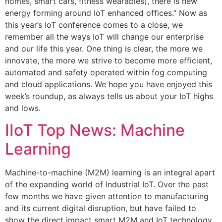
homes, smart cars, fitness wearables), there is new
energy forming around IoT enhanced offices.” Now as
this year’s IoT conference comes to a close, we
remember all the ways IoT will change our enterprise
and our life this year. One thing is clear, the more we
innovate, the more we strive to become more efficient,
automated and safety operated within fog computing
and cloud applications. We hope you have enjoyed this
week’s roundup, as always tells us about your IoT highs
and lows.
IIoT Top News: Machine
Learning
Machine-to-machine (M2M) learning is an integral apart
of the expanding world of Industrial IoT. Over the past
few months we have given attention to manufacturing
and its current digital disruption, but have failed to
show the direct impact smart M2M and IoT technology