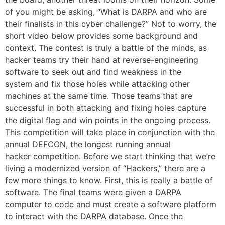
of you might be asking, “What is DARPA and who are
their finalists in this cyber challenge?” Not to worry, the
short video below provides some background and
context. The contest is truly a battle of the minds, as
hacker teams try their hand at reverse-engineering
software to seek out and find weakness in the
system and fix those holes while attacking other
machines at the same time. Those teams that are
successful in both attacking and fixing holes capture
the digital flag and win points in the ongoing process.
This competition will take place in conjunction with the
annual DEFCON, the longest running annual
hacker competition. Before we start thinking that we’re
living a modernized version of “Hackers,” there are a
few more things to know. First, this is really a battle of
software. The final teams were given a DARPA
computer to code and must create a software platform
to interact with the DARPA database. Once the