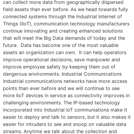
can collect more data from geographically dispersed
field assets than ever before. As we head towards fully
connected systems through the Industrial Internet of
Things (IIoT), communication technology manufacturers
continue innovating and creating enhanced solutions
that will meet the Big Data demands of today and the
future. Data has become one of the most valuable
assets an organization can own. It can help operators
improve operational decisions, save manpower and
improve employee safety by keeping them out of
dangerous environments. Industrial Communications
Industrial communications networks have more access
points than ever before and we will continue to see
more IIoT devices in service as connectivity improves in
challenging environments. The IP-based technology
incorporated into Industrial IoT communiations make it
easier to deploy and talk to sensors, but it also makes it
easier for intruders to see and snoop on valuable data
streams. Anytime we talk about the collection and