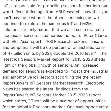
IoT is responsible for propelling sensors further into our
world. Recent findings from ABI Research show that you
can’t have one without the other — meaning, as we
continue to explore the numerous IoT and M2M
solutions it is only natural that we also see a dramatic
increase in sensors used across the board. Peter Clarke
with EET Asia reports, “ABI Research reckons sensors
and peripherals will be 65 percent of an installed base
of 47 billion units by 2021, double the 2016 level.” The
latest IoT Sensors Market Report for 2015-2023 sheds
light on the global growth of sensors. An increased
demand for sensors is expected to impact the industrial
and automotive IoT sectors according the the recent
ReportBuyer’s IoT Sensors Market research. Electronic
News has shared the latest findings from the
ReportBuyer’s IoT Sensors Market 2015-2023 report
which states, ” There will be a number of opportunities
for the global IoT sensors market. One such opportunity