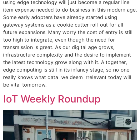
using edge technology will just become a regular line
item expense needed to do business in this modern age.
Some early adopters have already started using
gateway systems as a cookie cutter roll-out for all
future expansions. Many worry the cost of entry is still
too high to integrate, even though the need for
transmission is great. As our digital age grows,
infrastructure complexity and the desire to implement
the latest technology grow along with it. Altogether,
edge computing is still in its infancy stage, so no one
really knows what data we deem irrelevant today will
be vital tomorrow.
IoT Weekly Roundup