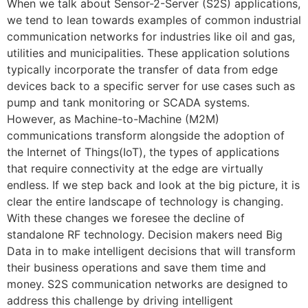
When we talk about Sensor-2-Server (S2S) applications,
we tend to lean towards examples of common industrial
communication networks for industries like oil and gas,
utilities and municipalities. These application solutions
typically incorporate the transfer of data from edge
devices back to a specific server for use cases such as
pump and tank monitoring or SCADA systems.
However, as Machine-to-Machine (M2M)
communications transform alongside the adoption of
the Internet of Things(IoT), the types of applications
that require connectivity at the edge are virtually
endless. If we step back and look at the big picture, it is
clear the entire landscape of technology is changing.
With these changes we foresee the decline of
standalone RF technology. Decision makers need Big
Data in to make intelligent decisions that will transform
their business operations and save them time and
money. S2S communication networks are designed to
address this challenge by driving intelligent