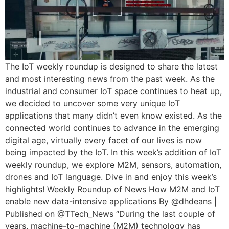
The IoT weekly roundup is designed to share the latest
and most interesting news from the past week. As the
industrial and consumer IoT space continues to heat up,
we decided to uncover some very unique IoT
applications that many didn’t even know existed. As the
connected world continues to advance in the emerging
digital age, virtually every facet of our lives is now
being impacted by the IoT. In this week’s addition of IoT
weekly roundup, we explore M2M, sensors, automation,
drones and IoT language. Dive in and enjoy this week’s
highlights! Weekly Roundup of News How M2M and IoT
enable new data-intensive applications By @dhdeans |
Published on @TTech_News “During the last couple of
years, machine-to-machine (M2M) technology has