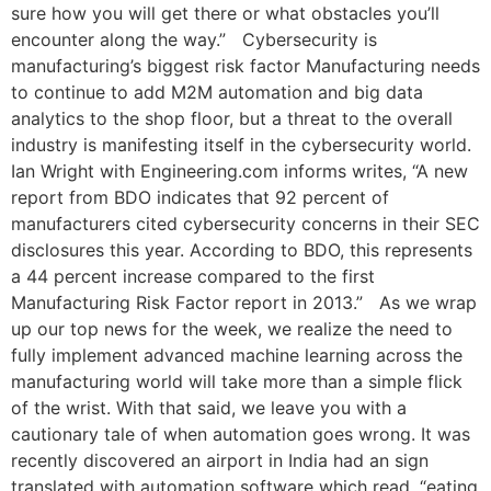
sure how you will get there or what obstacles you’ll
encounter along the way.” Cybersecurity is
manufacturing’s biggest risk factor Manufacturing needs
to continue to add M2M automation and big data
analytics to the shop floor, but a threat to the overall
industry is manifesting itself in the cybersecurity world.
Ian Wright with Engineering.com informs writes, “A new
report from BDO indicates that 92 percent of
manufacturers cited cybersecurity concerns in their SEC
disclosures this year. According to BDO, this represents
a 44 percent increase compared to the first
Manufacturing Risk Factor report in 2013.” As we wrap
up our top news for the week, we realize the need to
fully implement advanced machine learning across the
manufacturing world will take more than a simple flick
of the wrist. With that said, we leave you with a
cautionary tale of when automation goes wrong. It was
recently discovered an airport in India had an sign
translated with automation software which read, “eating