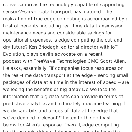
conversation as the technology capable of supporting
sensor-2-server data transport has matured. The
realization of true edge computing is accompanied by a
host of benefits, including real-time data transmission,
maintenance needs and considerable savings for
operational expenses. Is edge computing the cut-and-
dry future? Ken Briodagh, editorial director with IoT
Evolution, plays devil’s advocate on a recent
podcast with FreeWave Technologies CMO Scott Allen.
He asks, essentially, “If companies focus resources on
the real-time data transport at the edge – sending small
packages of data at a time in the interest of speed – are
we losing the benefits of big data? Do we lose the
information that big data sets can provide in terms of
predictive analytics and, ultimately, machine learning if
we discard bits and pieces of data at the edge that
we’ve deemed irrelevant?” Listen to the podcast
below for Allen’s response! Overall, edge computing
has three main drivers: latency–our need to have the