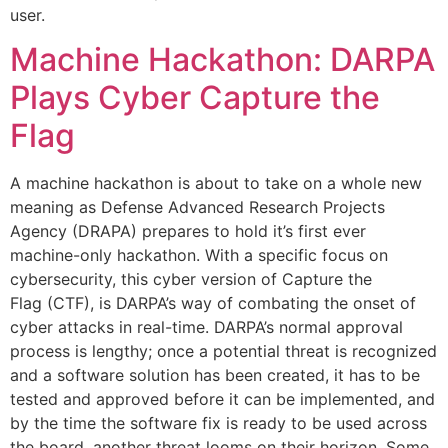
user.
Machine Hackathon: DARPA
Plays Cyber Capture the
Flag
A machine hackathon is about to take on a whole new
meaning as Defense Advanced Research Projects
Agency (DRAPA) prepares to hold it’s first ever
machine-only hackathon. With a specific focus on
cybersecurity, this cyber version of Capture the
Flag (CTF), is DARPA’s way of combating the onset of
cyber attacks in real-time. DARPA’s normal approval
process is lengthy; once a potential threat is recognized
and a software solution has been created, it has to be
tested and approved before it can be implemented, and
by the time the software fix is ready to be used across
the board, another threat looms on their horizon. Some