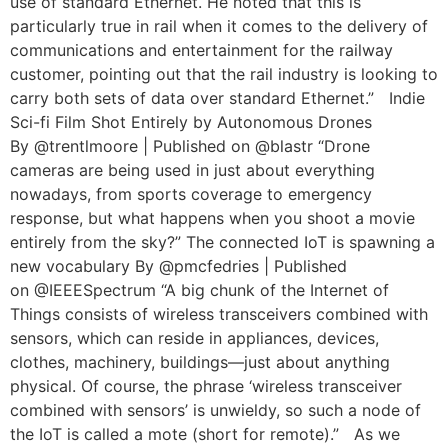
use of standard Ethernet. He noted that this is
particularly true in rail when it comes to the delivery of
communications and entertainment for the railway
customer, pointing out that the rail industry is looking to
carry both sets of data over standard Ethernet.” Indie
Sci-fi Film Shot Entirely by Autonomous Drones
By @trentlmoore | Published on @blastr “Drone
cameras are being used in just about everything
nowadays, from sports coverage to emergency
response, but what happens when you shoot a movie
entirely from the sky?” The connected IoT is spawning a
new vocabulary By @pmcfedries | Published
on @IEEESpectrum “A big chunk of the Internet of
Things consists of wireless transceivers combined with
sensors, which can reside in appliances, devices,
clothes, machinery, buildings—just about anything
physical. Of course, the phrase ‘wireless transceiver
combined with sensors’ is unwieldy, so such a node of
the IoT is called a mote (short for remote).” As we