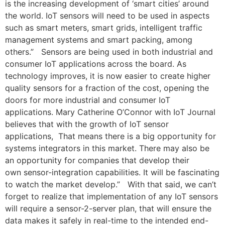
is the increasing development of ‘smart cities’ around
the world. IoT sensors will need to be used in aspects
such as smart meters, smart grids, intelligent traffic
management systems and smart packing, among
others.” Sensors are being used in both industrial and
consumer IoT applications across the board. As
technology improves, it is now easier to create higher
quality sensors for a fraction of the cost, opening the
doors for more industrial and consumer IoT
applications. Mary Catherine O’Connor with IoT Journal
believes that with the growth of IoT sensor
applications, That means there is a big opportunity for
systems integrators in this market. There may also be
an opportunity for companies that develop their
own sensor-integration capabilities. It will be fascinating
to watch the market develop.” With that said, we can’t
forget to realize that implementation of any IoT sensors
will require a sensor-2-server plan, that will ensure the
data makes it safely in real-time to the intended end-