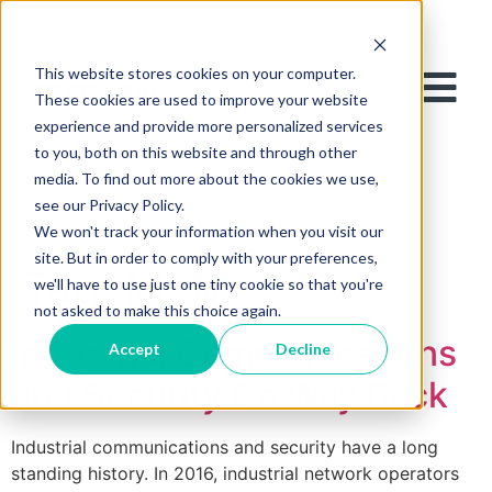
This website stores cookies on your computer.
These cookies are used to improve your website
experience and provide more personalized services
to you, both on this website and through other
media. To find out more about the cookies we use,
see our Privacy Policy.
We won't track your information when you visit our
site. But in order to comply with your preferences,
Tag:
M2M
we'll have to use just one tiny cookie so that you're
not asked to make this choice again.
Industrial Communications
Accept
Decline
and Security Go Way Back
Industrial communications and security have a long
standing history. In 2016, industrial network operators