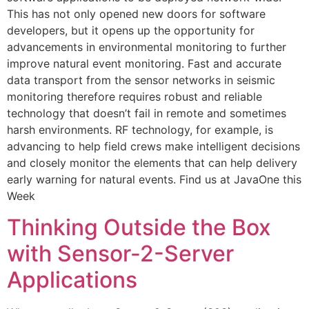
This has not only opened new doors for software
developers, but it opens up the opportunity for
advancements in environmental monitoring to further
improve natural event monitoring. Fast and accurate
data transport from the sensor networks in seismic
monitoring therefore requires robust and reliable
technology that doesn’t fail in remote and sometimes
harsh environments. RF technology, for example, is
advancing to help field crews make intelligent decisions
and closely monitor the elements that can help delivery
early warning for natural events. Find us at JavaOne this
Week
Thinking Outside the Box
with Sensor-2-Server
Applications