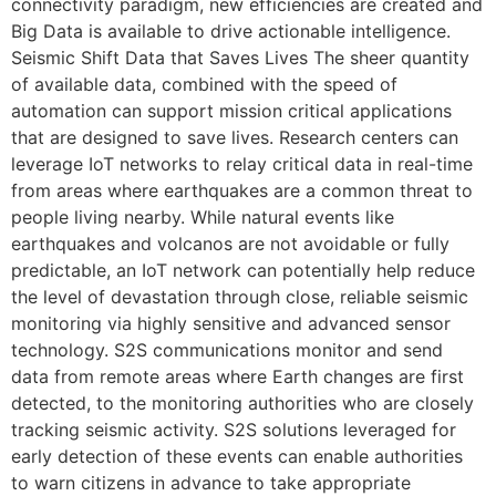
connectivity paradigm, new efficiencies are created and
Big Data is available to drive actionable intelligence.
Seismic Shift Data that Saves Lives The sheer quantity
of available data, combined with the speed of
automation can support mission critical applications
that are designed to save lives. Research centers can
leverage IoT networks to relay critical data in real-time
from areas where earthquakes are a common threat to
people living nearby. While natural events like
earthquakes and volcanos are not avoidable or fully
predictable, an IoT network can potentially help reduce
the level of devastation through close, reliable seismic
monitoring via highly sensitive and advanced sensor
technology. S2S communications monitor and send
data from remote areas where Earth changes are first
detected, to the monitoring authorities who are closely
tracking seismic activity. S2S solutions leveraged for
early detection of these events can enable authorities
to warn citizens in advance to take appropriate