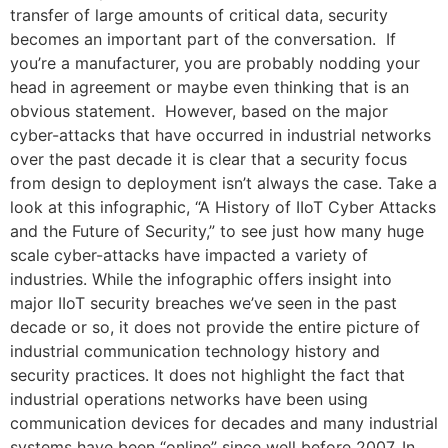
transfer of large amounts of critical data, security
becomes an important part of the conversation. If
you’re a manufacturer, you are probably nodding your
head in agreement or maybe even thinking that is an
obvious statement. However, based on the major
cyber-attacks that have occurred in industrial networks
over the past decade it is clear that a security focus
from design to deployment isn’t always the case. Take a
look at this infographic, “A History of IIoT Cyber Attacks
and the Future of Security,” to see just how many huge
scale cyber-attacks have impacted a variety of
industries. While the infographic offers insight into
major IIoT security breaches we’ve seen in the past
decade or so, it does not provide the entire picture of
industrial communication technology history and
security practices. It does not highlight the fact that
industrial operations networks have been using
communication devices for decades and many industrial
systems have been “online” since well before 2007. In