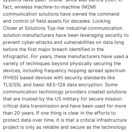
fact, wireless machine-to-machine (M2M)
communication solutions have owned the command
and control of field assets for decades. Looking
Closer at Solutions Top-tier industrial communication
solution manufacturers have been leveraging security to
prevent cyber-attacks and vulnerabilities on data long
before the first major breach identified in the
infographic. For years, these manufacturers have used a
variety of techniques beyond physically securing the
devices, including frequency hopping spread spectrum
(FHSS) based devices with security standards like
TLS/SSL and basic AES-128 data encryption. Some
communication technology providers created solutions
that are trusted by the US military for secure mission
critical data transmission and have been used for more
than 20 years. If one thing is clear in the efforts to
protect data over time, it is that a critical infrastructure
project is only as reliable and secure as the technology