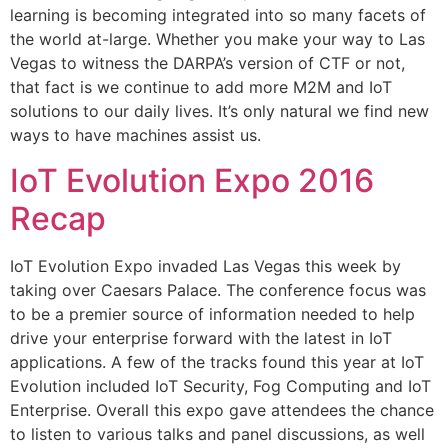
learning is becoming integrated into so many facets of
the world at-large. Whether you make your way to Las
Vegas to witness the DARPA’s version of CTF or not,
that fact is we continue to add more M2M and IoT
solutions to our daily lives. It’s only natural we find new
ways to have machines assist us.
IoT Evolution Expo 2016
Recap
IoT Evolution Expo invaded Las Vegas this week by
taking over Caesars Palace. The conference focus was
to be a premier source of information needed to help
drive your enterprise forward with the latest in IoT
applications. A few of the tracks found this year at IoT
Evolution included IoT Security, Fog Computing and IoT
Enterprise. Overall this expo gave attendees the chance
to listen to various talks and panel discussions, as well