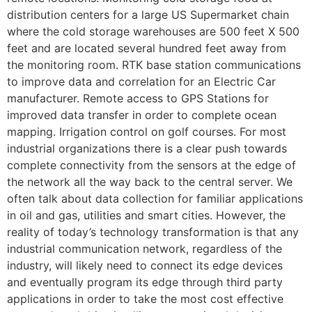
distribution centers for a large US Supermarket chain
where the cold storage warehouses are 500 feet X 500
feet and are located several hundred feet away from
the monitoring room. RTK base station communications
to improve data and correlation for an Electric Car
manufacturer. Remote access to GPS Stations for
improved data transfer in order to complete ocean
mapping. Irrigation control on golf courses. For most
industrial organizations there is a clear push towards
complete connectivity from the sensors at the edge of
the network all the way back to the central server. We
often talk about data collection for familiar applications
in oil and gas, utilities and smart cities. However, the
reality of today’s technology transformation is that any
industrial communication network, regardless of the
industry, will likely need to connect its edge devices
and eventually program its edge through third party
applications in order to take the most cost effective