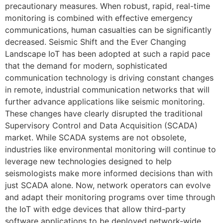
precautionary measures. When robust, rapid, real-time
monitoring is combined with effective emergency
communications, human casualties can be significantly
decreased. Seismic Shift and the Ever Changing
Landscape IoT has been adopted at such a rapid pace
that the demand for modern, sophisticated
communication technology is driving constant changes
in remote, industrial communication networks that will
further advance applications like seismic monitoring.
These changes have clearly disrupted the traditional
Supervisory Control and Data Acquisition (SCADA)
market. While SCADA systems are not obsolete,
industries like environmental monitoring will continue to
leverage new technologies designed to help
seismologists make more informed decisions than with
just SCADA alone. Now, network operators can evolve
and adapt their monitoring programs over time through
the IoT with edge devices that allow third-party
software applications to be deployed network-wide.