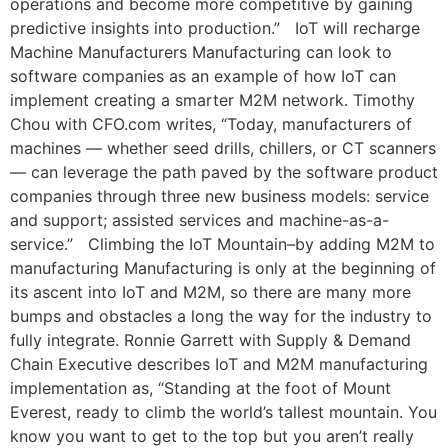
operations and become more competitive by gaining
predictive insights into production.” IoT will recharge
Machine Manufacturers Manufacturing can look to
software companies as an example of how IoT can
implement creating a smarter M2M network. Timothy
Chou with CFO.com writes, “Today, manufacturers of
machines — whether seed drills, chillers, or CT scanners
— can leverage the path paved by the software product
companies through three new business models: service
and support; assisted services and machine-as-a-
service.” Climbing the IoT Mountain–by adding M2M to
manufacturing Manufacturing is only at the beginning of
its ascent into IoT and M2M, so there are many more
bumps and obstacles a long the way for the industry to
fully integrate. Ronnie Garrett with Supply & Demand
Chain Executive describes IoT and M2M manufacturing
implementation as, “Standing at the foot of Mount
Everest, ready to climb the world’s tallest mountain. You
know you want to get to the top but you aren’t really