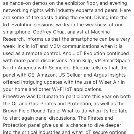
as hands-on demos on the exhibitor floor, and evening
networking nights with industry experts and peers. Here
are some of the posts during the event: Diving into the
IoT Evolution sessions, we learn the weakness of our
smartphone. Godfrey Chua, analyst at Machina
Research, informs us that the smartphone can be a very
weak link in IoT and M2M communications when it is
used as a remote control. And…IoT Evolution continued
with more panel discussions. Yann Kulp, VP SmartSpace
North America with Schneider Electric tells us that, the
panel with GE, Amazon, US Celluar and Argus Insights
offered intriguing updates with the use of Wiser Air in
your home and other Wi-Fi IoT applications.
FreeWave was fortunate to participate this year on both
the Oil and Gas: Pirates and Protection, as well as the
Brown Field Round Table: What to do when it’s too late
to start again panel discussions. The Pirates and
Protection panel give us all a chance to dive deeper
into the critical industries and what IoT secure options