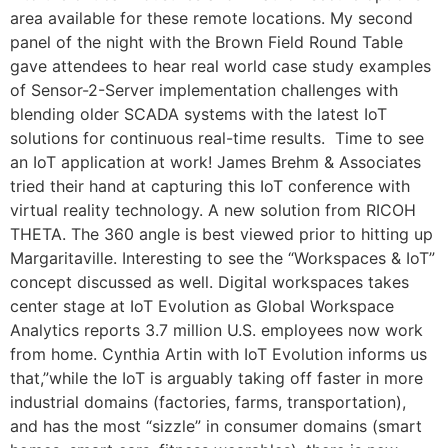
area available for these remote locations. My second
panel of the night with the Brown Field Round Table
gave attendees to hear real world case study examples
of Sensor-2-Server implementation challenges with
blending older SCADA systems with the latest IoT
solutions for continuous real-time results. Time to see
an IoT application at work! James Brehm & Associates
tried their hand at capturing this IoT conference with
virtual reality technology. A new solution from RICOH
THETA. The 360 angle is best viewed prior to hitting up
Margaritaville. Interesting to see the “Workspaces & IoT”
concept discussed as well. Digital workspaces takes
center stage at IoT Evolution as Global Workspace
Analytics reports 3.7 million U.S. employees now work
from home. Cynthia Artin with IoT Evolution informs us
that,”while the IoT is arguably taking off faster in more
industrial domains (factories, farms, transportation),
and has the most “sizzle” in consumer domains (smart