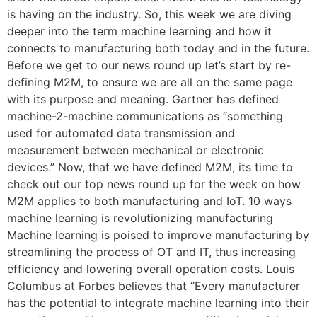
is having on the industry. So, this week we are diving
deeper into the term machine learning and how it
connects to manufacturing both today and in the future.
Before we get to our news round up let’s start by re-
defining M2M, to ensure we are all on the same page
with its purpose and meaning. Gartner has defined
machine-2-machine communications as “something
used for automated data transmission and
measurement between mechanical or electronic
devices.” Now, that we have defined M2M, its time to
check out our top news round up for the week on how
M2M applies to both manufacturing and IoT. 10 ways
machine learning is revolutionizing manufacturing
Machine learning is poised to improve manufacturing by
streamlining the process of OT and IT, thus increasing
efficiency and lowering overall operation costs. Louis
Columbus at Forbes believes that “Every manufacturer
has the potential to integrate machine learning into their