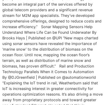
become an integral part of the services offered by
global telecom providers and a significant revenue
stream for M2M app specialists. They’ve developed
comprehensive offerings, designed to reduce costs and
increase efficiency.” Sonar Mapping Sensors Help
Understand Where Life Can be Found Underwater By
Brooks Hays | Published on @UPI “New maps charted
using sonar sensors have revealed the importance of
‘marine snow’ to the distribution of biomass on the
ocean floor. Until now, mapping the ocean floor’s
terrain, as well as distribution of marine snow and
biomass, has proven difficult.” Rail and Production
Technology Parallels When it Comes to Automation
By @DJGreenfield | Published on @automationworld
“Explaining the IoT trend in rail, Weatherburn said that
IoT is increasing interest in greater connectivity for
operations optimization reasons. It’s also driving a move
away from proprietary protocols and toward greater