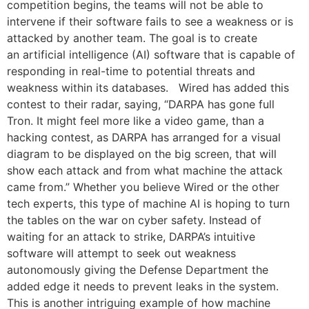
competition begins, the teams will not be able to
intervene if their software fails to see a weakness or is
attacked by another team. The goal is to create
an artificial intelligence (AI) software that is capable of
responding in real-time to potential threats and
weakness within its databases. Wired has added this
contest to their radar, saying, “DARPA has gone full
Tron. It might feel more like a video game, than a
hacking contest, as DARPA has arranged for a visual
diagram to be displayed on the big screen, that will
show each attack and from what machine the attack
came from.” Whether you believe Wired or the other
tech experts, this type of machine AI is hoping to turn
the tables on the war on cyber safety. Instead of
waiting for an attack to strike, DARPA’s intuitive
software will attempt to seek out weakness
autonomously giving the Defense Department the
added edge it needs to prevent leaks in the system.
This is another intriguing example of how machine