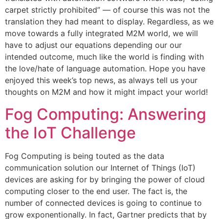
carpet strictly prohibited” — of course this was not the
translation they had meant to display. Regardless, as we
move towards a fully integrated M2M world, we will
have to adjust our equations depending our our
intended outcome, much like the world is finding with
the love/hate of language automation. Hope you have
enjoyed this week’s top news, as always tell us your
thoughts on M2M and how it might impact your world!
Fog Computing: Answering
the IoT Challenge
Fog Computing is being touted as the data
communication solution our Internet of Things (IoT)
devices are asking for by bringing the power of cloud
computing closer to the end user. The fact is, the
number of connected devices is going to continue to
grow exponentionally. In fact, Gartner predicts that by