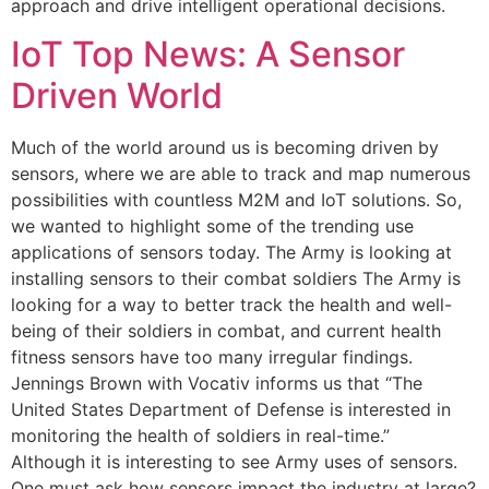
approach and drive intelligent operational decisions.
IoT Top News: A Sensor
Driven World
Much of the world around us is becoming driven by
sensors, where we are able to track and map numerous
possibilities with countless M2M and IoT solutions. So,
we wanted to highlight some of the trending use
applications of sensors today. The Army is looking at
installing sensors to their combat soldiers The Army is
looking for a way to better track the health and well-
being of their soldiers in combat, and current health
fitness sensors have too many irregular findings.
Jennings Brown with Vocativ informs us that “The
United States Department of Defense is interested in
monitoring the health of soldiers in real-time.”
Although it is interesting to see Army uses of sensors.
One must ask how sensors impact the industry at large?