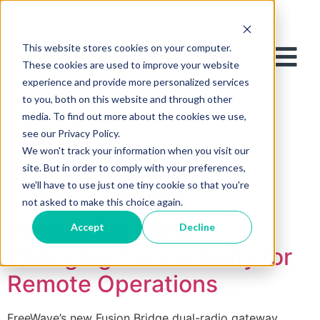
This website stores cookies on your computer.
These cookies are used to improve your website
experience and provide more personalized services
to you, both on this website and through other
media. To find out more about the cookies we use,
see our Privacy Policy.
We won't track your information when you visit our
site. But in order to comply with your preferences,
Tag:
Cotmac
we'll have to use just one tiny cookie so that you're
not asked to make this choice again.
Introducing Game-
Accept
Decline
Changing Connectivity for
Remote Operations
FreeWave’s new Fusion Bridge dual-radio gateway