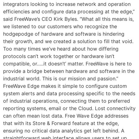
integrators looking to increase network and operation
efficiencies and configure data processing at the edge,”
said FreeWave’s CEO Kirk Byles. “What all this means is,
we listened to our customers who recognize the
hodgepodge of hardware and software is hindering
their growth, and we created a solution to fill that void.
Too many times we’ve heard about how differing
protocols can’t work together or hardware isn’t
compatible, or…..it doesn’t’ matter. FreeWave is here to
provide a bridge between hardware and software in the
industrial world. This is our mission and passion.”
FreeWave Edge makes it simple to configure custom
system alerts and data processing specific to the needs
of industrial operations, connecting them to preferred
reporting systems, email or the Cloud. Lost connectivity
can often mean lost data. Free Wave Edge addresses
that with its Store & Forward feature at the edge,
ensuring no critical data analytics get left behind. A
straightforward web interface allows users to set up