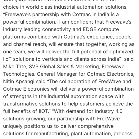
choice in world class industrial automation solutions.
“Freewave’s partnership with Cotmac in India is a
powerful combination. I am confident that Freewave’s
industry leading connectivity and EDGE compute
platforms combined with Cotmac’s experience, people
and channel reach, will ensure that together, working as
one team, we will deliver the full potential of optimized
IIoT solutions to verticals and clients across India” said
Mike Tate, SVP Global Sales & Marketing, Freewave
Technologies. General Manager for Cotmac Electronics,
Nitin Apsangi said “The collaboration of FreeWave and
Cotmac Electronics will deliver a powerful combination
of strengths in the industrial automation space with
transformative solutions to help customers achieve the
full benefits of IIOT.” “With demand for Industry 4.0
solutions growing, our partnership with FreeWave
uniquely positions us to deliver comprehensive
solutions for manufacturing, plant automation, process