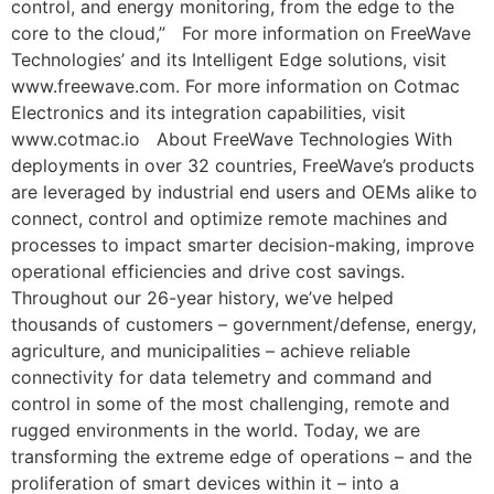
control, and energy monitoring, from the edge to the
core to the cloud,” For more information on FreeWave
Technologies’ and its Intelligent Edge solutions, visit
www.freewave.com. For more information on Cotmac
Electronics and its integration capabilities, visit
www.cotmac.io About FreeWave Technologies With
deployments in over 32 countries, FreeWave’s products
are leveraged by industrial end users and OEMs alike to
connect, control and optimize remote machines and
processes to impact smarter decision-making, improve
operational efficiencies and drive cost savings.
Throughout our 26-year history, we’ve helped
thousands of customers – government/defense, energy,
agriculture, and municipalities – achieve reliable
connectivity for data telemetry and command and
control in some of the most challenging, remote and
rugged environments in the world. Today, we are
transforming the extreme edge of operations – and the
proliferation of smart devices within it – into a