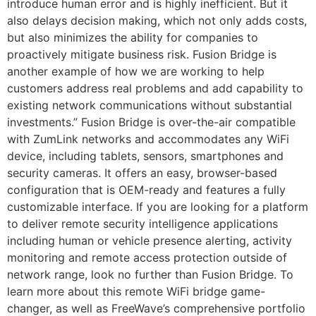
introduce human error and is highly inefficient. But it
also delays decision making, which not only adds costs,
but also minimizes the ability for companies to
proactively mitigate business risk. Fusion Bridge is
another example of how we are working to help
customers address real problems and add capability to
existing network communications without substantial
investments.” Fusion Bridge is over-the-air compatible
with ZumLink networks and accommodates any WiFi
device, including tablets, sensors, smartphones and
security cameras. It offers an easy, browser-based
configuration that is OEM-ready and features a fully
customizable interface. If you are looking for a platform
to deliver remote security intelligence applications
including human or vehicle presence alerting, activity
monitoring and remote access protection outside of
network range, look no further than Fusion Bridge. To
learn more about this remote WiFi bridge game-
changer, as well as FreeWave’s comprehensive portfolio