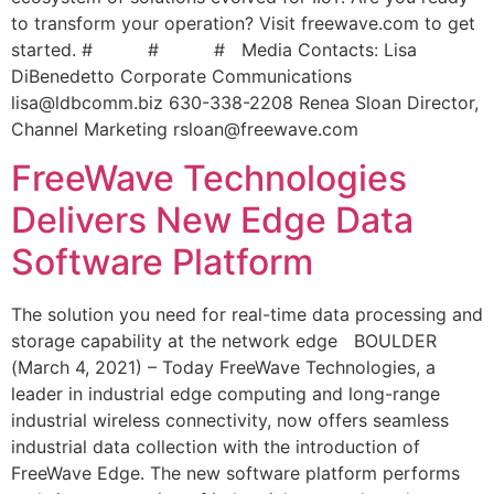
to transform your operation? Visit freewave.com to get
started. # # # Media Contacts: Lisa
DiBenedetto Corporate Communications
lisa@ldbcomm.biz
630-338-2208 Renea Sloan Director,
Channel Marketing
rsloan@freewave.com
FreeWave Technologies
Delivers New Edge Data
Software Platform
The solution you need for real-time data processing and
storage capability at the network edge BOULDER
(March 4, 2021) – Today FreeWave Technologies, a
leader in industrial edge computing and long-range
industrial wireless connectivity, now offers seamless
industrial data collection with the introduction of
FreeWave Edge. The new software platform performs