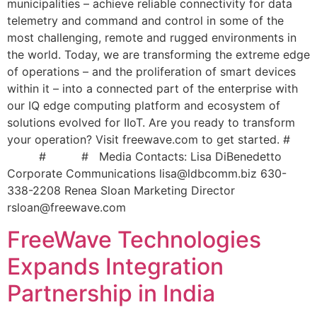
municipalities – achieve reliable connectivity for data
telemetry and command and control in some of the
most challenging, remote and rugged environments in
the world. Today, we are transforming the extreme edge
of operations – and the proliferation of smart devices
within it – into a connected part of the enterprise with
our IQ edge computing platform and ecosystem of
solutions evolved for IIoT. Are you ready to transform
your operation? Visit freewave.com to get started. #
# # Media Contacts: Lisa DiBenedetto
Corporate Communications
lisa@ldbcomm.biz
630-
338-2208 Renea Sloan Marketing Director
rsloan@freewave.com
FreeWave Technologies
Expands Integration
Partnership in India