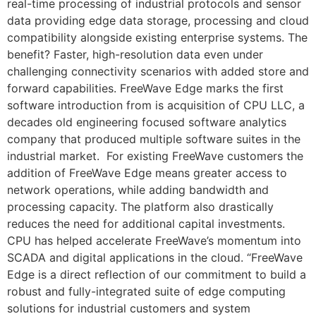
real-time processing of industrial protocols and sensor
data providing edge data storage, processing and cloud
compatibility alongside existing enterprise systems. The
benefit? Faster, high-resolution data even under
challenging connectivity scenarios with added store and
forward capabilities. FreeWave Edge marks the first
software introduction from is acquisition of CPU LLC, a
decades old engineering focused software analytics
company that produced multiple software suites in the
industrial market. For existing FreeWave customers the
addition of FreeWave Edge means greater access to
network operations, while adding bandwidth and
processing capacity. The platform also drastically
reduces the need for additional capital investments.
CPU has helped accelerate FreeWave’s momentum into
SCADA and digital applications in the cloud. “FreeWave
Edge is a direct reflection of our commitment to build a
robust and fully-integrated suite of edge computing
solutions for industrial customers and system