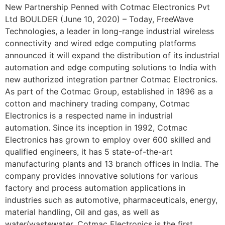
New Partnership Penned with Cotmac Electronics Pvt
Ltd BOULDER (June 10, 2020) – Today, FreeWave
Technologies, a leader in long-range industrial wireless
connectivity and wired edge computing platforms
announced it will expand the distribution of its industrial
automation and edge computing solutions to India with
new authorized integration partner Cotmac Electronics.
As part of the Cotmac Group, established in 1896 as a
cotton and machinery trading company, Cotmac
Electronics is a respected name in industrial
automation. Since its inception in 1992, Cotmac
Electronics has grown to employ over 600 skilled and
qualified engineers, it has 5 state-of-the-art
manufacturing plants and 13 branch offices in India. The
company provides innovative solutions for various
factory and process automation applications in
industries such as automotive, pharmaceuticals, energy,
material handling, Oil and gas, as well as
water/wastewater. Cotmac Electronics is the first