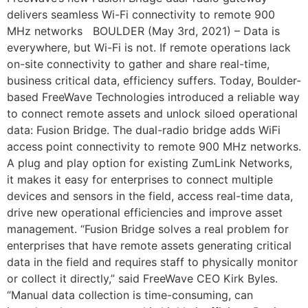
delivers seamless Wi-Fi connectivity to remote 900
MHz networks BOULDER (May 3rd, 2021) – Data is
everywhere, but Wi-Fi is not. If remote operations lack
on-site connectivity to gather and share real-time,
business critical data, efficiency suffers. Today, Boulder-
based FreeWave Technologies introduced a reliable way
to connect remote assets and unlock siloed operational
data: Fusion Bridge. The dual-radio bridge adds WiFi
access point connectivity to remote 900 MHz networks.
A plug and play option for existing ZumLink Networks,
it makes it easy for enterprises to connect multiple
devices and sensors in the field, access real-time data,
drive new operational efficiencies and improve asset
management. “Fusion Bridge solves a real problem for
enterprises that have remote assets generating critical
data in the field and requires staff to physically monitor
or collect it directly,” said FreeWave CEO Kirk Byles.
“Manual data collection is time-consuming, can