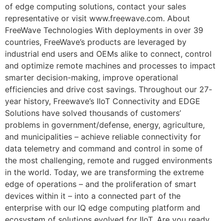
of edge computing solutions, contact your sales
representative or visit www.freewave.com. About
FreeWave Technologies With deployments in over 39
countries, FreeWave’s products are leveraged by
industrial end users and OEMs alike to connect, control
and optimize remote machines and processes to impact
smarter decision-making, improve operational
efficiencies and drive cost savings. Throughout our 27-
year history, Freewave’s IIoT Connectivity and EDGE
Solutions have solved thousands of customers’
problems in government/defense, energy, agriculture,
and municipalities – achieve reliable connectivity for
data telemetry and command and control in some of
the most challenging, remote and rugged environments
in the world. Today, we are transforming the extreme
edge of operations – and the proliferation of smart
devices within it – into a connected part of the
enterprise with our IQ edge computing platform and
ecosystem of solutions evolved for IIoT. Are you ready