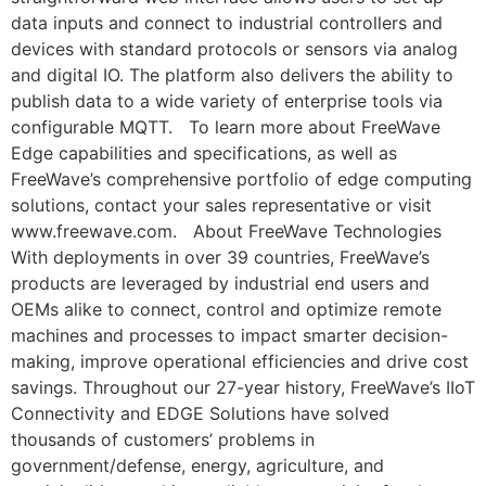
data inputs and connect to industrial controllers and
devices with standard protocols or sensors via analog
and digital IO. The platform also delivers the ability to
publish data to a wide variety of enterprise tools via
configurable MQTT. To learn more about FreeWave
Edge capabilities and specifications, as well as
FreeWave’s comprehensive portfolio of edge computing
solutions, contact your sales representative or visit
www.freewave.com. About FreeWave Technologies
With deployments in over 39 countries, FreeWave’s
products are leveraged by industrial end users and
OEMs alike to connect, control and optimize remote
machines and processes to impact smarter decision-
making, improve operational efficiencies and drive cost
savings. Throughout our 27-year history, FreeWave’s IIoT
Connectivity and EDGE Solutions have solved
thousands of customers’ problems in
government/defense, energy, agriculture, and