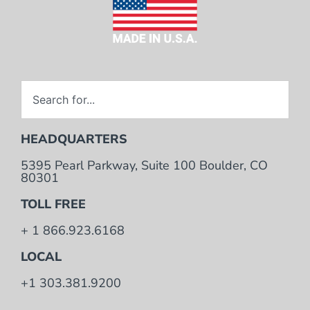
HEADQUARTERS
5395 Pearl Parkway, Suite 100 Boulder, CO
80301
TOLL FREE
+ 1 866.923.6168
LOCAL
+1 303.381.9200