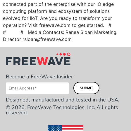
connected part of the enterprise with our IQ edge
computing platform and ecosystem of solutions
evolved for IIoT. Are you ready to transform your
operation? Visit freewave.com to get started. #
# # Media Contacts: Renea Sloan Marketing
Director
rsloan@freewave.com
Become a FreeWave Insider
Designed, manufactured and tested in the USA.
© 2026. FreeWave Technologies, Inc. All rights
reserved.