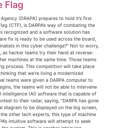
 Flag
gency (DRAPA) prepares to hold it’s first
 Flag (CTF), is DARPA’s way of combating the
 is recognized and a software solution has
re fix is ready to be used across the board,
alists in this cyber challenge?” Not to worry,
 as hacker teams try their hand at reverse-
other machines at the same time. Those teams
ing process. This competition will take place
hinking that we’re living a modernized
e final teams were given a DARPA computer to
ins, the teams will not be able to intervene
l intelligence (AI) software that is capable of
ntest to their radar, saying, “DARPA has gone
al diagram to be displayed on the big screen,
the other tech experts, this type of machine
PA’s intuitive software will attempt to seek