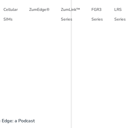
Cellular
ZumEdge®
ZumLink™
FGR3
LRS
SIMs
Series
Series
Series
e Edge: a Podcast