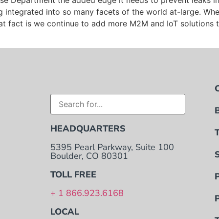
 Department the added edge it needs to prevent leaks in t
 integrated into so many facets of the world at-large. Wh
t fact is we continue to add more M2M and IoT solutions to 
HEADQUARTERS
5395 Pearl Parkway, Suite 100
Boulder, CO 80301
TOLL FREE
+ 1 866.923.6168
LOCAL