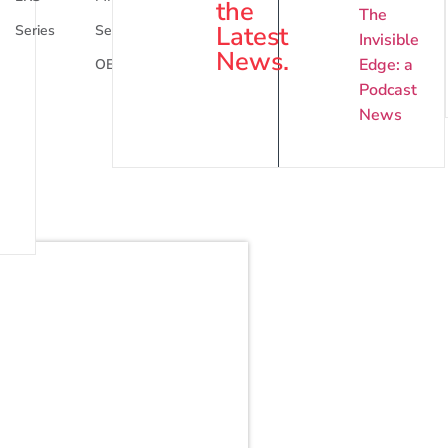
the
The
Latest
Series
Series
Series
Invisible
News.
Edge: a
OEM
Podcast
News