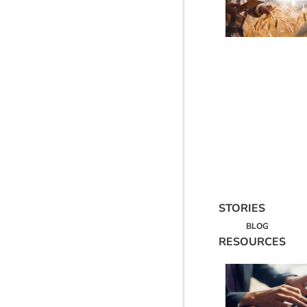
STORIES
BLOG
RESOURCES