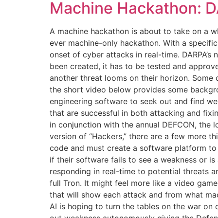
Machine Hackathon: D
A machine hackathon is about to take on a w
ever machine-only hackathon. With a specific
onset of cyber attacks in real-time. DARPA’s 
been created, it has to be tested and approve
another threat looms on their horizon. Some o
the short video below provides some backgroun
engineering software to seek out and find we
that are successful in both attacking and fixi
in conjunction with the annual DEFCON, the l
version of “Hackers,” there are a few more thi
code and must create a software platform to 
if their software fails to see a weakness or is
responding in real-time to potential threats
full Tron. It might feel more like a video ga
that will show each attack and from what mac
AI is hoping to turn the tables on the war on 