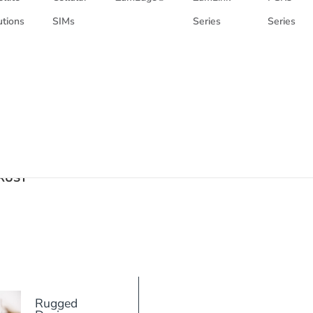
utions
SIMs
Series
Series
RUST
Rugged