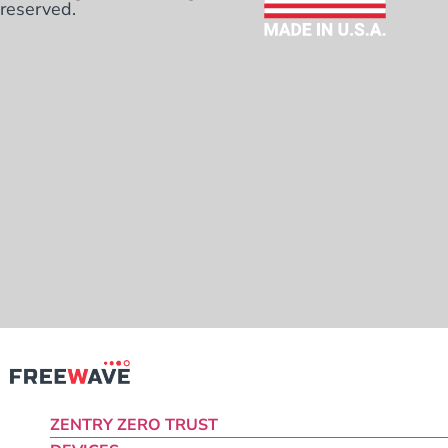
reserved.
ZENTRY ZERO TRUST