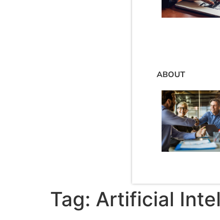
ABOUT
Tag:
Artificial Int