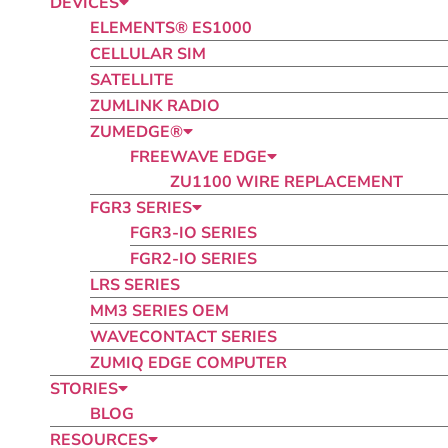
DEVICES
ELEMENTS® ES1000
CELLULAR SIM
SATELLITE
ZUMLINK RADIO​
ZUMEDGE®
FREEWAVE EDGE
ZU1100 WIRE REPLACEMENT
FGR3 SERIES
FGR3-IO SERIES
FGR2-IO SERIES
LRS SERIES
MM3 SERIES OEM
WAVECONTACT SERIES
ZUMIQ EDGE COMPUTER
STORIES
BLOG
RESOURCES