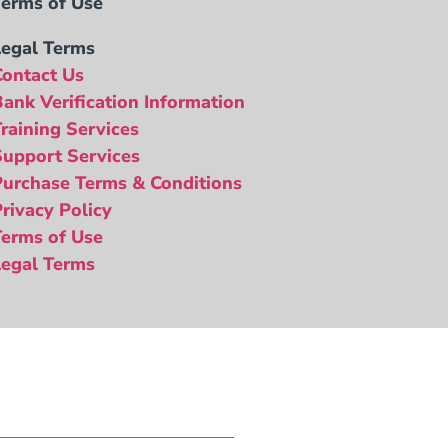
Terms of Use
Legal Terms
Contact Us
Bank Verification Information
Training Services
Support Services
Purchase Terms & Conditions
Privacy Policy
Terms of Use
Legal Terms