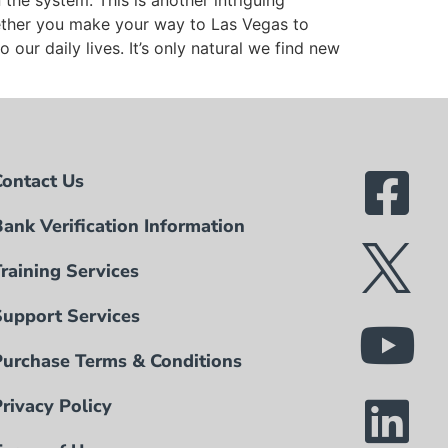
he system. This is another intriguing
ether you make your way to Las Vegas to
our daily lives. It’s only natural we find new
Contact Us
Bank Verification Information
Training Services
Support Services
Purchase Terms & Conditions
Privacy Policy