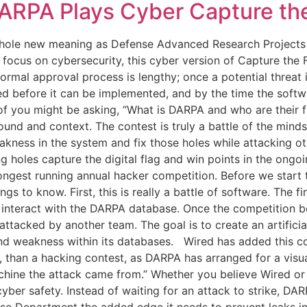
ARPA Plays Cyber Capture the
hole new meaning as Defense Advanced Research Projects A
 focus on cybersecurity, this cyber version of Capture the
normal approval process is lengthy; once a potential threat
d before it can be implemented, and by the time the softwa
f you might be asking, “What is DARPA and who are their fin
d and context. The contest is truly a battle of the minds,
akness in the system and fix those holes while attacking 
ng holes capture the digital flag and win points in the ongo
ongest running annual hacker competition. Before we start t
ngs to know. First, this is really a battle of software. Th
interact with the DARPA database. Once the competition beg
 attacked by another team. The goal is to create an artificia
 and weakness within its databases. Wired has added this co
me, than a hacking contest, as DARPA has arranged for a visu
hine the attack came from.” Whether you believe Wired or 
cyber safety. Instead of waiting for an attack to strike, DAR