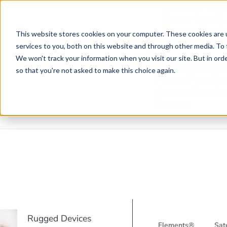
Become A Partn
Partner Portal 
Contract Manufa
This website stores cookies on your computer. These cookies are 
Support
services to you, both on this website and through other media. To 
We won't track your information when you visit our site. But in orde
Become A Partne
so that you're not asked to make this choice again.
Partner Portal Lo
Contract Manufac
Support
Rugged Devices
Elements®
Sate