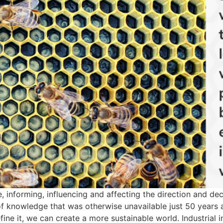
informing, influencing and affecting the direction and deci
f knowledge that was otherwise unavailable just 50 years 
efine it, we can create a more sustainable world. Industrial 