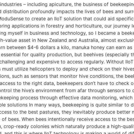
 industries – including apiculture, the business of beekeepin
d distribution profoundly impacts the lives of bees and sur
uSense to create an IIoT solution that could aid specific 
ing applications in forestry and horticulture, our journey 
sing myself in business and technology, so I became a beek
igh-value asset in New Zealand and Australia, almost exclu
arn between $4-6 dollars a kilo, manuka honey can earn as
 essential for quality production, but beehives (especially 
challenging and expensive to access regularly. Without IIoT
must utilize helicopters to deploy and check on their hive
tions, such as sensors that monitor hive conditions, the bee
 access to the right data, beekeepers don’t have to check on
ntrol the hive’s environment from afar through sensors to 
ekeeping process through effective data monitoring, which 
ple solutions In many ways, beekeeping is quite similar to 
cess to the best pastures, they inevitably produce better m
fe of bees. When bees intentionally receive access to the be
, crop-ready colonies which naturally produce a high-qualit
d, and this is where IIoT technology is making a world of di