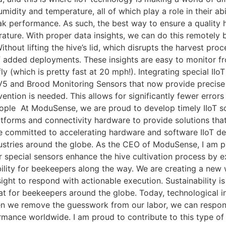
umidity and temperature, all of which play a role in their a
ak performance. As such, the best way to ensure a quality h
ature. With proper data insights, we can do this remotely b
ithout lifting the hive’s lid, which disrupts the harvest proc
 added deployments. These insights are easy to monitor fro
ly (which is pretty fast at 20 mph!). Integrating special I
5 and Brood Monitoring Sensors that now provide precise in
ention is needed. This allows for significantly fewer erro
eople At ModuSense, we are proud to develop timely IIoT sol
atforms and connectivity hardware to provide solutions that
e committed to accelerating hardware and software IIoT de
stries around the globe. As the CEO of ModuSense, I am p
r special sensors enhance the hive cultivation process by extr
nability for beekeepers along the way. We are creating a ne
ight to respond with actionable execution. Sustainability i
 for beekeepers around the globe. Today, technological inte
hen we remove the guesswork from our labor, we can respond
mance worldwide. I am proud to contribute to this type of 