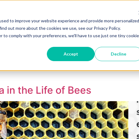
used to improve your website experience and provide more personalize
Become A Partner
Partner 
find out more about the cookies we use, see our Privacy Policy.
r to comply with your preferences, we'll have to use just one tiny cookie
 TRUST
DEVICES
STORIES
RESO
Accept
Decline
 in the Life of Bees