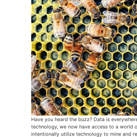
Have you heard the buzz? Data is everywhere, 
technology, we now have access to a world o
intentionally utilize technology to mine and r