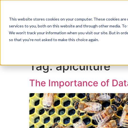
This website stores cookies on your computer. These cookies are 
services to you, both on this website and through other media. To 
We won't track your information when you visit our site. But in orde
ZENTRY ZERO
so that you're not asked to make this choice again.
Tag:
apiculture
The Importance of Data