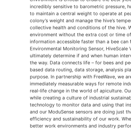
incredibly sensitive to barometric pressure, h
to maintain a central weight to operate at pe
colony’s weight and manage the hive’s temper
collective health and conditions of the hive. W
environment without the extra cost or time of
information accessible faster than a bee can f
Environmental Monitoring Sensor, HiveScale V
ultimately determine if and when human interv
the way. Data connects life – for bees and p
based data routing, data storage, analysis pl
purpose. In partnership with FreeWave, we ar
immediately measurable ways for remote indu
real-life change in the world of apiculture. Ou
while creating a culture of industrial sustai
technology to monitor data and using that ins
and our ModuSense sensors are doing just that
efficiency and sustainability of our work. W
better work environments and industry perfor