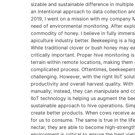
sizable and sustainable difference in multiple
an intentional approach to data collection an
2019, I went on a mission with my company Mod
need of environmental monitoring. After explor
commodity of honey. I believe in fully immer
apiculture industry better. Beekeeping is a h
While traditional clover or bush honey may e
critically important. Proper hive monitoring is
terrain within remote locations, making them 
complicated process. Oftentimes, beekeepers 
challenging. However, with the right IIoT solu
productivity and overall harvest quality. With
manually; instead, they can manipulate and co
IIoT technology is helping us augment the be
sustainable approach to hive operations. Sim
create better products. When cows receive ac
for us to consume. The same is true in the li
nectar, they are able to become high-strength
environment is critical to ensure the best yiel