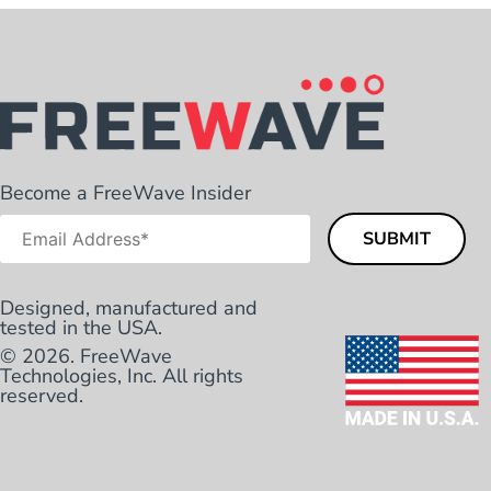
Become a FreeWave Insider
Designed, manufactured and
tested in the USA.
© 2026. FreeWave
Technologies, Inc. All rights
reserved.