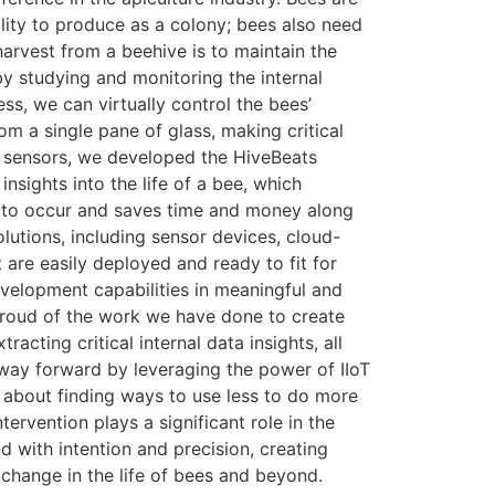
bility to produce as a colony; bees also need
arvest from a beehive is to maintain the
y studying and monitoring the internal
ess, we can virtually control the bees’
m a single pane of glass, making critical
IoT sensors, we developed the HiveBeats
sights into the life of a bee, which
rs to occur and saves time and money along
utions, including sensor devices, cloud-
 are easily deployed and ready to fit for
velopment capabilities in meaningful and
roud of the work we have done to create
acting critical internal data insights, all
w way forward by leveraging the power of IIoT
s about finding ways to use less to do more
rvention plays a significant role in the
 with intention and precision, creating
change in the life of bees and beyond.