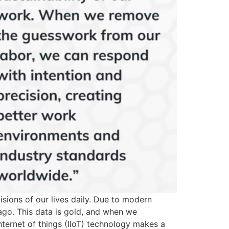
sions of our lives daily. Due to modern
ago. This data is gold, and when we
internet of things (IIoT) technology makes a