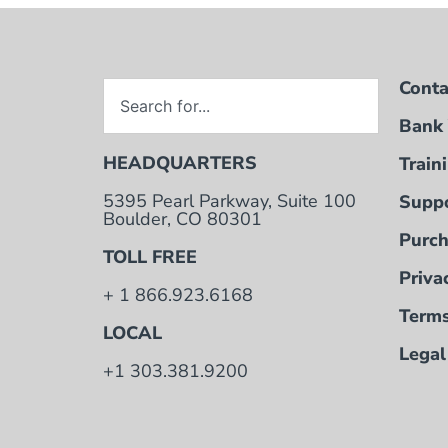
Conta
Bank 
HEADQUARTERS
Train
5395 Pearl Parkway, Suite 100
Suppo
Boulder, CO 80301
Purch
TOLL FREE
Priva
+ 1 866.923.6168
Terms
LOCAL
Legal
+1 303.381.9200