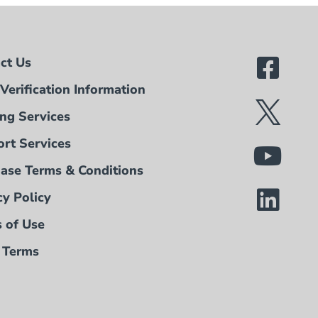
ct Us
Verification Information
ing Services
rt Services
ase Terms & Conditions
cy Policy
 of Use
 Terms