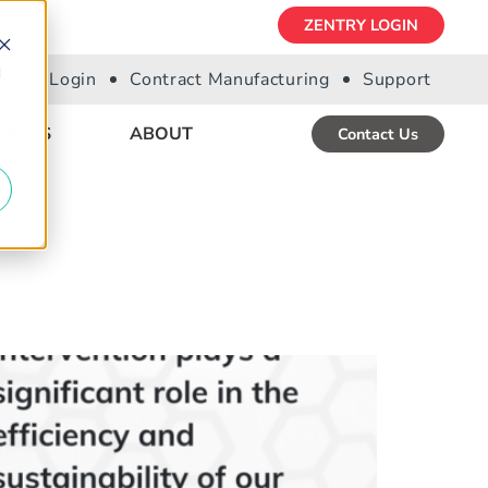
ZENTRY LOGIN
d
Portal Login
Contract Manufacturing
Support
URCES
ABOUT
Contact Us