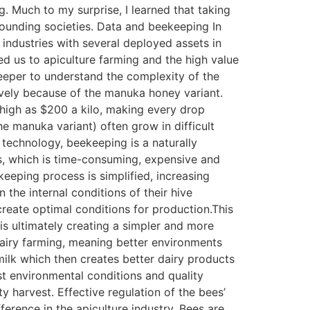
g. Much to my surprise, I learned that taking
rounding societies. Data and beekeeping In
industries with several deployed assets in
led us to apiculture farming and the high value
eeper to understand the complexity of the
sively because of the manuka honey variant.
 high as $200 a kilo, making every drop
the manuka variant) often grow in difficult
 technology, beekeeping is a naturally
s, which is time-consuming, expensive and
keeping process is simplified, increasing
 the internal conditions of their hive
create optimal conditions for production.This
is ultimately creating a simpler and more
dairy farming, meaning better environments
ilk which then creates better dairy products
st environmental conditions and quality
y harvest. Effective regulation of the bees’
fference in the apiculture industry. Bees are