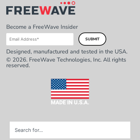
Become a FreeWave Insider
Designed, manufactured and tested in the USA.
© 2026. FreeWave Technologies, Inc. All rights
reserved.