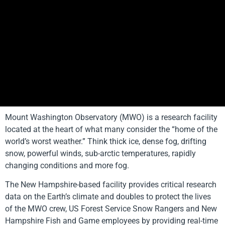
Mount Washington Observatory (MWO) is a research facility
located at the heart of what many consider the “home of the
world’s worst weather.” Think thick ice, dense fog, drifting
snow, powerful winds, sub-arctic temperatures, rapidly
changing conditions and more fog.
The New Hampshire-based facility provides critical research
data on the Earth’s climate and doubles to protect the lives
of the MWO crew, US Forest Service Snow Rangers and New
Hampshire Fish and Game employees by providing real-time