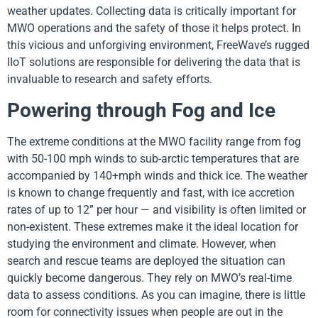
weather updates. Collecting data is critically important for
MWO operations and the safety of those it helps protect. In
this vicious and unforgiving environment, FreeWave’s rugged
IIoT solutions are responsible for delivering the data that is
invaluable to research and safety efforts.
Powering through Fog and Ice
The extreme conditions at the MWO facility range from fog
with 50-100 mph winds to sub-arctic temperatures that are
accompanied by 140+mph winds and thick ice. The weather
is known to change frequently and fast, with ice accretion
rates of up to 12” per hour — and visibility is often limited or
non-existent. These extremes make it the ideal location for
studying the environment and climate. However, when
search and rescue teams are deployed the situation can
quickly become dangerous. They rely on MWO’s real-time
data to assess conditions. As you can imagine, there is little
room for connectivity issues when people are out in the