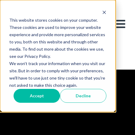
This website stores cookies on your computer.
These cookies are used to improve your website
experience and provide more personalized services
to you, both on this website and through other
media. To find out more about the cookies we use,
see our Privacy Policy.
We won't track your information when you visit our
site. But in order to comply with your preferences,
we'll have to use just one tiny cookie so that you're
not asked to make this choice again.
Accept
Decline