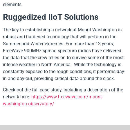
elements.
Ruggedized IIoT Solutions
The key to establishing a network at Mount Washington is
robust and hardened technology that will perform in the
Summer and Winter extremes. For more than 13 years,
FreeWave 900MHz spread spectrum radios have delivered
the data that the crew relies on to survive some of the most
intense weather in North America. While the technology is
constantly exposed to the rough conditions, it performs day-
in and day-out, providing critical data around the clock.
Check out the full case study, including a description of the
network here:
https://www.freewave.com/mount-
washington-observatory/