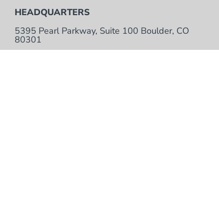
HEADQUARTERS
5395 Pearl Parkway, Suite 100 Boulder, CO
80301
TOLL FREE
+ 1 866.923.6168
LOCAL
+1 303.381.9200
Contact Us
Bank Verification Information
Training Services
Support Services
Purchase Terms & Conditions