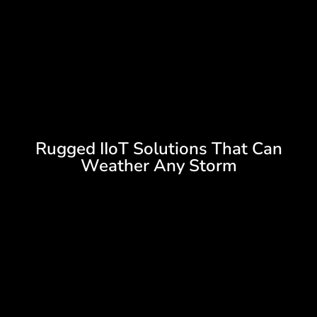
Rugged IIoT Solutions That Can
Weather Any Storm