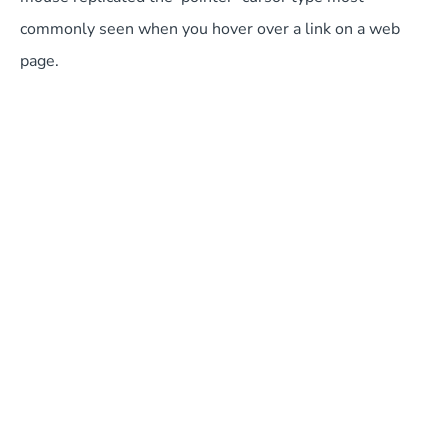
commonly seen when you hover over a link on a web
page.
Cooking for Geeks: Real Science, Great Cooks, and
Good Food
This fantastic book, written by Jeff Potter, offers some of
the science behind cooking and answers burning
questions such as, “how quickly will a pizza cook in a
500-degree oven?” It’s orientated towards anyone with
a technical approach to life, so is more likely to suit a
developer than a designer.