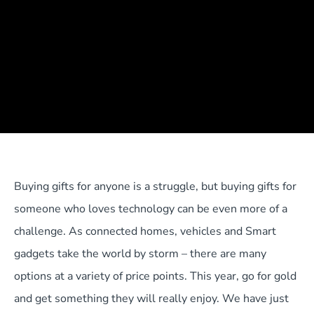
Buying gifts for anyone is a struggle, but buying gifts for
someone who loves technology can be even more of a
challenge. As connected homes, vehicles and Smart
gadgets take the world by storm – there are many
options at a variety of price points. This year, go for gold
and get something they will really enjoy. We have just