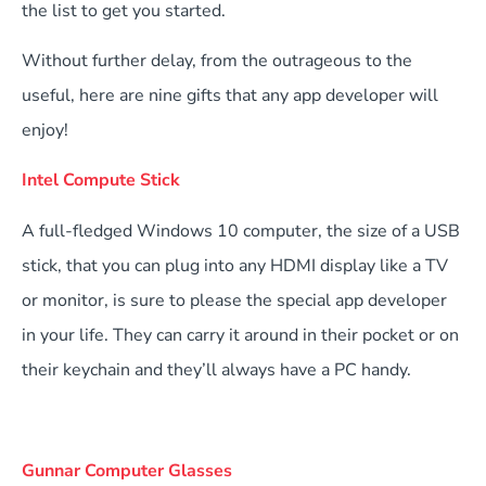
the list to get you started.
Without further delay, from the outrageous to the
useful, here are nine gifts that any app developer will
enjoy!
Intel Compute Stick
A full-fledged Windows 10 computer, the size of a USB
stick, that you can plug into any HDMI display like a TV
or monitor, is sure to please the special app developer
in your life. They can carry it around in their pocket or on
their keychain and they’ll always have a PC handy.
Gunnar Computer Glasses