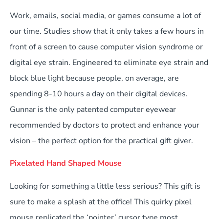
Work, emails, social media, or games consume a lot of
our time. Studies show that it only takes a few hours in
front of a screen to cause computer vision syndrome or
digital eye strain. Engineered to eliminate eye strain and
block blue light because people, on average, are
spending 8-10 hours a day on their digital devices.
Gunnar is the only patented computer eyewear
recommended by doctors to protect and enhance your
vision – the perfect option for the practical gift giver.
Pixelated Hand Shaped Mouse
Looking for something a little less serious? This gift is
sure to make a splash at the office! This quirky pixel
mouse replicated the ‘pointer’ cursor type most