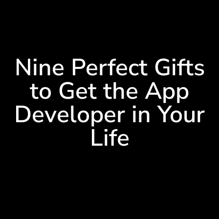
Nine Perfect Gifts
to Get the App
Developer in Your
Life