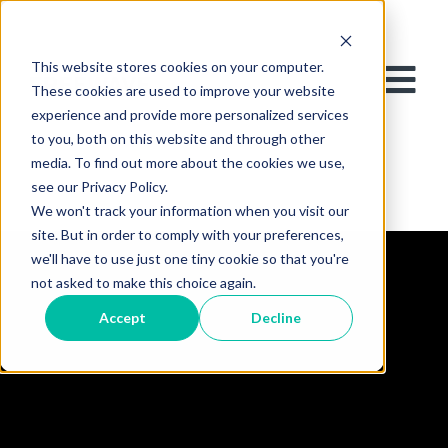
This website stores cookies on your computer.
These cookies are used to improve your website
experience and provide more personalized services
to you, both on this website and through other
media. To find out more about the cookies we use,
see our Privacy Policy.
We won't track your information when you visit our
site. But in order to comply with your preferences,
we'll have to use just one tiny cookie so that you're
not asked to make this choice again.
Accept
Decline