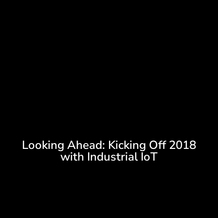
Looking Ahead: Kicking Off 2018
with Industrial IoT