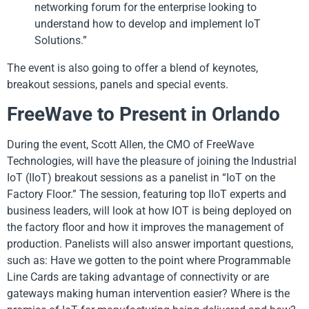
networking forum for the enterprise looking to
understand how to develop and implement IoT
Solutions.”
The event is also going to offer a blend of keynotes,
breakout sessions, panels and special events.
FreeWave to Present in Orlando
During the event, Scott Allen, the CMO of FreeWave
Technologies, will have the pleasure of joining the Industrial
IoT (IIoT) breakout sessions as a panelist in “IoT on the
Factory Floor.” The session, featuring top IIoT experts and
business leaders, will look at how IOT is being deployed on
the factory floor and how it improves the management of
production. Panelists will also answer important questions,
such as: Have we gotten to the point where Programmable
Line Cards are taking advantage of connectivity or are
gateways making human intervention easier? Where is the