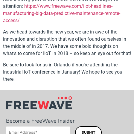
attention:
https://www.freewave.com/iiot-headlines-
manufacturing-big-data-predictive-maintenance-remote-
access/
As we head towards the new year, we are in awe of the
innovation and disruption that we often found ourselves in
the middle of in 2017. We have some bold thoughts on
what’s to come for IIoT in 2018 – so keep an eye out for that!
Be sure to look for us in Orlando if you’re attending the
Industrial IoT conference in January! We hope to see you
there.
Become a FreeWave Insider