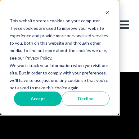
This website stores cookies on your computer.
These cookies are used to improve your website
experience and provide more personalized services
to you, both on this website and through other
media. To find out more about the cookies we use,
see our Privacy Policy.
We won't track your information when you visit our
site. But in order to comply with your preferences,
we'll have to use just one tiny cookie so that you're
not asked to make this choice again.
Accept
Decline