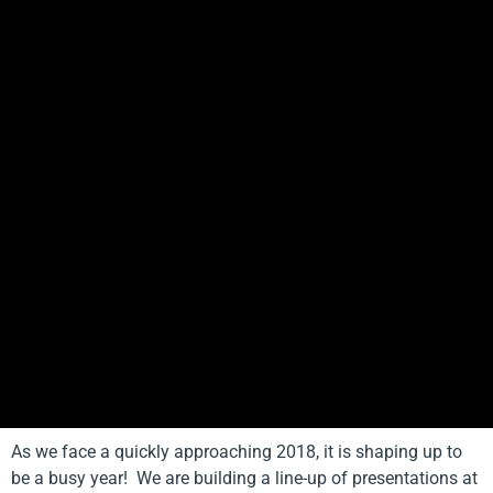
As we face a quickly approaching 2018, it is shaping up to
be a busy year! We are building a line-up of presentations at