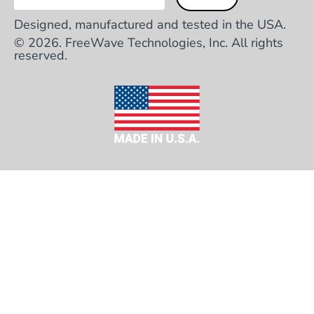
Designed, manufactured and tested in the USA.
© 2026. FreeWave Technologies, Inc. All rights
reserved.
HEADQUARTERS
5395 Pearl Parkway, Suite 100 Boulder, CO
80301
TOLL FREE