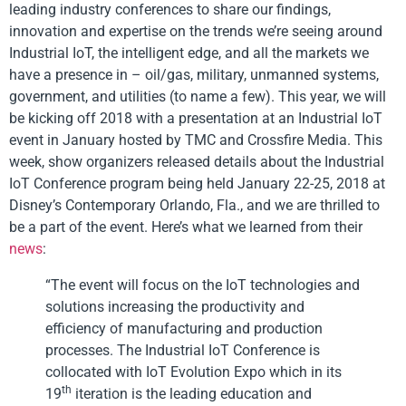
leading industry conferences to share our findings,
innovation and expertise on the trends we’re seeing around
Industrial IoT, the intelligent edge, and all the markets we
have a presence in – oil/gas, military, unmanned systems,
government, and utilities (to name a few). This year, we will
be kicking off 2018 with a presentation at an Industrial IoT
event in January hosted by TMC and Crossfire Media. This
week, show organizers released details about the Industrial
IoT Conference program being held January 22-25, 2018 at
Disney’s Contemporary Orlando, Fla., and we are thrilled to
be a part of the event. Here’s what we learned from their
news
:
“The event will focus on the IoT technologies and
solutions increasing the productivity and
efficiency of manufacturing and production
processes. The Industrial IoT Conference is
collocated with IoT Evolution Expo which in its
th
19
iteration is the leading education and