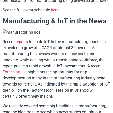
promise of IoT for manufacturing being delivered and how?
See the full event schedule
here
.
Manufacturing & IoT in the News
Recent
reports
indicate IoT in the manufacturing market is
expected to grow at a CAGR of almost 30 percent. As
manufacturing businesses work to reduce costs and
innovate, while dealing with a transitioning workforce, the
report predicts rapid growth in IoT investments. A recent
Forbes article
highlights the opportunity for app
development as many in the manufacturing industry head
towards retirement. As indicated by the rapid adoption of IoT,
the “IoT on the Factory Floor” session in Orlando will
certainly offer timely insight.
We recently covered some big headlines in manufacturing,
read the blog post to see which news stories caught our