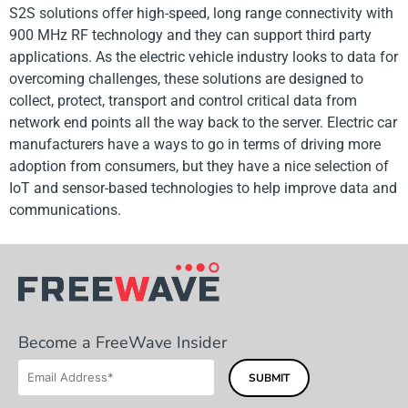
S2S solutions offer high-speed, long range connectivity with
900 MHz RF technology and they can support third party
applications. As the electric vehicle industry looks to data for
overcoming challenges, these solutions are designed to
collect, protect, transport and control critical data from
network end points all the way back to the server. Electric car
manufacturers have a ways to go in terms of driving more
adoption from consumers, but they have a nice selection of
IoT and sensor-based technologies to help improve data and
communications.
Become a FreeWave Insider