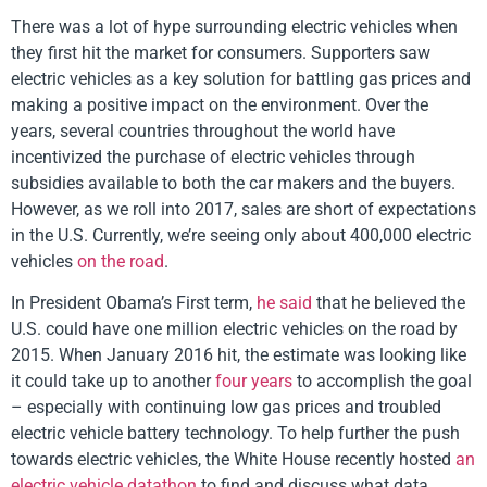
There was a lot of hype surrounding electric vehicles when
they first hit the market for consumers. Supporters saw
electric vehicles as a key solution for battling gas prices and
making a positive impact on the environment. Over the
years, several countries throughout the world have
incentivized the purchase of electric vehicles through
subsidies available to both the car makers and the buyers.
However, as we roll into 2017, sales are short of expectations
in the U.S. Currently, we’re seeing only about 400,000 electric
vehicles
on the road
.
In President Obama’s First term,
he said
that he believed the
U.S. could have one million electric vehicles on the road by
2015. When January 2016 hit, the estimate was looking like
it could take up to another
four years
to accomplish the goal
– especially with continuing low gas prices and troubled
electric vehicle battery technology. To help further the push
towards electric vehicles, the White House recently hosted
an
electric vehicle datathon
to find and discuss what data