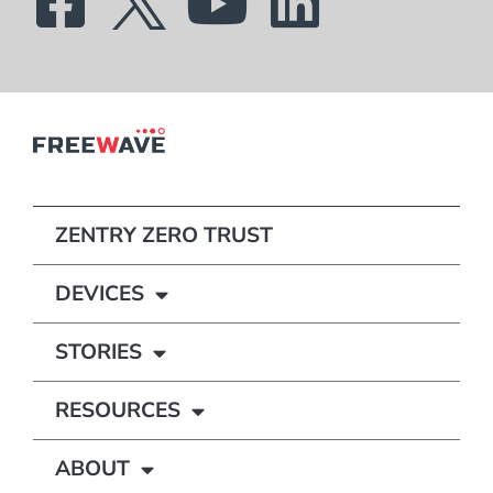
ZENTRY ZERO TRUST
DEVICES
STORIES
RESOURCES
ABOUT