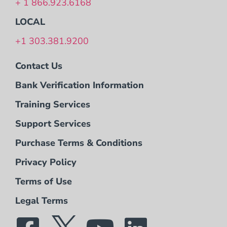
+ 1 866.923.6168
LOCAL
+1 303.381.9200
Contact Us
Bank Verification Information
Training Services
Support Services
Purchase Terms & Conditions
Privacy Policy
Terms of Use
Legal Terms