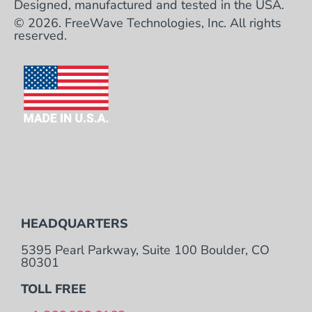
Designed, manufactured and tested in the USA.
© 2026. FreeWave Technologies, Inc. All rights
reserved.
HEADQUARTERS
5395 Pearl Parkway, Suite 100 Boulder, CO
80301
TOLL FREE