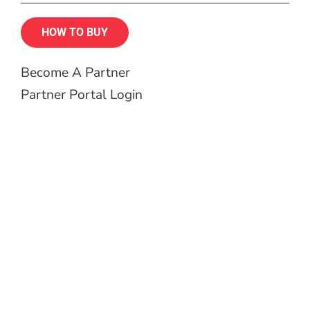
HOW TO BUY
Become A Partner
Partner Portal Login
Contract Manufacturing
Support
Become a FreeWave Insider
Designed, manufactured and tested in the USA.