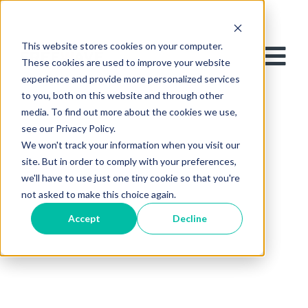
This website stores cookies on your computer.
These cookies are used to improve your website
experience and provide more personalized services
to you, both on this website and through other
media. To find out more about the cookies we use,
see our Privacy Policy.
We won't track your information when you visit our
site. But in order to comply with your preferences,
we'll have to use just one tiny cookie so that you're
not asked to make this choice again.
Accept
Decline