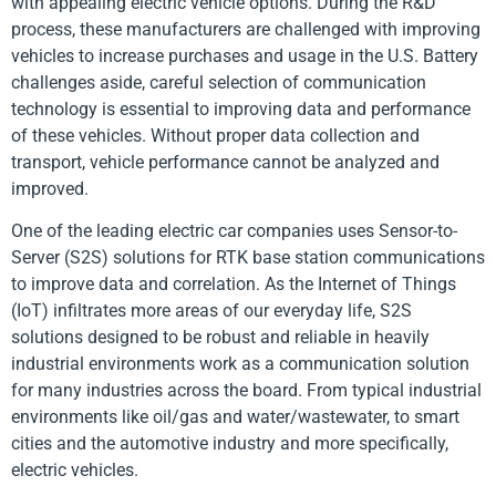
with appealing electric vehicle options. During the R&D
process, these manufacturers are challenged with improving
vehicles to increase purchases and usage in the U.S. Battery
challenges aside, careful selection of communication
technology is essential to improving data and performance
of these vehicles. Without proper data collection and
transport, vehicle performance cannot be analyzed and
improved.
One of the leading electric car companies uses Sensor-to-
Server (S2S) solutions for RTK base station communications
to improve data and correlation. As the Internet of Things
(IoT) infiltrates more areas of our everyday life, S2S
solutions designed to be robust and reliable in heavily
industrial environments work as a communication solution
for many industries across the board. From typical industrial
environments like oil/gas and water/wastewater, to smart
cities and the automotive industry and more specifically,
electric vehicles.