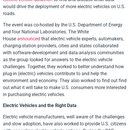
would drive the deployment of more electric vehicles on U.S.
roads.
The event was co-hosted by the U.S. Department of Energy
and four National Laboratories. The White
House
announced
that electric vehicle experts, automakers,
charging-station providers, cities and states collaborated
with software-development and data-analysis communities
as the group looked for answers to the electric vehicle
challenges. Together, they worked to better understand how
plug-in (electric) vehicles contribute to and help the
environment and economy. They also worked to find out find
out what it will take to make U.S. consumers more interested
in purchasing electric vehicles.
Electric Vehicles and the Right Data
Electric vehicle manufacturers, well aware of the challenges
and slow adoption, have also worked to provide U.S. citizens