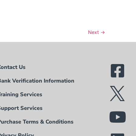
Next
→
Contact Us
Bank Verification Information
Training Services
Support Services
Purchase Terms & Conditions
Privacy Policy