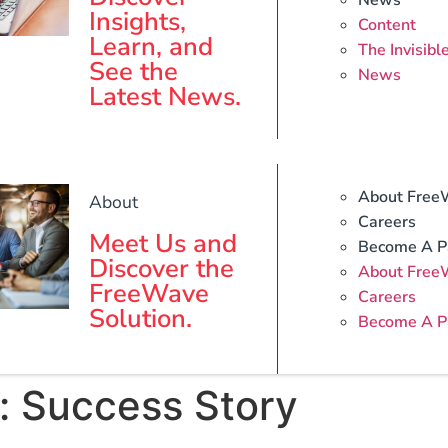
News
Insights,
Content
Learn, and
The Invisibl
See the
News
Latest News.
About Free
About
Careers
Meet Us and
Become A P
Discover the
About Free
FreeWave
Careers
Solution.
Become A P
:
Success Story