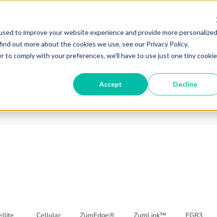
er
Login
cturing
used to improve your website experience and provide more personalize
find out more about the cookies we use, see our Privacy Policy.
r to comply with your preferences, we'll have to use just one tiny cookie
r
gin
Accept
Decline
turing
llite
Cellular
ZumEdge®
ZumLink™
FGR3