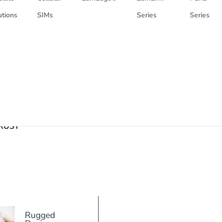
utions
SIMs
Series
Series
RUST
Rugged