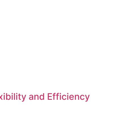
bility and Efficiency