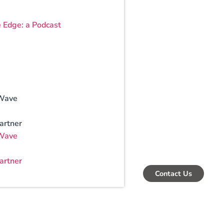
e Edge: a Podcast
Wave
artner
Wave
artner
Contact Us