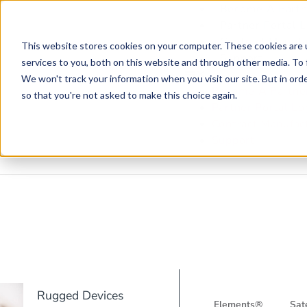
Become A Partn
Partner Portal 
Contract Manufa
This website stores cookies on your computer. These cookies are 
Support
services to you, both on this website and through other media. To 
We won't track your information when you visit our site. But in orde
Become A Partne
so that you're not asked to make this choice again.
Partner Portal Lo
Contract Manufac
Support
Rugged Devices
Elements®
Sate