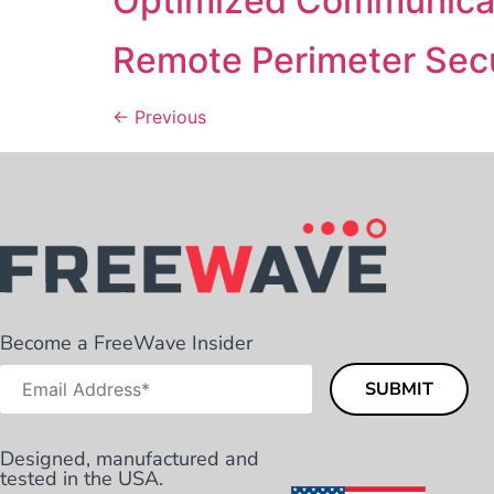
Optimized Communicat
Remote Perimeter Secu
←
Previous
Become a FreeWave Insider
Designed, manufactured and
tested in the USA.