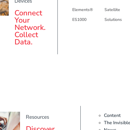
Devices
Elements®
Satellite
Connect
Your
ES1000
Solutions
Network.
Collect
Data.
Content
Resources
The Invisibl
Discover