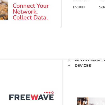
Connect Your
ES1000
Sol
Network.
Collect Data.
ZENTRY ZERO T
DEVICES