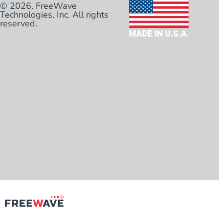
© 2026. FreeWave
Technologies, Inc. All rights
reserved.