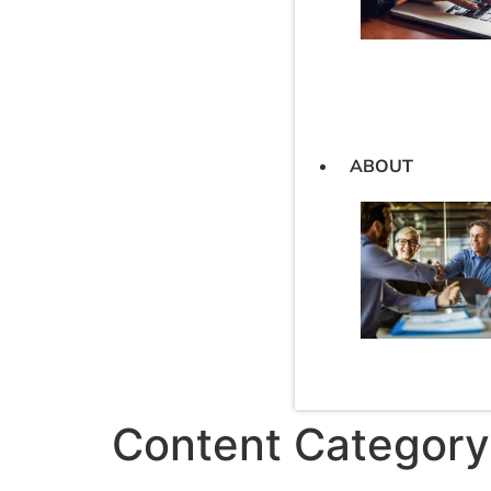
ABOUT
Content Category