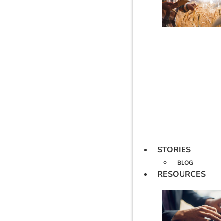
STORIES
BLOG
RESOURCES