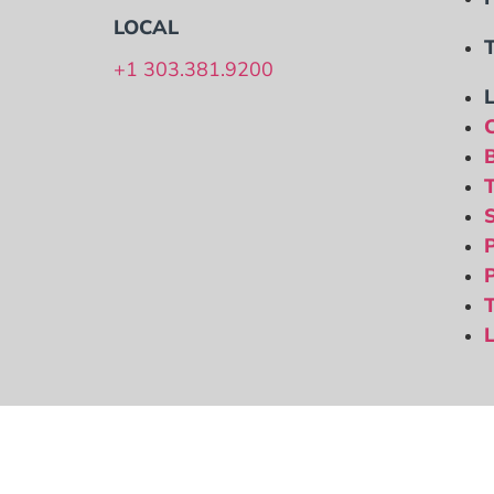
LOCAL
+1 303.381.9200