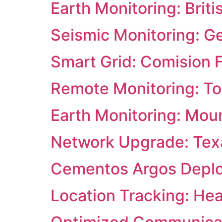
Earth Monitoring: Briti
Seismic Monitoring: G
Smart Grid: Comision F
Remote Monitoring: Tor
Earth Monitoring: Mou
Network Upgrade: Texa
Cementos Argos Deploys
Location Tracking: He