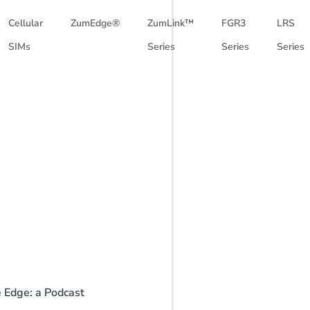
Cellular
ZumEdge®
ZumLink™
FGR3
LRS
SIMs
Series
Series
Series
e Edge: a Podcast