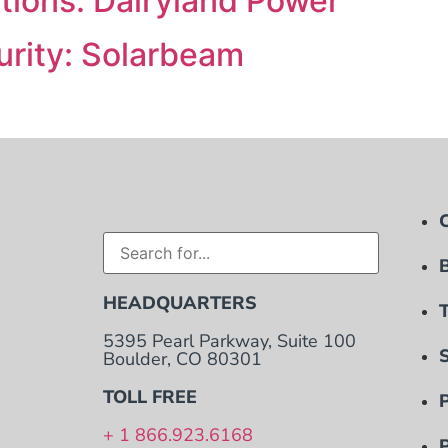
ions: Dairyland Power
rity: Solarbeam
HEADQUARTERS
5395 Pearl Parkway, Suite 100
Boulder, CO 80301
TOLL FREE
+ 1 866.923.6168