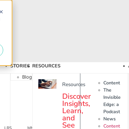
d
STORIES
RESOURCES
Blog
Content
Resources
The
Discover
Invisible
Insights,
Edge: a
Learn,
Podcast
and
News
See
Content
LRS
MM3
WaveContact