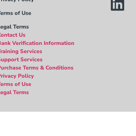
Terms of Use
Legal Terms
Contact Us
Bank Verification Information
Training Services
Support Services
Purchase Terms & Conditions
Privacy Policy
Terms of Use
Legal Terms