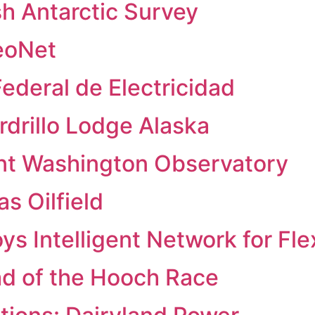
sh Antarctic Survey
eoNet
ederal de Electricidad
drillo Lodge Alaska
nt Washington Observatory
s Oilfield
 Intelligent Network for Flexi
ad of the Hooch Race