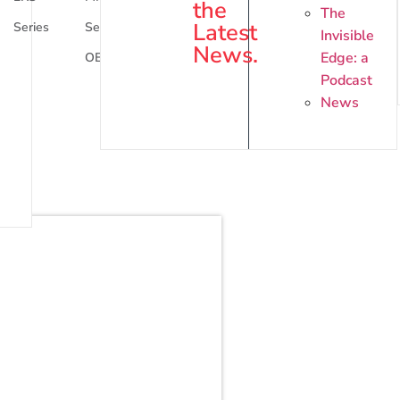
the
The
Latest
Series
Series
Series
Invisible
News.
Edge: a
OEM
Podcast
News