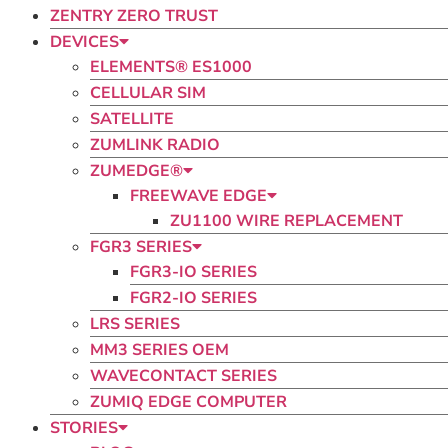
ZENTRY ZERO TRUST
DEVICES
ELEMENTS® ES1000
CELLULAR SIM
SATELLITE
ZUMLINK RADIO​
ZUMEDGE®
FREEWAVE EDGE
ZU1100 WIRE REPLACEMENT
FGR3 SERIES
FGR3-IO SERIES
FGR2-IO SERIES
LRS SERIES
MM3 SERIES OEM
WAVECONTACT SERIES
ZUMIQ EDGE COMPUTER
STORIES