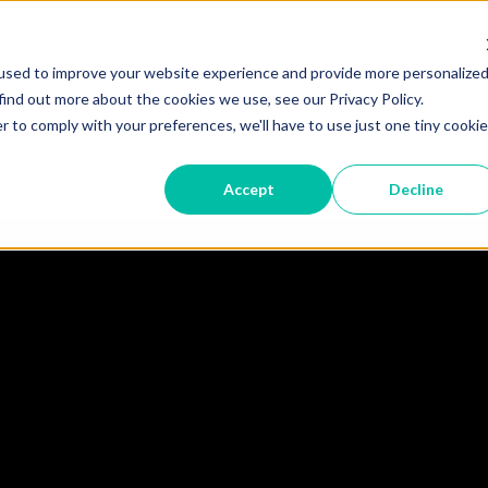
used to improve your website experience and provide more personalize
Become A Partner
Partner 
find out more about the cookies we use, see our Privacy Policy.
r to comply with your preferences, we'll have to use just one tiny cookie
 TRUST
DEVICES
STORIES
RESO
Accept
Decline