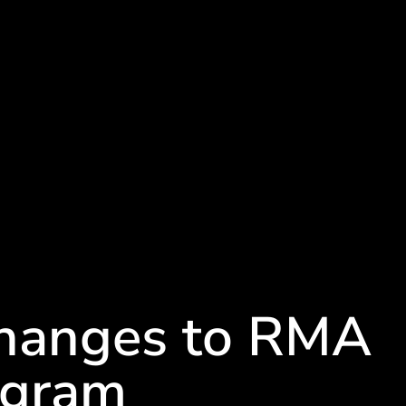
Changes to RMA
ogram