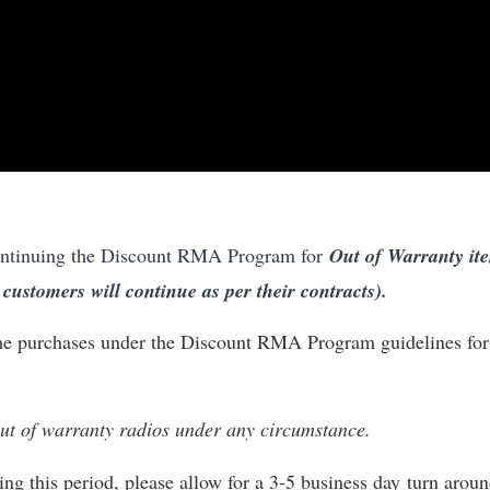
ontinuing the Discount RMA Program for
Out of Warranty it
ustomers will continue as per their contracts).
ime purchases under the Discount RMA Program guidelines for
 out of warranty radios under any circumstance.
g this period, please allow for a 3-5 business day turn arou