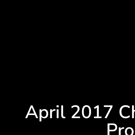
April 2017 
Pr