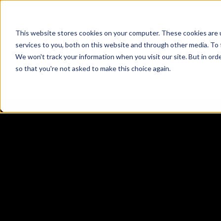
This website stores cookies on your computer. These cookies are 
services to you, both on this website and through other media. To 
We won't track your information when you visit our site. But in orde
ZENTRY ZERO
so that you're not asked to make this choice again.