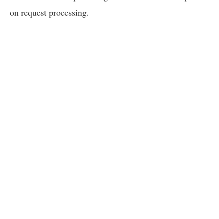
on request processing.
We appreciate your understanding and patience on this matt
new replacement models, please contact us at
moreinfo@f
Become a FreeWave Insider