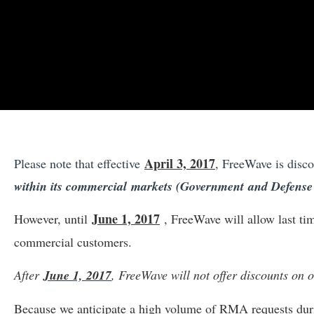
April 3, 2017
Please note that effective
, FreeWave is disc
within its commercial markets (Government and Defense c
June 1, 2017
However, until
, FreeWave will allow last t
commercial customers.
After
June 1, 2017
, FreeWave will not offer discounts on
Because we anticipate a high volume of RMA requests durin