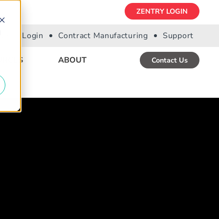
ZENTRY LOGIN
d
Portal Login
Contract Manufacturing
Support
URCES
ABOUT
Contact Us