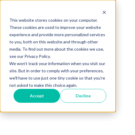
About FreeWave
This website stores cookies on your computer.
Careers
These cookies are used to improve your website
experience and provide more personalized services
Become A Partner
to you, both on this website and through other
media. To find out more about the cookies we use,
see our Privacy Policy.
How To Buy
We won't track your information when you visit our
site. But in order to comply with your preferences,
we'll have to use just one tiny cookie so that you're
not asked to make this choice again.
Accept
Decline