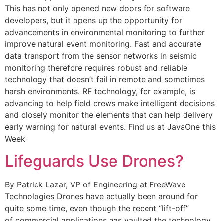
This has not only opened new doors for software
developers, but it opens up the opportunity for
advancements in environmental monitoring to further
improve natural event monitoring. Fast and accurate
data transport from the sensor networks in seismic
monitoring therefore requires robust and reliable
technology that doesn’t fail in remote and sometimes
harsh environments. RF technology, for example, is
advancing to help field crews make intelligent decisions
and closely monitor the elements that can help delivery
early warning for natural events. Find us at JavaOne this
Week
Lifeguards Use Drones?
By Patrick Lazar, VP of Engineering at FreeWave
Technologies Drones have actually been around for
quite some time, even though the recent “lift-off”
of commercial applications has vaulted the technology