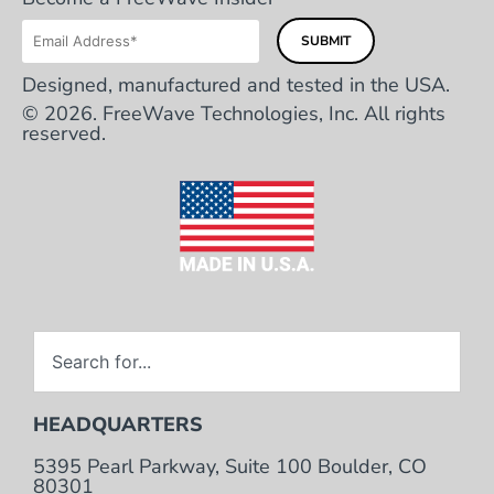
Designed, manufactured and tested in the USA.
© 2026. FreeWave Technologies, Inc. All rights
reserved.
HEADQUARTERS
5395 Pearl Parkway, Suite 100 Boulder, CO
80301