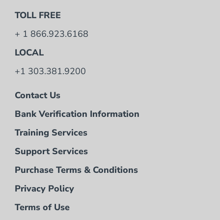
TOLL FREE
+ 1 866.923.6168
LOCAL
+1 303.381.9200
Contact Us
Bank Verification Information
Training Services
Support Services
Purchase Terms & Conditions
Privacy Policy
Terms of Use