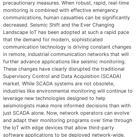
precautionary measures. When robust, rapid, real-time
monitoring is combined with effective emergency
communications, human casualties can be significantly
decreased. Seismic Shift and the Ever Changing
Landscape IoT has been adopted at such a rapid pace
that the demand for modern, sophisticated
communication technology is driving constant changes
in remote, industrial communication networks that will
further advance applications like seismic monitoring.
These changes have clearly disrupted the traditional
Supervisory Control and Data Acquisition (SCADA)
market. While SCADA systems are not obsolete,
industries like environmental monitoring will continue to
leverage new technologies designed to help
seismologists make more informed decisions than with
just SCADA alone. Now, network operators can evolve
and adapt their monitoring programs over time through
the IoT with edge devices that allow third-party
software applications to be deployed network-wide.