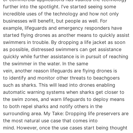
further into the spotlight. I’ve started seeing some
incredible uses of the technology and how not only
businesses will benefit, but people as well. For
example, lifeguards and emergency responders have
started flying drones as another means to quickly assist
swimmers in trouble. By dropping a life jacket as soon
as possible, distressed swimmers can get assistance
quickly while further assistance is in pursuit of reaching
the swimmer in the water. In the same
vein, another reason lifeguards are flying drones is
to identify and monitor other threats to beachgoers
such as sharks. This will lead into drones enabling
automatic warning systems when sharks get closer to
the swim zones, and warn lifeguards to deploy means
to both repel sharks and notify others in the
surrounding area. My Take: Dropping life preservers are
the most natural use case that comes into
mind. However, once the use cases start being thought