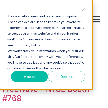
This website stores cookies on your computer.
These cookies are used to improve your website
experience and provide more personalized services
to you, both on this website and through other
media. To find out more about the cookies we use,
see our Privacy Policy.
We won't track your information when you visit our
site. But in order to comply with your preferences,
Tag:
Emergency
we'll have to use just one tiny cookie so that you're
not asked to make this choice again.
Responders
Accept
Decline
FreeWave – IWCE Booth
#768