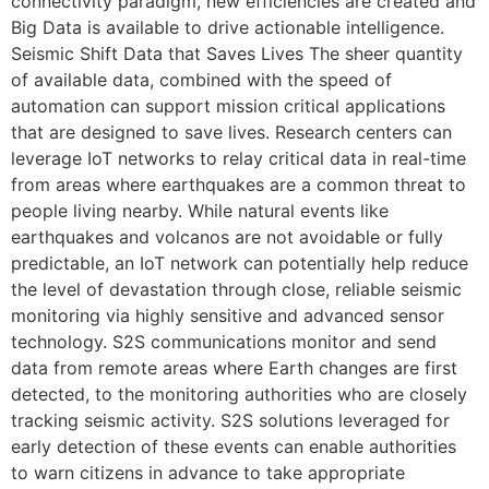
connectivity paradigm, new efficiencies are created and
Big Data is available to drive actionable intelligence.
Seismic Shift Data that Saves Lives The sheer quantity
of available data, combined with the speed of
automation can support mission critical applications
that are designed to save lives. Research centers can
leverage IoT networks to relay critical data in real-time
from areas where earthquakes are a common threat to
people living nearby. While natural events like
earthquakes and volcanos are not avoidable or fully
predictable, an IoT network can potentially help reduce
the level of devastation through close, reliable seismic
monitoring via highly sensitive and advanced sensor
technology. S2S communications monitor and send
data from remote areas where Earth changes are first
detected, to the monitoring authorities who are closely
tracking seismic activity. S2S solutions leveraged for
early detection of these events can enable authorities
to warn citizens in advance to take appropriate