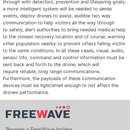
through with detection, prevention and lifesaving goals,
a more intelligent system will be needed to sense
events, deploy drones to assist, audible two way
communication to help victims all the way through
to safety, alert authorities to bring needed medical help
to the closest recovery location and of course, warning
other population nearby to prevent others falling victim
to the same conditions. In all these cases, visual, audio,
sensor info, command and control information must be
sent back and forth to the drone, which will
require reliable, long range communications.
Furthermore, the payloads of these communication
devices must be light/small enough to not affect the
drones performance.
Become a FreeWave Insider