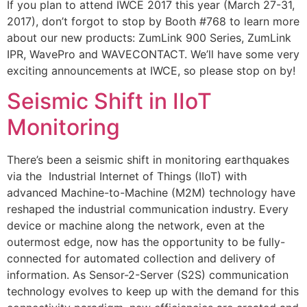
If you plan to attend IWCE 2017 this year (March 27-31,
2017), don’t forgot to stop by Booth #768 to learn more
about our new products: ZumLink 900 Series, ZumLink
IPR, WavePro and WAVECONTACT. We’ll have some very
exciting announcements at IWCE, so please stop on by!
Seismic Shift in IIoT
Monitoring
There’s been a seismic shift in monitoring earthquakes
via the Industrial Internet of Things (IIoT) with
advanced Machine-to-Machine (M2M) technology have
reshaped the industrial communication industry. Every
device or machine along the network, even at the
outermost edge, now has the opportunity to be fully-
connected for automated collection and delivery of
information. As Sensor-2-Server (S2S) communication
technology evolves to keep up with the demand for this