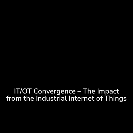
IT/OT Convergence – The Impact
from the Industrial Internet of Things