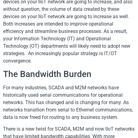
devices on your IIoT network are going to increase, and also
without question, the volume of data created by these
devices on your IIoT network are going to increase as well.
Both increases are intended to improve operational
efficiency and streamline business processes. As a result,
your Information Technology (IT) and Operational
Technology (OT) departments will likely need to adopt new
strategies. An increasingly popular strategy is IT/OT
convergence.
The Bandwidth Burden
For many industries, SCADA and M2M networks have
historically used serial communications for operational
networks. This has changed and is changing for many. As
networks transition from serial to Ethernet communications,
data is now freed for routing to any business system.
There is a new twist for SCADA, M2M and now IIoT networks
that have limited bandwidth capabilities. With more