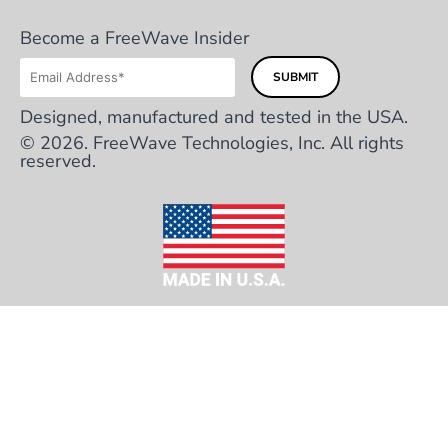
Become a FreeWave Insider
Designed, manufactured and tested in the USA.
© 2026. FreeWave Technologies, Inc. All rights
reserved.
HEADQUARTERS