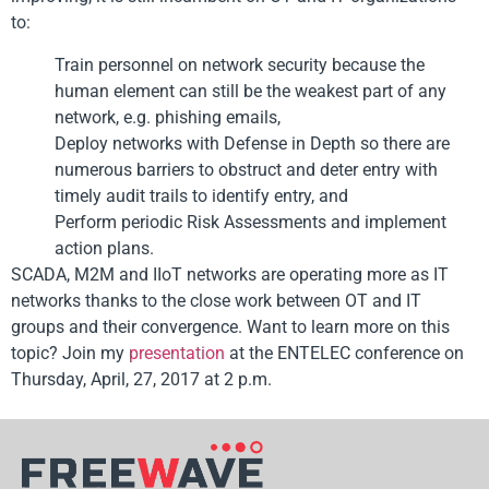
to:
Train personnel on network security because the
human element can still be the weakest part of any
network, e.g. phishing emails,
Deploy networks with Defense in Depth so there are
numerous barriers to obstruct and deter entry with
timely audit trails to identify entry, and
Perform periodic Risk Assessments and implement
action plans.
SCADA, M2M and IIoT networks are operating more as IT
networks thanks to the close work between OT and IT
groups and their convergence. Want to learn more on this
topic? Join my
presentation
at the ENTELEC conference on
Thursday, April, 27, 2017 at 2 p.m.