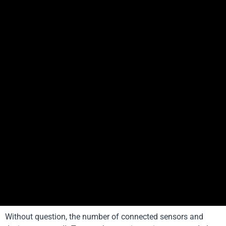
Without question, the number of connected sensors and