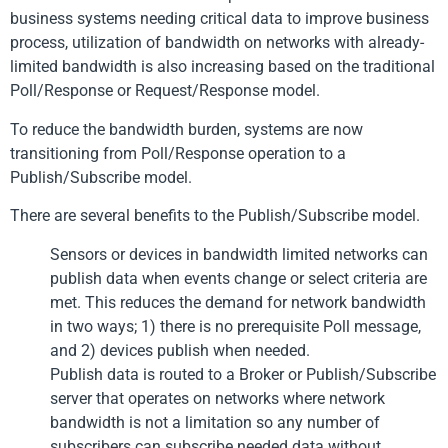
business systems needing critical data to improve business
process, utilization of bandwidth on networks with already-
limited bandwidth is also increasing based on the traditional
Poll/Response or Request/Response model.
To reduce the bandwidth burden, systems are now
transitioning from Poll/Response operation to a
Publish/Subscribe model.
There are several benefits to the Publish/Subscribe model.
Sensors or devices in bandwidth limited networks can
publish data when events change or select criteria are
met. This reduces the demand for network bandwidth
in two ways; 1) there is no prerequisite Poll message,
and 2) devices publish when needed.
Publish data is routed to a Broker or Publish/Subscribe
server that operates on networks where network
bandwidth is not a limitation so any number of
subscribers can subscribe needed data without