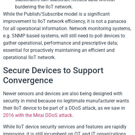
burdening the IIoT network.
While the Publish/Subscribe model is a significant
improvement to IIoT network efficiency, it is not a panacea
for all operational information. Network monitoring systems,
e.g. SNMP based systems, will still need to poll devices to
gather operational, performance and prescriptive data;
essential for proactively maintaining an efficient and
operational IIoT network.
Secure Devices to Support
Convergence
Newer sensors and devices are also being designed with
security in mind because no legitimate manufacturer wants
their IIoT device to be part of a DDoS attack, as we saw in
2016 with the Mirai DDoS attack
.
While IIoT device security services and features are rapidly
improving, it is still incumbent on OT and IT organizations