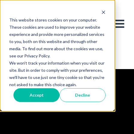
This website stores cookies on your computer.
These cookies are used to improve your website
experience and provide more personalized services
to you, both on this website and through other
media. To find out more about the cookies we use,
see our Privacy Policy.
We won't track your information when you visit our
site. But in order to comply with your preferences,
we'll have to use just one tiny cookie so that you're
not asked to make this choice again.
Accept
Decline