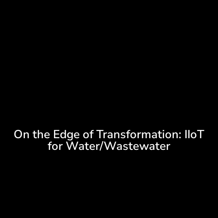
On the Edge of Transformation: IIoT
for Water/Wastewater