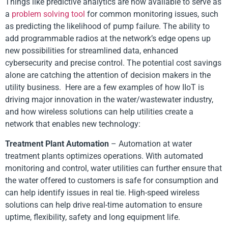
Things like predictive analytics are now available to serve as
a
problem solving tool
for common monitoring issues, such
as predicting the likelihood of pump failure. The ability to
add programmable radios at the network’s edge opens up
new possibilities for streamlined data, enhanced
cybersecurity and precise control. The potential cost savings
alone are catching the attention of decision makers in the
utility business. Here are a few examples of how IIoT is
driving major innovation in the water/wastewater industry,
and how wireless solutions can help utilities create a
network that enables new technology:
Treatment Plant Automation
– Automation at water
treatment plants optimizes operations. With automated
monitoring and control, water utilities can further ensure that
the water offered to customers is safe for consumption and
can help identify issues in real tie. High-speed wireless
solutions can help drive real-time automation to ensure
uptime, flexibility, safety and long equipment life.