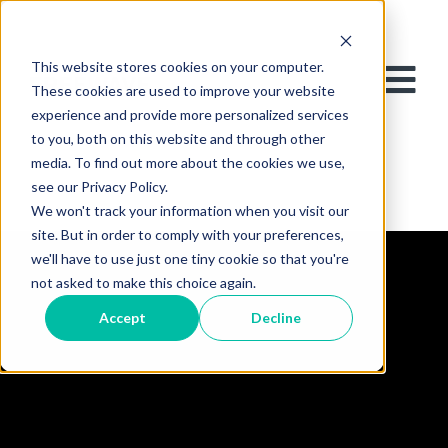
This website stores cookies on your computer.
These cookies are used to improve your website
experience and provide more personalized services
to you, both on this website and through other
media. To find out more about the cookies we use,
see our Privacy Policy.
We won't track your information when you visit our
site. But in order to comply with your preferences,
we'll have to use just one tiny cookie so that you're
not asked to make this choice again.
Accept
Decline