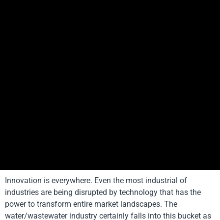
Innovation is everywhere. Even the most industrial of
industries are being disrupted by technology that has the
power to transform entire market landscapes. The
water/wastewater industry certainly falls into this bucket as