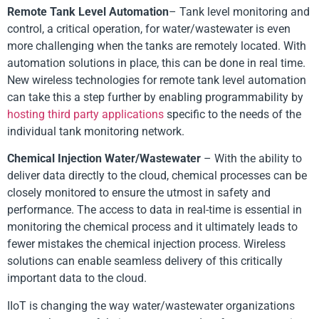
Remote Tank Level Automation
– Tank level monitoring and
control, a critical operation, for water/wastewater is even
more challenging when the tanks are remotely located. With
automation solutions in place, this can be done in real time.
New wireless technologies for remote tank level automation
can take this a step further by enabling programmability by
hosting third party applications
specific to the needs of the
individual tank monitoring network.
Chemical Injection Water/Wastewater
– With the ability to
deliver data directly to the cloud, chemical processes can be
closely monitored to ensure the utmost in safety and
performance. The access to data in real-time is essential in
monitoring the chemical process and it ultimately leads to
fewer mistakes the chemical injection process. Wireless
solutions can enable seamless delivery of this critically
important data to the cloud.
IIoT is changing the way water/wastewater organizations