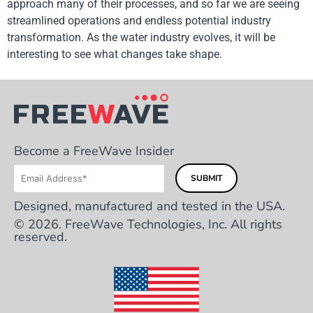
approach many of their processes, and so far we are seeing
streamlined operations and endless potential industry
transformation. As the water industry evolves, it will be
interesting to see what changes take shape.
Become a FreeWave Insider
Designed, manufactured and tested in the USA.
© 2026. FreeWave Technologies, Inc. All rights
reserved.