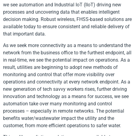
we see automation and Industrial IoT (IIoT) driving new
processes and uncovering data that enables intelligent
decision making. Robust wireless, FHSS-based solutions are
available today to ensure consistent and reliable delivery of
that important data.
As we seek more connectivity as a means to understand the
network from the business office to the furthest endpoint, all
in real-time, we see the potential impact on operations. As a
result, utilities are beginning to adopt new methods of
monitoring and control that offer more visibility over
operations and connectivity at every network endpoint. As a
new generation of tech savvy workers rises, further driving
innovation and technology as a means for success, we see
automation take over many monitoring and control
processes – especially in remote networks. The potential
benefits water/wastewater impact the utility and the
customer, from more efficient operations to safer water.