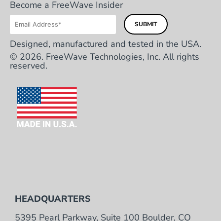
Become a FreeWave Insider
Designed, manufactured and tested in the USA.
© 2026. FreeWave Technologies, Inc. All rights
reserved.
HEADQUARTERS
5395 Pearl Parkway, Suite 100 Boulder, CO