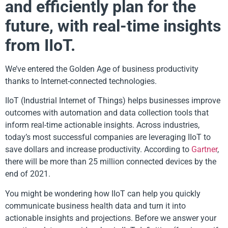
and efficiently plan for the
future, with real-time insights
from IIoT.
We’ve entered the Golden Age of business productivity
thanks to Internet-connected technologies.
IIoT (Industrial Internet of Things) helps businesses improve
outcomes with automation and data collection tools that
inform real-time actionable insights. Across industries,
today’s most successful companies are leveraging IIoT to
save dollars and increase productivity. According to
Gartner
,
there will be more than 25 million connected devices by the
end of 2021.
You might be wondering how IIoT can help you quickly
communicate business health data and turn it into
actionable insights and projections. Before we answer your