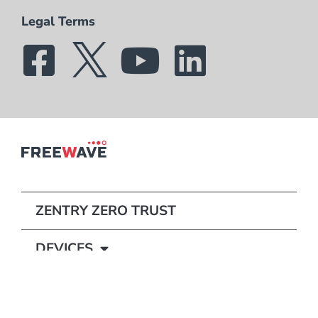
Legal Terms
ZENTRY ZERO TRUST
DEVICES
STORIES