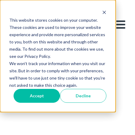
This website stores cookies on your computer.
These cookies are used to improve your website
experience and provide more personalized services
to you, both on this website and through other
media. To find out more about the cookies we use,
see our Privacy Policy.
We won't track your information when you visit our
site. But in order to comply with your preferences,
we'll have to use just one tiny cookie so that you're
not asked to make this choice again.
Accept
Decline