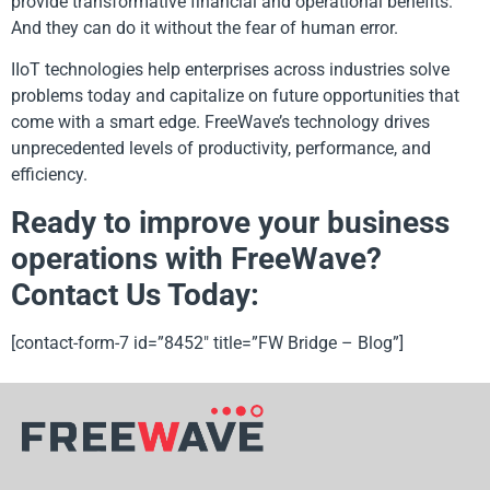
provide transformative financial and operational benefits.
And they can do it without the fear of human error.
IIoT technologies help enterprises across industries solve
problems today and capitalize on future opportunities that
come with a smart edge. FreeWave’s technology drives
unprecedented levels of productivity, performance, and
efficiency.
Ready to improve your business
operations with FreeWave?
Contact Us Today:
[contact-form-7 id=”8452″ title=”FW Bridge – Blog”]