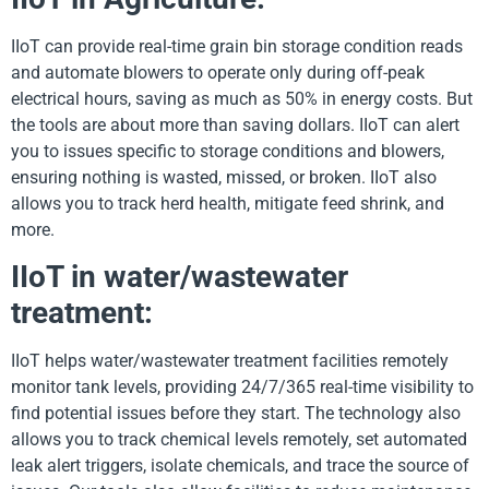
IIoT can provide real-time grain bin storage condition reads
and automate blowers to operate only during off-peak
electrical hours, saving as much as 50% in energy costs. But
the tools are about more than saving dollars. IIoT can alert
you to issues specific to storage conditions and blowers,
ensuring nothing is wasted, missed, or broken. IIoT also
allows you to track herd health, mitigate feed shrink, and
more.
IIoT in water/wastewater
treatment:
IIoT helps water/wastewater treatment facilities remotely
monitor tank levels, providing 24/7/365 real-time visibility to
find potential issues before they start. The technology also
allows you to track chemical levels remotely, set automated
leak alert triggers, isolate chemicals, and trace the source of