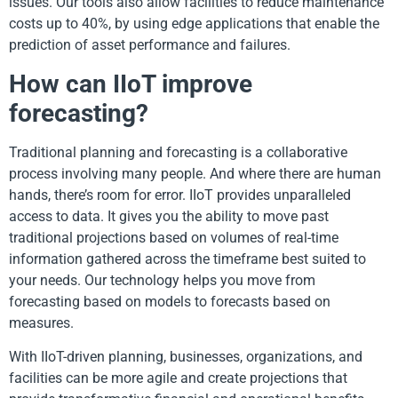
issues. Our tools also allow facilities to reduce maintenance
costs up to 40%, by using edge applications that enable the
prediction of asset performance and failures.
How can IIoT improve
forecasting?
Traditional planning and forecasting is a collaborative
process involving many people. And where there are human
hands, there’s room for error. IIoT provides unparalleled
access to data. It gives you the ability to move past
traditional projections based on volumes of real-time
information gathered across the timeframe best suited to
your needs. Our technology helps you move from
forecasting based on models to forecasts based on
measures.
With IIoT-driven planning, businesses, organizations, and
facilities can be more agile and create projections that