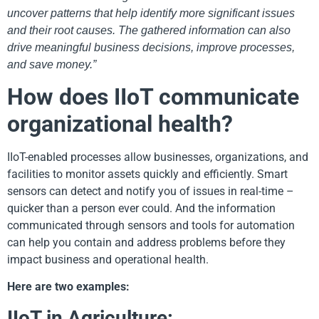
uncover patterns that help identify more significant issues
and their root causes. The gathered information can also
drive meaningful business decisions, improve processes,
and save money.”
How does IIoT communicate
organizational health?
IIoT-enabled processes allow businesses, organizations, and
facilities to monitor assets quickly and efficiently. Smart
sensors can detect and notify you of issues in real-time –
quicker than a person ever could. And the information
communicated through sensors and tools for automation
can help you contain and address problems before they
impact business and operational health.
Here are two examples:
IIoT in Agriculture: