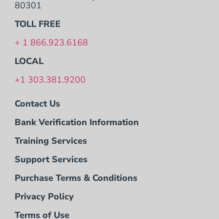
80301
TOLL FREE
+ 1 866.923.6168
LOCAL
+1 303.381.9200
Contact Us
Bank Verification Information
Training Services
Support Services
Purchase Terms & Conditions
Privacy Policy
Terms of Use