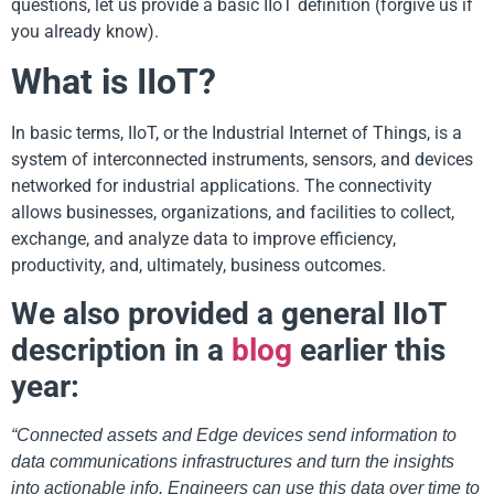
questions, let us provide a basic IIoT definition (forgive us if
you already know).
What is IIoT?
In basic terms, IIoT, or the Industrial Internet of Things, is a
system of interconnected instruments, sensors, and devices
networked for industrial applications. The connectivity
allows businesses, organizations, and facilities to collect,
exchange, and analyze data to improve efficiency,
productivity, and, ultimately, business outcomes.
We also provided a general IIoT
description in a
blog
earlier this
year:
“Connected assets and Edge devices send information to
data communications infrastructures and turn the insights
into actionable info. Engineers can use this data over time to