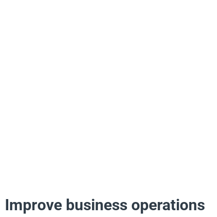
Improve business operations