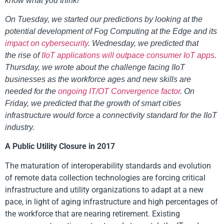
know what you think!
On Tuesday, we started our predictions by looking at the
potential development of Fog Computing at the Edge and its
impact on cybersecurity
. Wednesday, we predicted that
the rise of
IIoT applications will outpace consumer IoT apps
.
Thursday, we wrote about the challenge facing IIoT
businesses as the workforce ages and new skills are
needed for the
ongoing IT/OT Convergence factor
. On
Friday, we predicted that the growth of smart cities
infrastructure would force a connectivity standard for the IIoT
industry.
A Public Utility Closure in 2017
The maturation of interoperability standards and evolution
of remote data collection technologies are forcing critical
infrastructure and utility organizations to adapt at a new
pace, in light of aging infrastructure and high percentages of
the workforce that are nearing retirement. Existing