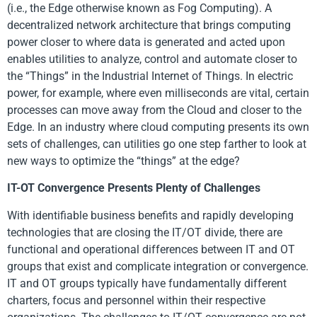
(i.e., the Edge otherwise known as Fog Computing). A
decentralized network architecture that brings computing
power closer to where data is generated and acted upon
enables utilities to analyze, control and automate closer to
the “Things” in the Industrial Internet of Things. In electric
power, for example, where even milliseconds are vital, certain
processes can move away from the Cloud and closer to the
Edge. In an industry where cloud computing presents its own
sets of challenges, can utilities go one step farther to look at
new ways to optimize the “things” at the edge?
IT-OT Convergence Presents Plenty of Challenges
With identifiable business benefits and rapidly developing
technologies that are closing the IT/OT divide, there are
functional and operational differences between IT and OT
groups that exist and complicate integration or convergence.
IT and OT groups typically have fundamentally different
charters, focus and personnel within their respective