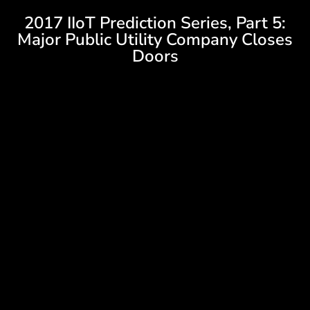
2017 IIoT Prediction Series, Part 5:
Major Public Utility Company Closes
Doors