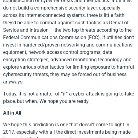
sophistication of cyber terrorists and their tactics. If utilities
do not build a comprehensive security layer, especially
across its internet-connected systems, there is little faith
they’d be able to combat against such tactics as Denial of
Service and Intrusion – the two top threats according to the
Federal Communications Commission (FCC). If utilities don’t
invest in hardened/proven networking and communications
equipment, network access control programs, data
encryption strategies, advanced monitoring technology and
explore various other tactics for limiting exposure to harmful
cybersecurity threats, they may be forced out of business
anyways.
Today, it is not a matter of “if” a cyber-attack is going to take
place, but when. We hope you are ready.
All in All
We hope this prediction is one that doesn’t come to light in
2017, especially with all the direct investments being made