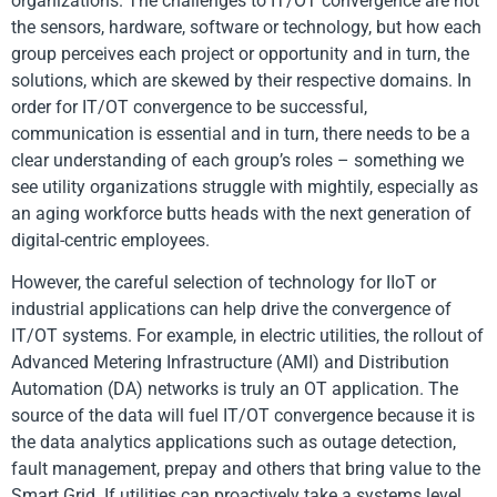
organizations. The challenges to IT/OT convergence are not
the sensors, hardware, software or technology, but how each
group perceives each project or opportunity and in turn, the
solutions, which are skewed by their respective domains. In
order for IT/OT convergence to be successful,
communication is essential and in turn, there needs to be a
clear understanding of each group’s roles – something we
see utility organizations struggle with mightily, especially as
an aging workforce butts heads with the next generation of
digital-centric employees.
However, the careful selection of technology for IIoT or
industrial applications can help drive the convergence of
IT/OT systems. For example, in electric utilities, the rollout of
Advanced Metering Infrastructure (AMI) and Distribution
Automation (DA) networks is truly an OT application. The
source of the data will fuel IT/OT convergence because it is
the data analytics applications such as outage detection,
fault management, prepay and others that bring value to the
Smart Grid. If utilities can proactively take a systems level