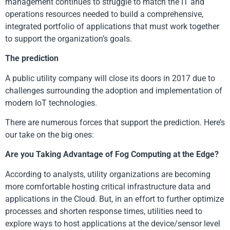
management continues to struggle to match the IT and
operations resources needed to build a comprehensive,
integrated portfolio of applications that must work together
to support the organization’s goals.
The prediction
A public utility company will close its doors in 2017 due to
challenges surrounding the adoption and implementation of
modern IoT technologies.
There are numerous forces that support the prediction. Here’s
our take on the big ones:
Are you Taking Advantage of Fog Computing at the Edge?
According to analysts, utility organizations are becoming
more comfortable hosting critical infrastructure data and
applications in the Cloud. But, in an effort to further optimize
processes and shorten response times, utilities need to
explore ways to host applications at the device/sensor level