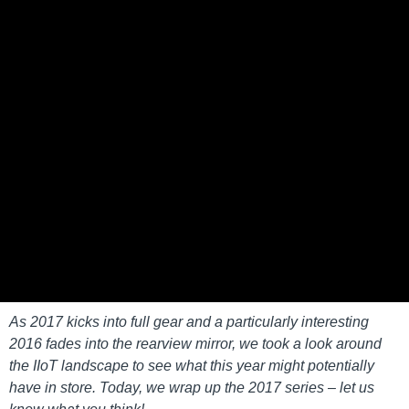
As 2017 kicks into full gear and a particularly interesting
2016 fades into the rearview mirror, we took a look around
the IIoT landscape to see what this year might potentially
have in store. Today, we wrap up the 2017 series – let us