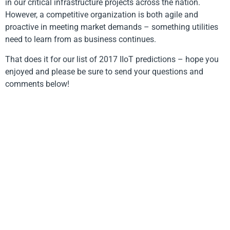
in our critical infrastructure projects across the nation.
However, a competitive organization is both agile and
proactive in meeting market demands – something utilities
need to learn from as business continues.
That does it for our list of 2017 IIoT predictions – hope you
enjoyed and please be sure to send your questions and
comments below!
Become a FreeWave Insider
Designed, manufactured and tested in the USA.
© 2026. FreeWave Technologies, Inc. All rights
reserved.