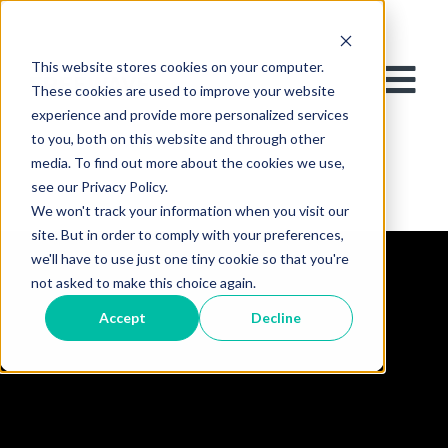
This website stores cookies on your computer.
These cookies are used to improve your website
experience and provide more personalized services
to you, both on this website and through other
media. To find out more about the cookies we use,
see our Privacy Policy.
We won't track your information when you visit our
site. But in order to comply with your preferences,
we'll have to use just one tiny cookie so that you're
not asked to make this choice again.
Accept
Decline