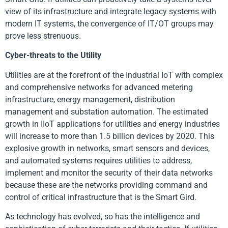
view of its infrastructure and integrate legacy systems with
modern IT systems, the convergence of IT/OT groups may
prove less strenuous.
Cyber-threats to the Utility
Utilities are at the forefront of the Industrial IoT with complex
and comprehensive networks for advanced metering
infrastructure, energy management, distribution
management and substation automation. The estimated
growth in IIoT applications for utilities and energy industries
will increase to more than 1.5 billion devices by 2020. This
explosive growth in networks, smart sensors and devices,
and automated systems requires utilities to address,
implement and monitor the security of their data networks
because these are the networks providing command and
control of critical infrastructure that is the Smart Gird.
As technology has evolved, so has the intelligence and